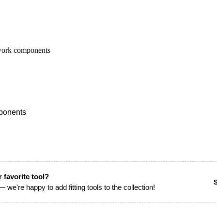
mponents
 favorite tool?
 we're happy to add fitting tools to the collection!