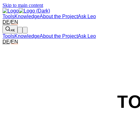
Skip to main content
Tools
Knowledge
About the Project
Ask Leo
DE
/
EN
⌘K
Tools
Knowledge
About the Project
Ask Leo
DE
/
EN
T