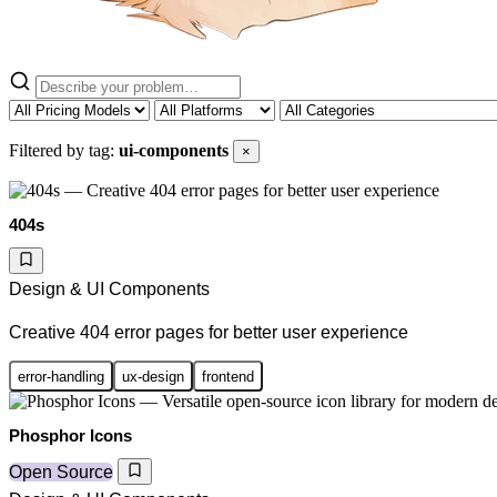
Filtered by tag:
ui-components
×
404s
Design & UI Components
Creative 404 error pages for better user experience
error-handling
ux-design
frontend
Phosphor Icons
Open Source