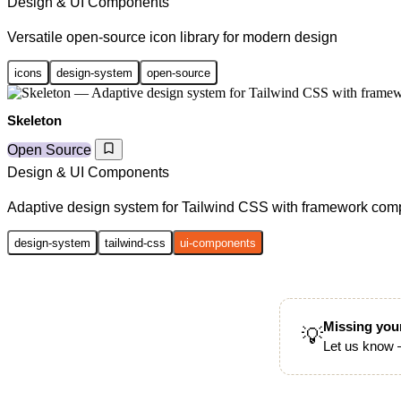
Design & UI Components
Versatile open-source icon library for modern design
icons
design-system
open-source
Skeleton
Open Source
Design & UI Components
Adaptive design system for Tailwind CSS with framework co
design-system
tailwind-css
ui-components
Missing your
💡
Let us know —