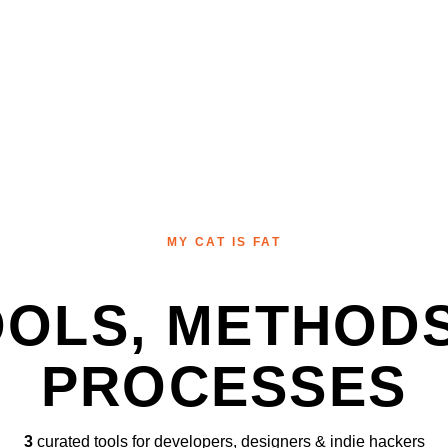
MY CAT IS FAT
OOLS, METHODS
PROCESSES
3
curated tools for developers, designers & indie hackers