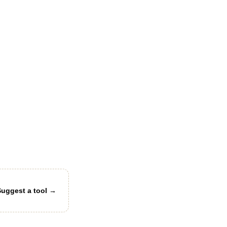
Suggest a tool →