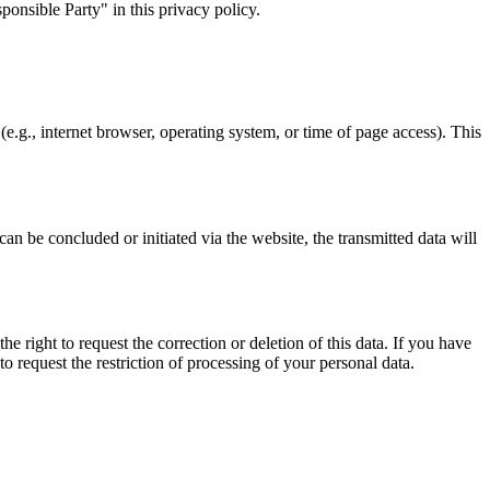
ponsible Party" in this privacy policy.
(e.g., internet browser, operating system, or time of page access). This
can be concluded or initiated via the website, the transmitted data will
e right to request the correction or deletion of this data. If you have
o request the restriction of processing of your personal data.