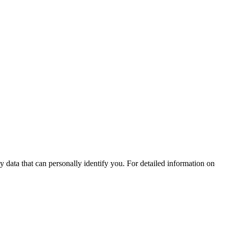
 data that can personally identify you. For detailed information on