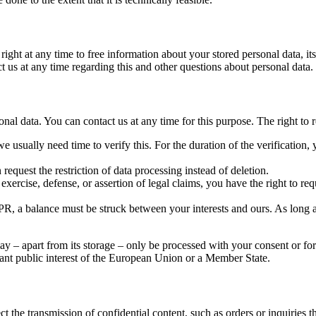
ight at any time to free information about your stored personal data, its
act us at any time regarding this and other questions about personal data.
onal data. You can contact us at any time for this purpose. The right to r
e usually need time to verify this. For the duration of the verification, 
request the restriction of data processing instead of deletion.
exercise, defense, or assertion of legal claims, you have the right to req
, a balance must be struck between your interests and ours. As long as i
ay – apart from its storage – only be processed with your consent or for 
rtant public interest of the European Union or a Member State.
t the transmission of confidential content, such as orders or inquiries t