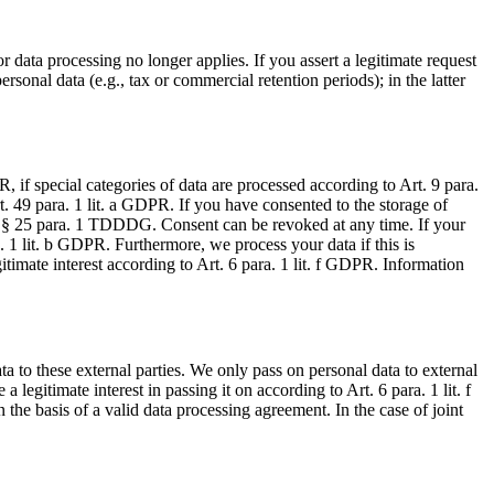
r data processing no longer applies. If you assert a legitimate request
rsonal data (e.g., tax or commercial retention periods); in the latter
, if special categories of data are processed according to Art. 9 para.
rt. 49 para. 1 lit. a GDPR. If you have consented to the storage of
s of § 25 para. 1 TDDDG. Consent can be revoked at any time. If your
a. 1 lit. b GDPR. Furthermore, we process your data if this is
gitimate interest according to Art. 6 para. 1 lit. f GDPR. Information
ata to these external parties. We only pass on personal data to external
 a legitimate interest in passing it on according to Art. 6 para. 1 lit. f
the basis of a valid data processing agreement. In the case of joint