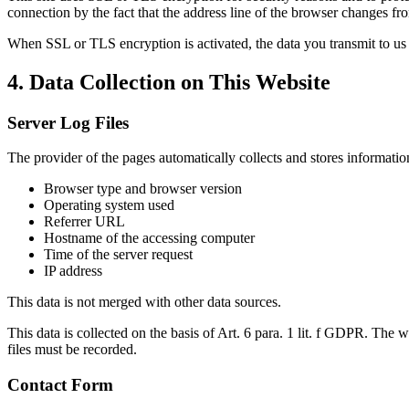
connection by the fact that the address line of the browser changes fro
When SSL or TLS encryption is activated, the data you transmit to us 
4. Data Collection on This Website
Server Log Files
The provider of the pages automatically collects and stores information
Browser type and browser version
Operating system used
Referrer URL
Hostname of the accessing computer
Time of the server request
IP address
This data is not merged with other data sources.
This data is collected on the basis of Art. 6 para. 1 lit. f GDPR. The we
files must be recorded.
Contact Form