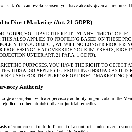
consent. You can revoke consent you have already given at any time. The
and to Direct Marketing (Art. 21 GDPR)
 E OR F GDPR, YOU HAVE THE RIGHT AT ANY TIME TO OBJ
THIS ALSO APPLIES TO PROFILING BASED ON THESE PRO
 POLICY. IF YOU OBJECT, WE WILL NO LONGER PROCES
PROCESSING THAT OVERRIDE YOUR INTERESTS, RIGHTS
OBJECTION UNDER ART. 21 PARA. 1 GDPR).
ARKETING PURPOSES, YOU HAVE THE RIGHT TO OBJECT A
; THIS ALSO APPLIES TO PROFILING INSOFAR AS IT IS 
BE USED FOR THE PURPOSE OF DIRECT MARKETING (OBJE
rvisory Authority
 lodge a complaint with a supervisory authority, in particular in the Memb
prejudice to other administrative or judicial remedies.
asis of your consent or in fulfillment of a contract handed over to you 
 done to the extent that it is technically feasible.