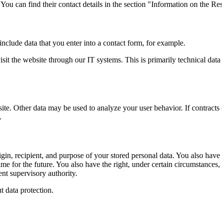
 You can find their contact details in the section "Information on the Res
include data that you enter into a contact form, for example.
it the website through our IT systems. This is primarily technical data 
site. Other data may be used to analyze your user behavior. If contracts 
.
gin, recipient, and purpose of your stored personal data. You also have th
me for the future. You also have the right, under certain circumstances, t
nt supervisory authority.
t data protection.