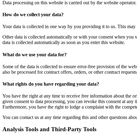
Data processing on this website is carried out by the website operator.
How do we collect your data?
Your data is collected in one way by you providing it to us. This may 
Other data is collected automatically or with your consent when you vis
data is collected automatically as soon as you enter this website.
What do we use your data for?
Some of the data is collected to ensure error-free provision of the web
also be processed for contract offers, orders, or other contract requests
What rights do you have regarding your data?
You have the right at any time to receive free information about the ori
given consent to data processing, you can revoke this consent at any ti
Furthermore, you have the right to lodge a complaint with the compete
You can contact us at any time regarding this and other questions abou
Analysis Tools and Third-Party Tools