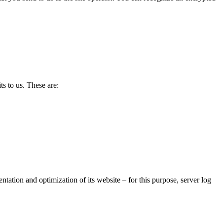
ts to us. These are:
sentation and optimization of its website – for this purpose, server log