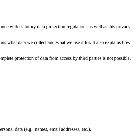
nce with statutory data protection regulations as well as this privacy
ains what data we collect and what we use it for. It also explains how
plete protection of data from access by third parties is not possible.
rsonal data (e.g., names, email addresses, etc.).