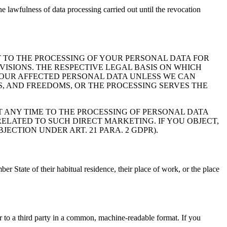
 lawfulness of data processing carried out until the revocation
ECT TO THE PROCESSING OF YOUR PERSONAL DATA FOR
VISIONS. THE RESPECTIVE LEGAL BASIS ON WHICH
S YOUR AFFECTED PERSONAL DATA UNLESS WE CAN
, AND FREEDOMS, OR THE PROCESSING SERVES THE
T ANY TIME TO THE PROCESSING OF PERSONAL DATA
RELATED TO SUCH DIRECT MARKETING. IF YOU OBJECT,
CTION UNDER ART. 21 PARA. 2 GDPR).
er State of their habitual residence, their place of work, or the place
or to a third party in a common, machine-readable format. If you