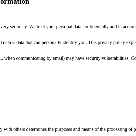
formation
very seriously. We treat your personal data confidentially and in accorda
 data is data that can personally identify you. This privacy policy expl
.g., when communicating by email) may have security vulnerabilities. Com
ly with others determines the purposes and means of the processing of pe