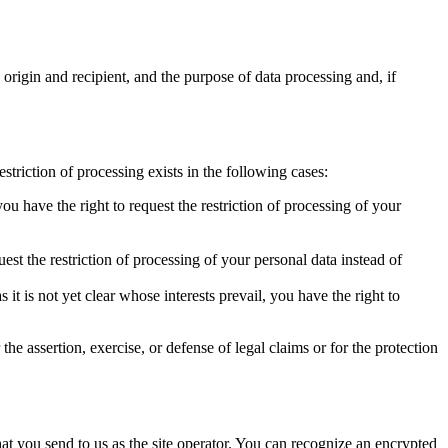
 origin and recipient, and the purpose of data processing and, if
estriction of processing exists in the following cases:
you have the right to request the restriction of processing of your
uest the restriction of processing of your personal data instead of
t is not yet clear whose interests prevail, you have the right to
the assertion, exercise, or defense of legal claims or for the protection
hat you send to us as the site operator. You can recognize an encrypted