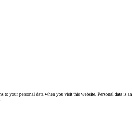
to your personal data when you visit this website. Personal data is any
.