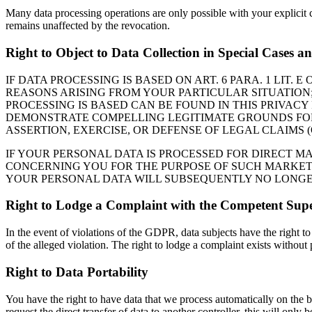
Many data processing operations are only possible with your explicit 
remains unaffected by the revocation.
Right to Object to Data Collection in Special Cases 
IF DATA PROCESSING IS BASED ON ART. 6 PARA. 1 LIT.
REASONS ARISING FROM YOUR PARTICULAR SITUATION; 
PROCESSING IS BASED CAN BE FOUND IN THIS PRIVACY
DEMONSTRATE COMPELLING LEGITIMATE GROUNDS FOR 
ASSERTION, EXERCISE, OR DEFENSE OF LEGAL CLAIMS (
IF YOUR PERSONAL DATA IS PROCESSED FOR DIRECT M
CONCERNING YOU FOR THE PURPOSE OF SUCH MARKETING
YOUR PERSONAL DATA WILL SUBSEQUENTLY NO LONGER 
Right to Lodge a Complaint with the Competent Supe
In the event of violations of the GDPR, data subjects have the right to
of the alleged violation. The right to lodge a complaint exists without 
Right to Data Portability
You have the right to have data that we process automatically on the b
request the direct transfer of data to another controller, this will only be