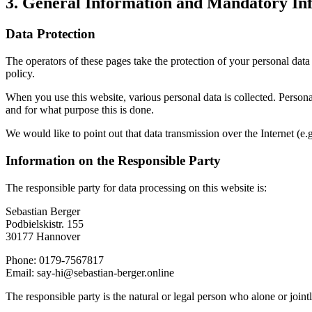
3. General Information and Mandatory In
Data Protection
The operators of these pages take the protection of your personal data 
policy.
When you use this website, various personal data is collected. Personal
and for what purpose this is done.
We would like to point out that data transmission over the Internet (e
Information on the Responsible Party
The responsible party for data processing on this website is:
Sebastian Berger
Podbielskistr. 155
30177 Hannover
Phone: 0179-7567817
Email: say-hi@sebastian-berger.online
The responsible party is the natural or legal person who alone or joint