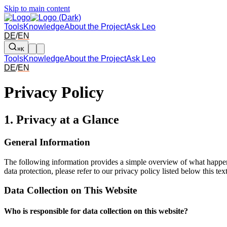
Skip to main content
Tools
Knowledge
About the Project
Ask Leo
DE
/
EN
⌘K
Tools
Knowledge
About the Project
Ask Leo
DE
/
EN
Privacy Policy
1. Privacy at a Glance
General Information
The following information provides a simple overview of what happens 
data protection, please refer to our privacy policy listed below this text
Data Collection on This Website
Who is responsible for data collection on this website?