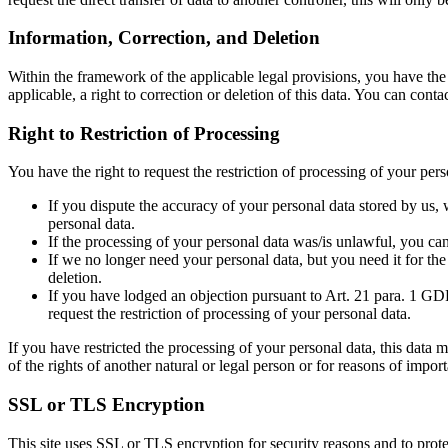
Information, Correction, and Deletion
Within the framework of the applicable legal provisions, you have the r
applicable, a right to correction or deletion of this data. You can cont
Right to Restriction of Processing
You have the right to request the restriction of processing of your pers
If you dispute the accuracy of your personal data stored by us, w
personal data.
If the processing of your personal data was/is unlawful, you can 
If we no longer need your personal data, but you need it for the 
deletion.
If you have lodged an objection pursuant to Art. 21 para. 1 GDPR
request the restriction of processing of your personal data.
If you have restricted the processing of your personal data, this data m
of the rights of another natural or legal person or for reasons of impo
SSL or TLS Encryption
This site uses SSL or TLS encryption for security reasons and to protec