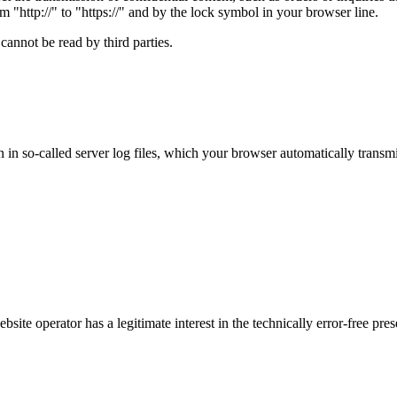
m "http://" to "https://" and by the lock symbol in your browser line.
cannot be read by third parties.
 in so-called server log files, which your browser automatically transmi
bsite operator has a legitimate interest in the technically error-free pre