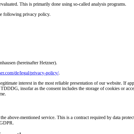
 evaluated. This is primarily done using so-called analysis programs.
e following privacy policy.
nhausen (hereinafter Hetzner).
er.com/de/legal/privacy-policy/
.
gitimate interest in the most reliable presentation of our website. If ap
 TDDDG, insofar as the consent includes the storage of cookies or access
me.
e above-mentioned service. This is a contract required by data protecti
he GDPR.