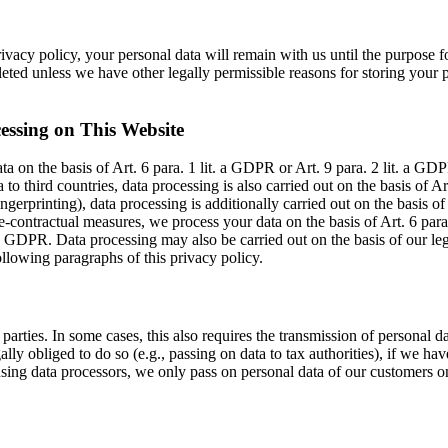
ivacy policy, your personal data will remain with us until the purpose fo
eted unless we have other legally permissible reasons for storing your pe
essing on This Website
 on the basis of Art. 6 para. 1 lit. a GDPR or Art. 9 para. 2 lit. a GDPR
 to third countries, data processing is also carried out on the basis of A
fingerprinting), data processing is additionally carried out on the basi
pre-contractual measures, we process your data on the basis of Art. 6 par
it. c GDPR. Data processing may also be carried out on the basis of our le
following paragraphs of this privacy policy.
parties. In some cases, this also requires the transmission of personal d
egally obliged to do so (e.g., passing on data to tax authorities), if we have
ing data processors, we only pass on personal data of our customers on 