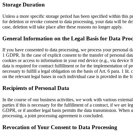
Storage Duration
Unless a more specific storage period has been specified within this pr
for deletion or revoke consent to data processing, your data will be del
case, deletion will take place after these reasons no longer apply.
General Information on the Legal Basis for Data Proc
If you have consented to data processing, we process your personal data
1 GDPR. In the case of explicit consent to the transfer of personal data
cookies or access to information in your end device (e.g., via device 
data is required for contract fulfillment or for the implementation of 
necessary to fulfill a legal obligation on the basis of Art. 6 para. 1 l
on the relevant legal bases in each individual case is provided in the 
Recipients of Personal Data
In the course of our business activities, we work with various external 
parties if this is necessary for the fulfillment of a contract, if we are l
GDPR, or if another legal basis permits the data transmission. When us
processing, a joint processing agreement is concluded.
Revocation of Your Consent to Data Processing