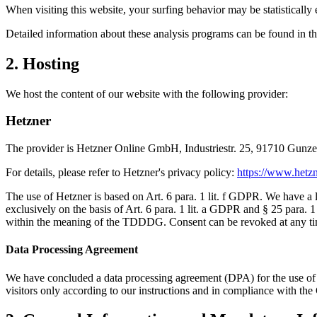
When visiting this website, your surfing behavior may be statistically
Detailed information about these analysis programs can be found in th
2. Hosting
We host the content of our website with the following provider:
Hetzner
The provider is Hetzner Online GmbH, Industriestr. 25, 91710 Gunze
For details, please refer to Hetzner's privacy policy:
https://www.hetzn
The use of Hetzner is based on Art. 6 para. 1 lit. f GDPR. We have a le
exclusively on the basis of Art. 6 para. 1 lit. a GDPR and § 25 para. 1
within the meaning of the TDDDG. Consent can be revoked at any ti
Data Processing Agreement
We have concluded a data processing agreement (DPA) for the use of th
visitors only according to our instructions and in compliance with t