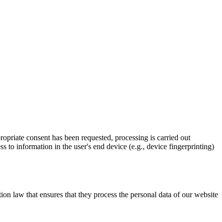
propriate consent has been requested, processing is carried out
 to information in the user's end device (e.g., device fingerprinting)
on law that ensures that they process the personal data of our website