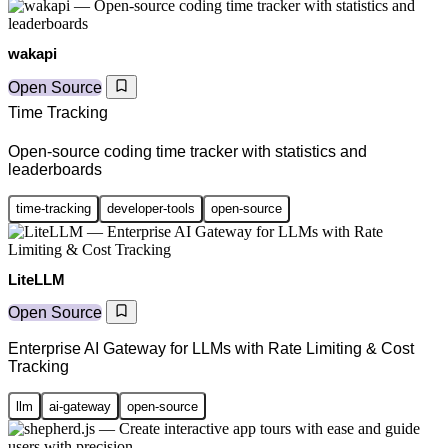
wakapi
Open Source
Time Tracking
Open-source coding time tracker with statistics and
leaderboards
time-tracking
developer-tools
open-source
LiteLLM
Open Source
Enterprise AI Gateway for LLMs with Rate Limiting & Cost
Tracking
llm
ai-gateway
open-source