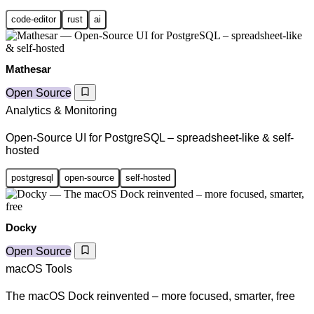
code-editor
rust
ai
Mathesar
Open Source
Analytics & Monitoring
Open-Source UI for PostgreSQL – spreadsheet-like & self-
hosted
postgresql
open-source
self-hosted
Docky
Open Source
macOS Tools
The macOS Dock reinvented – more focused, smarter, free