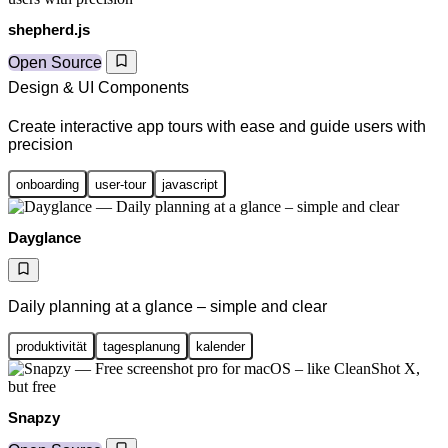
shepherd.js
Open Source
Design & UI Components
Create interactive app tours with ease and guide users with
precision
onboarding
user-tour
javascript
Dayglance
Daily planning at a glance – simple and clear
produktivität
tagesplanung
kalender
Snapzy