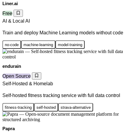
Liner.ai
Free
AI & Local AI
Train and deploy Machine Learning models without code
no-code
machine-learning
model-training
endurain
Open Source
Self-Hosted & Homelab
Self-hosted fitness tracking service with full data control
fitness-tracking
self-hosted
strava-alternative
Papra