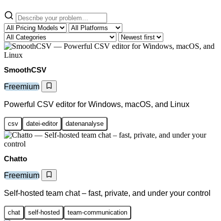
SmoothCSV
Freemium
Powerful CSV editor for Windows, macOS, and Linux
csv
datei-editor
datenanalyse
Chatto
Freemium
Self-hosted team chat – fast, private, and under your control
chat
self-hosted
team-communication