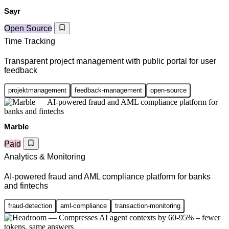
Sayr
Open Source
Time Tracking
Transparent project management with public portal for user
feedback
projektmanagement
feedback-management
open-source
Marble
Paid
Analytics & Monitoring
AI-powered fraud and AML compliance platform for banks
and fintechs
fraud-detection
aml-compliance
transaction-monitoring