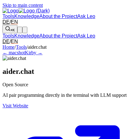
Skip to main content
Tools
Knowledge
About the Project
Ask Leo
DE
/
EN
⌘K
Tools
Knowledge
About the Project
Ask Leo
DE
/
EN
Arrow left and right: switch to the adjacent tool in the overview. Arr
Home
/
Tools
/
aider.chat
← macshot
Kirby →
aider.chat
Open Source
AI pair programming directly in the terminal with LLM support
Visit Website