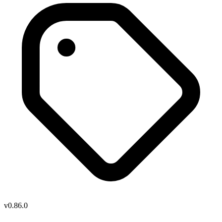
v0.86.0