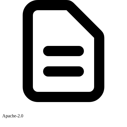
Apache-2.0