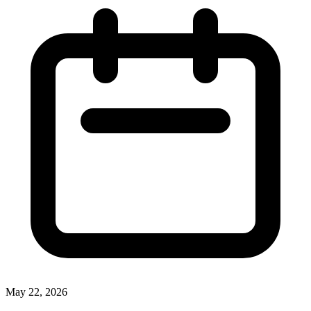
May 22, 2026