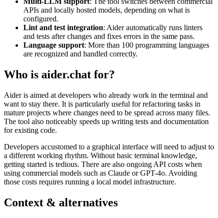
Multi-LLM support
: The tool switches between commercial
APIs and locally hosted models, depending on what is
configured.
Lint and test integration
: Aider automatically runs linters
and tests after changes and fixes errors in the same pass.
Language support
: More than 100 programming languages
are recognized and handled correctly.
Who is aider.chat for?
Aider is aimed at developers who already work in the terminal and
want to stay there. It is particularly useful for refactoring tasks in
mature projects where changes need to be spread across many files.
The tool also noticeably speeds up writing tests and documentation
for existing code.
Developers accustomed to a graphical interface will need to adjust to
a different working rhythm. Without basic terminal knowledge,
getting started is tedious. There are also ongoing API costs when
using commercial models such as Claude or GPT-4o. Avoiding
those costs requires running a local model infrastructure.
Context & alternatives