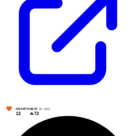
HEARTS
HEAT
(0–100)
12
🔥
72