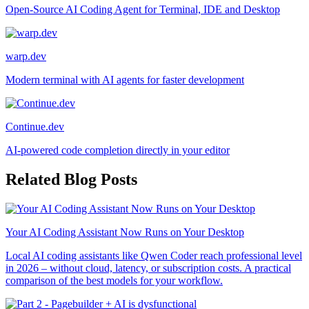
Open-Source AI Coding Agent for Terminal, IDE and Desktop
warp.dev
Modern terminal with AI agents for faster development
Continue.dev
AI-powered code completion directly in your editor
Related Blog Posts
Your AI Coding Assistant Now Runs on Your Desktop
Local AI coding assistants like Qwen Coder reach professional level
in 2026 – without cloud, latency, or subscription costs. A practical
comparison of the best models for your workflow.