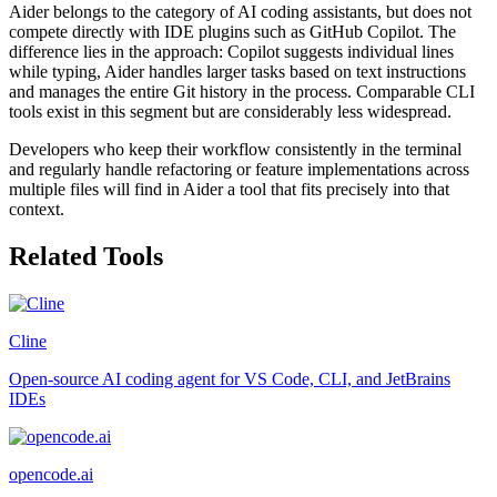
Aider belongs to the category of AI coding assistants, but does not
compete directly with IDE plugins such as GitHub Copilot. The
difference lies in the approach: Copilot suggests individual lines
while typing, Aider handles larger tasks based on text instructions
and manages the entire Git history in the process. Comparable CLI
tools exist in this segment but are considerably less widespread.
Developers who keep their workflow consistently in the terminal
and regularly handle refactoring or feature implementations across
multiple files will find in Aider a tool that fits precisely into that
context.
Related Tools
Cline
Open-source AI coding agent for VS Code, CLI, and JetBrains
IDEs
opencode.ai