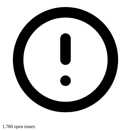
1,780 open issues