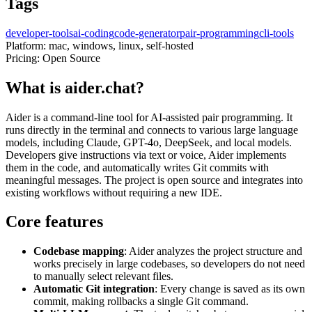
Tags
developer-tools
ai-coding
code-generator
pair-programming
cli-tools
Platform:
mac, windows, linux, self-hosted
Pricing:
Open Source
What is aider.chat?
Aider is a command-line tool for AI-assisted pair programming. It
runs directly in the terminal and connects to various large language
models, including Claude, GPT-4o, DeepSeek, and local models.
Developers give instructions via text or voice, Aider implements
them in the code, and automatically writes Git commits with
meaningful messages. The project is open source and integrates into
existing workflows without requiring a new IDE.
Core features
Codebase mapping
: Aider analyzes the project structure and
works precisely in large codebases, so developers do not need
to manually select relevant files.
Automatic Git integration
: Every change is saved as its own
commit, making rollbacks a single Git command.