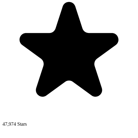
47,974 Stars