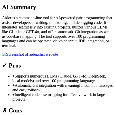
AI Summary
Aider is a command-line tool for AI-powered pair programming that
assists developers in writing, refactoring, and debugging code. It
integrates seamlessly into existing projects, utilizes various LLMs
like Claude or GPT-4o, and offers automatic Git integration as well
as codebase mapping. The tool supports over 100 programming
languages and can be operated via voice input, IDE integration, or
terminal.
✓
Pros
+
Supports numerous LLMs (Claude, GPT-4o, DeepSeek,
local models) and over 100 programming languages
+
Automatic Git integration with meaningful commit messages
and easy rollback
+
Intelligent codebase mapping for effective work in large
projects
✗
Cons