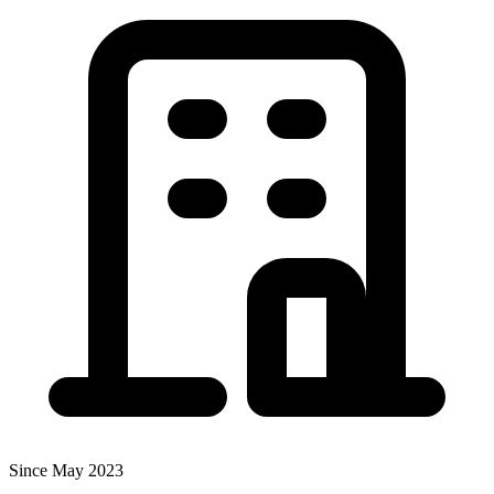
Since May 2023