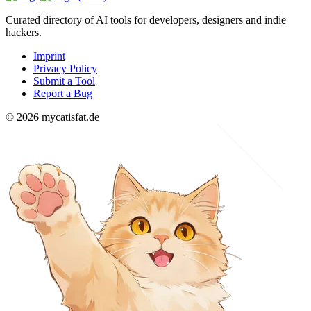
Curated directory of AI tools for developers, designers and indie
hackers.
Imprint
Privacy Policy
Submit a Tool
Report a Bug
© 2026 mycatisfat.de