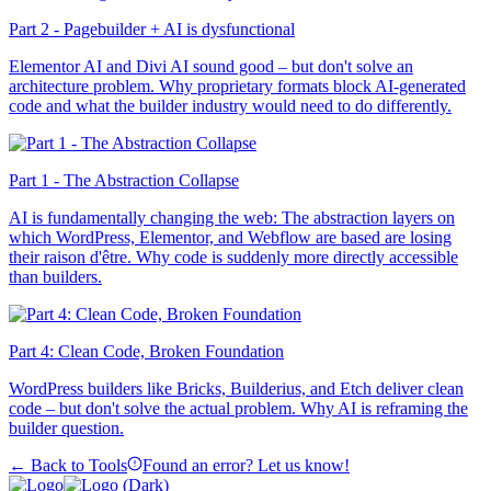
Part 2 - Pagebuilder + AI is dysfunctional
Elementor AI and Divi AI sound good – but don't solve an
architecture problem. Why proprietary formats block AI-generated
code and what the builder industry would need to do differently.
Part 1 - The Abstraction Collapse
AI is fundamentally changing the web: The abstraction layers on
which WordPress, Elementor, and Webflow are based are losing
their raison d'être. Why code is suddenly more directly accessible
than builders.
Part 4: Clean Code, Broken Foundation
WordPress builders like Bricks, Builderius, and Etch deliver clean
code – but don't solve the actual problem. Why AI is reframing the
builder question.
← Back to Tools
Found an error? Let us know!