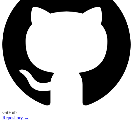
GitHub
Repository →