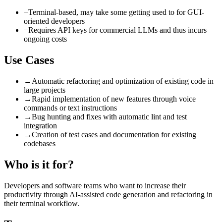
−
Terminal-based, may take some getting used to for GUI-
oriented developers
−
Requires API keys for commercial LLMs and thus incurs
ongoing costs
Use Cases
→
Automatic refactoring and optimization of existing code in
large projects
→
Rapid implementation of new features through voice
commands or text instructions
→
Bug hunting and fixes with automatic lint and test
integration
→
Creation of test cases and documentation for existing
codebases
Who is it for?
Developers and software teams who want to increase their
productivity through AI-assisted code generation and refactoring in
their terminal workflow.