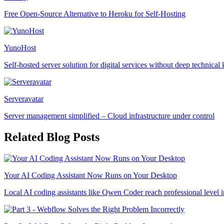
Free Open-Source Alternative to Heroku for Self-Hosting
YunoHost
Self-hosted server solution for digital services without deep technica
Serveravatar
Server management simplified – Cloud infrastructure under control
Related Blog Posts
Your AI Coding Assistant Now Runs on Your Desktop
Local AI coding assistants like Qwen Coder reach professional level i