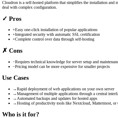
Cloudron is a self-hosted platform that simplifies the installation an
deal with complex configuration.
✓
Pros
+
Easy one-click installation of popular applications
+
Integrated security with automatic SSL certification
+
Complete control over data through self-hosting
✗
Cons
−
Requires technical knowledge for server setup and maintenan
−
Pricing model can be more expensive for smaller projects
Use Cases
→
Rapid deployment of web applications on your own server
→
Management of multiple applications through a central interf
→
Automated backups and updates for hosted apps
→
Hosting of productivity tools like Nextcloud, Mattermost, or
Who is it for?