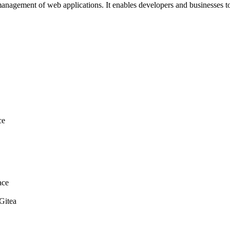
d management of web applications. It enables developers and businesses 
ce
ace
 Gitea