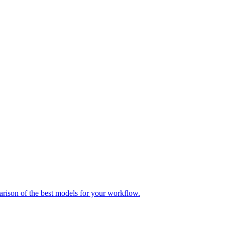
parison of the best models for your workflow.