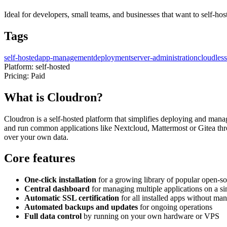
Ideal for developers, small teams, and businesses that want to self-host
Tags
self-hosted
app-management
deployment
server-administration
cloudless
Platform:
self-hosted
Pricing:
Paid
What is Cloudron?
Cloudron is a self-hosted platform that simplifies deploying and mana
and run common applications like Nextcloud, Mattermost or Gitea thro
over your own data.
Core features
One-click installation
for a growing library of popular open-so
Central dashboard
for managing multiple applications on a si
Automatic SSL certification
for all installed apps without ma
Automated backups and updates
for ongoing operations
Full data control
by running on your own hardware or VPS