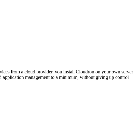
rvices from a cloud provider, you install Cloudron on your own server
and application management to a minimum, without giving up control