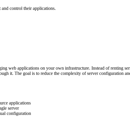
 and control their applications.
ging web applications on your own infrastructure. Instead of renting se
ugh it. The goal is to reduce the complexity of server configuration 
urce applications
ngle server
nual configuration