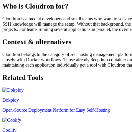
Who is Cloudron for?
Cloudron is aimed at developers and small teams who want to self-host
SSH knowledge will manage the setup. Without that background, the ini
projects. For teams running several applications in parallel, the overh
Context & alternatives
Cloudron belongs to the category of self-hosting management platfo
closely with Docker workflows. Those already deep into container orc
maintaining each application individually get a tool with Cloudron that
Related Tools
Dokploy
Open-Source Deployment Platform for Easy Self-Hosting
Coolify