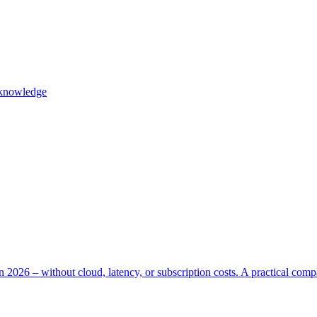
l knowledge
n 2026 – without cloud, latency, or subscription costs. A practical com