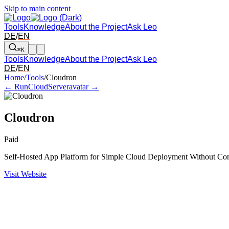
Skip to main content
Tools
Knowledge
About the Project
Ask Leo
DE
/
EN
⌘K
Tools
Knowledge
About the Project
Ask Leo
DE
/
EN
Arrow left and right: switch to the adjacent tool in the overview. Arr
Home
/
Tools
/
Cloudron
← RunCloud
Serveravatar →
Cloudron
Paid
Self-Hosted App Platform for Simple Cloud Deployment Without Co
Visit Website