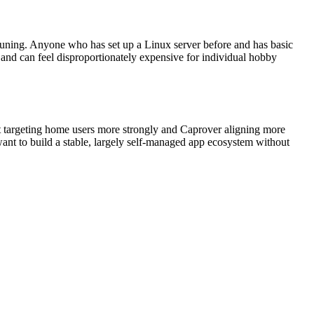
 tuning. Anyone who has set up a Linux server before and has basic
 and can feel disproportionately expensive for individual hobby
 targeting home users more strongly and Caprover aligning more
ant to build a stable, largely self-managed app ecosystem without