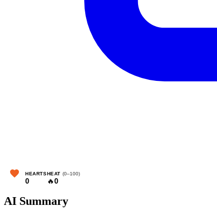
HEARTS
HEAT
(0–100)
0
🔥
0
AI Summary