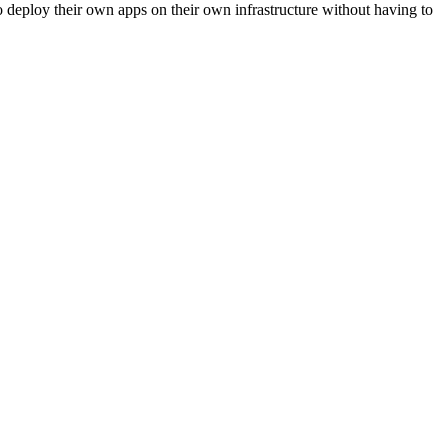
to deploy their own apps on their own infrastructure without having to