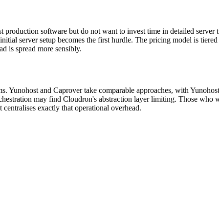
 production software but do not want to invest time in detailed server
tial server setup becomes the first hurdle. The pricing model is tiered
ead is spread more sensibly.
rms. Yunohost and Caprover take comparable approaches, with Yunohost
hestration may find Cloudron's abstraction layer limiting. Those who w
 centralises exactly that operational overhead.