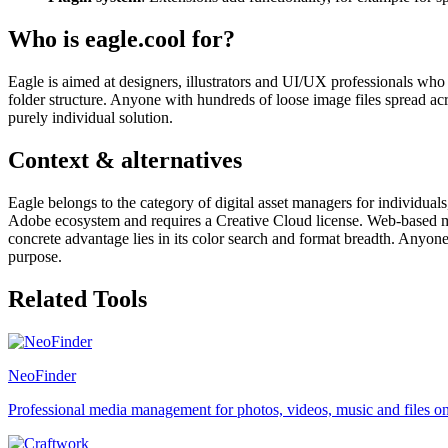
Who is eagle.cool for?
Eagle is aimed at designers, illustrators and UI/UX professionals who
folder structure. Anyone with hundreds of loose image files spread acr
purely individual solution.
Context & alternatives
Eagle belongs to the category of digital asset managers for individuals,
Adobe ecosystem and requires a Creative Cloud license. Web-based mood
concrete advantage lies in its color search and format breadth. Anyone b
purpose.
Related Tools
NeoFinder
Professional media management for photos, videos, music and files 