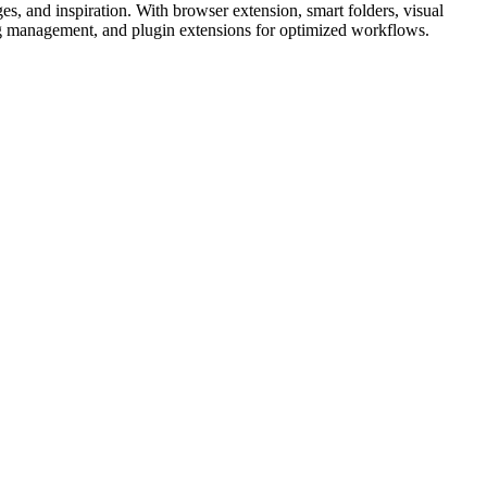
ges, and inspiration. With browser extension, smart folders, visual
 tag management, and plugin extensions for optimized workflows.