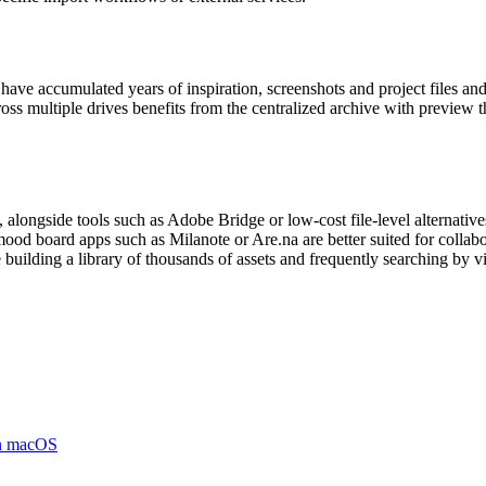
 have accumulated years of inspiration, screenshots and project files a
oss multiple drives benefits from the centralized archive with preview 
 alongside tools such as Adobe Bridge or low-cost file-level alternatives
 board apps such as Milanote or Are.na are better suited for collabora
uilding a library of thousands of assets and frequently searching by visua
on macOS