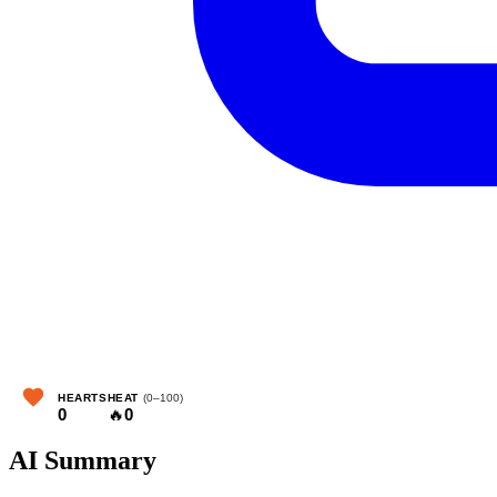
HEARTS
HEAT
(0–100)
0
🔥
0
AI Summary