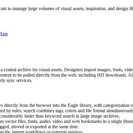
ant to manage large volumes of visual assets, inspiration, and design fil
-App
 central archive for visual assets. Designers import images, fonts, vi
content to be pulled directly from the web, including HD downloads. All 
rty sync services.
 directly from the browser into the Eagle library, with categorization 
ted by rules; search combines tags, colors and file format simultaneousl
s considerably faster than keyword search in large image archives.
s vector files, fonts, audio, video and web bookmarks in a single librar
tagged, moved or exported at the same time.
pecific import workflows or external services.