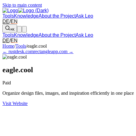
Skip to main content
Tools
Knowledge
About the Project
Ask Leo
DE
/
EN
⌘K
Tools
Knowledge
About the Project
Ask Leo
DE
/
EN
Arrow left and right: switch to the adjacent tool in the overview. Arr
Home
/
Tools
/
eagle.cool
← rustdesk.com
rectangleapp.com →
eagle.cool
Paid
Organize design files, images, and inspiration efficiently in one place
Visit Website