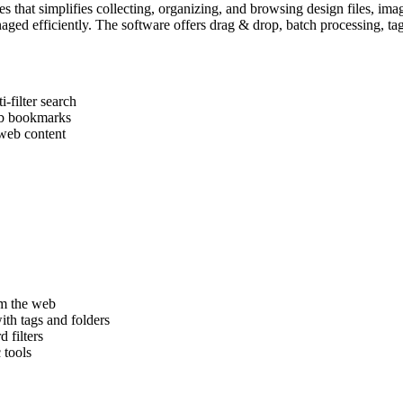
es that simplifies collecting, organizing, and browsing design files, ima
managed efficiently. The software offers drag & drop, batch processing,
-filter search
web bookmarks
web content
om the web
ith tags and folders
 filters
 tools