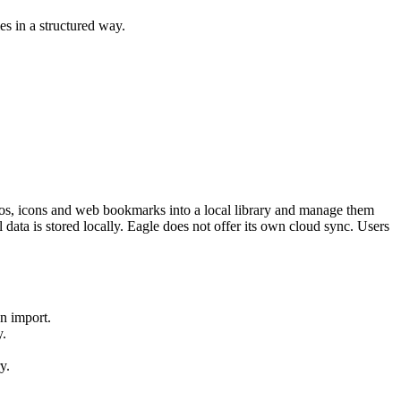
es in a structured way.
deos, icons and web bookmarks into a local library and manage them
data is stored locally. Eagle does not offer its own cloud sync. Users
on import.
y.
y.