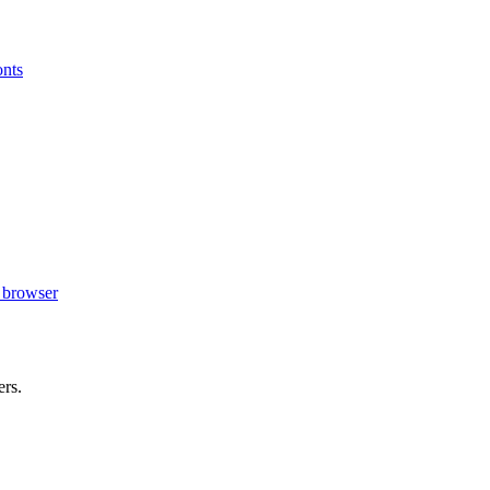
onts
r browser
ers.