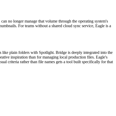
nd can no longer manage that volume through the operating system's
thumbnails. For teams without a shared cloud sync service, Eagle is a
 like plain folders with Spotlight. Bridge is deeply integrated into the
tive inspiration than for managing local production files. Eagle's
l criteria rather than file names gets a tool built specifically for that