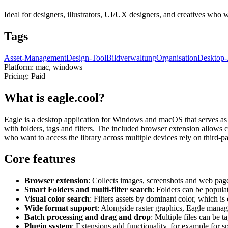
Ideal for designers, illustrators, UI/UX designers, and creatives who w
Tags
Asset-Management
Design-Tool
Bildverwaltung
Organisation
Desktop
Platform:
mac, windows
Pricing:
Paid
What is eagle.cool?
Eagle is a desktop application for Windows and macOS that serves as a
with folders, tags and filters. The included browser extension allows 
who want to access the library across multiple devices rely on third-pa
Core features
Browser extension
: Collects images, screenshots and web pages
Smart Folders and multi-filter search
: Folders can be popula
Visual color search
: Filters assets by dominant color, which i
Wide format support
: Alongside raster graphics, Eagle manage
Batch processing and drag and drop
: Multiple files can be 
Plugin system
: Extensions add functionality, for example for s