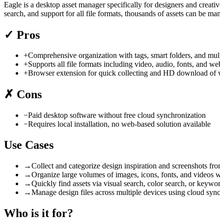
Eagle is a desktop asset manager specifically for designers and creativ
search, and support for all file formats, thousands of assets can be 
✓
Pros
+
Comprehensive organization with tags, smart folders, and multi
+
Supports all file formats including video, audio, fonts, and 
+
Browser extension for quick collecting and HD download of 
✗
Cons
−
Paid desktop software without free cloud synchronization
−
Requires local installation, no web-based solution available
Use Cases
→
Collect and categorize design inspiration and screenshots fr
→
Organize large volumes of images, icons, fonts, and videos w
→
Quickly find assets via visual search, color search, or keyword
→
Manage design files across multiple devices using cloud sync
Who is it for?