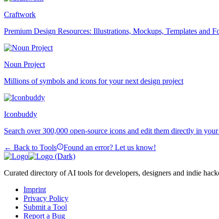
Craftwork
Premium Design Resources: Illustrations, Mockups, Templates and F
Noun Project
Millions of symbols and icons for your next design project
Iconbuddy
Search over 300,000 open-source icons and edit them directly in you
← Back to Tools
Found an error? Let us know!
Curated directory of AI tools for developers, designers and indie hack
Imprint
Privacy Policy
Submit a Tool
Report a Bug