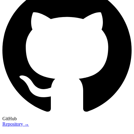
GitHub
Repository →