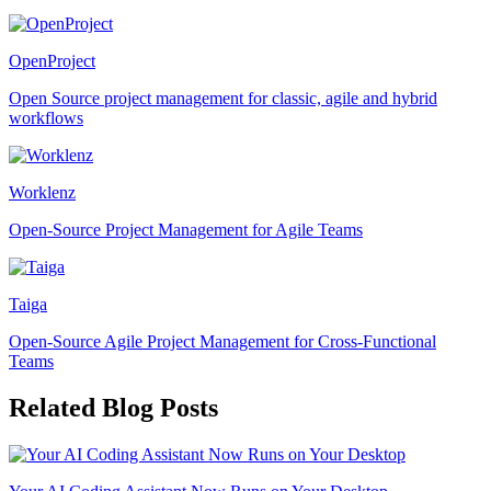
OpenProject
Open Source project management for classic, agile and hybrid
workflows
Worklenz
Open-Source Project Management for Agile Teams
Taiga
Open-Source Agile Project Management for Cross-Functional
Teams
Related Blog Posts