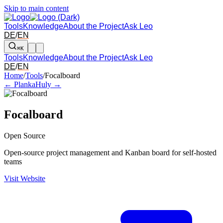
Skip to main content
Tools
Knowledge
About the Project
Ask Leo
DE
/
EN
⌘K
Tools
Knowledge
About the Project
Ask Leo
DE
/
EN
Arrow left and right: switch to the adjacent tool in the overview. Arr
Home
/
Tools
/
Focalboard
← Planka
Huly →
Focalboard
Open Source
Open-source project management and Kanban board for self-hosted
teams
Visit Website