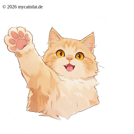
© 2026 mycatisfat.de