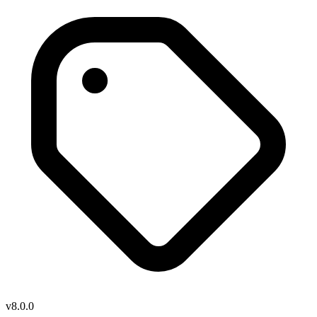
v8.0.0