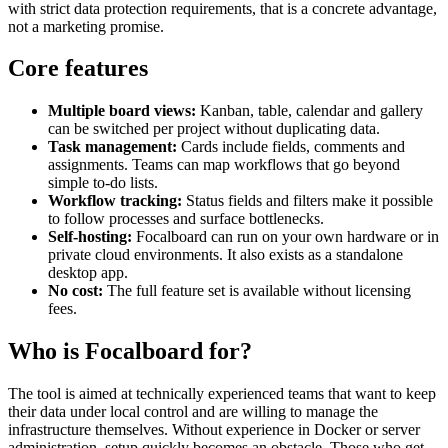
with strict data protection requirements, that is a concrete advantage,
not a marketing promise.
Core features
Multiple board views:
Kanban, table, calendar and gallery
can be switched per project without duplicating data.
Task management:
Cards include fields, comments and
assignments. Teams can map workflows that go beyond
simple to-do lists.
Workflow tracking:
Status fields and filters make it possible
to follow processes and surface bottlenecks.
Self-hosting:
Focalboard can run on your own hardware or in
private cloud environments. It also exists as a standalone
desktop app.
No cost:
The full feature set is available without licensing
fees.
Who is Focalboard for?
The tool is aimed at technically experienced teams that want to keep
their data under local control and are willing to manage the
infrastructure themselves. Without experience in Docker or server
administration, setup quickly becomes an obstacle. Those who get