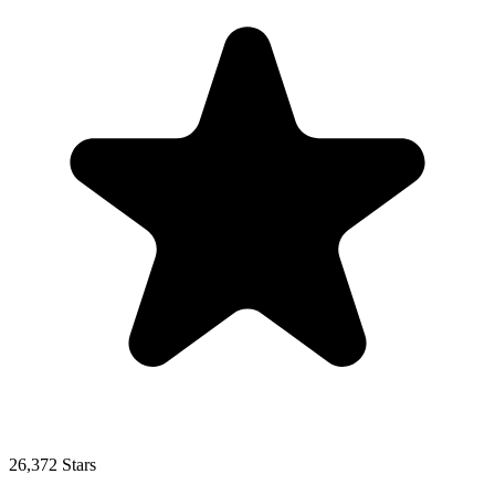
26,372 Stars