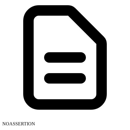
NOASSERTION