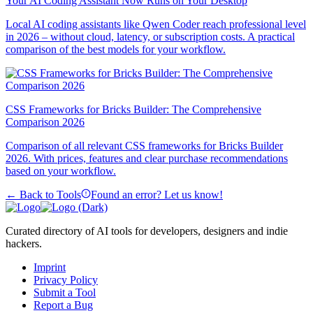
Your AI Coding Assistant Now Runs on Your Desktop
Local AI coding assistants like Qwen Coder reach professional level
in 2026 – without cloud, latency, or subscription costs. A practical
comparison of the best models for your workflow.
CSS Frameworks for Bricks Builder: The Comprehensive
Comparison 2026
Comparison of all relevant CSS frameworks for Bricks Builder
2026. With prices, features and clear purchase recommendations
based on your workflow.
← Back to Tools
Found an error? Let us know!
Curated directory of AI tools for developers, designers and indie
hackers.
Imprint
Privacy Policy
Submit a Tool
Report a Bug