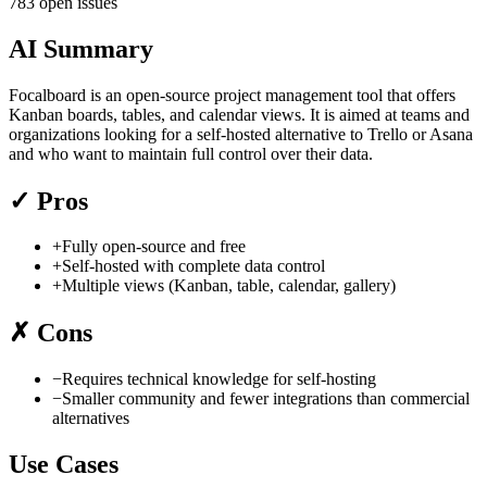
783 open issues
AI Summary
Focalboard is an open-source project management tool that offers
Kanban boards, tables, and calendar views. It is aimed at teams and
organizations looking for a self-hosted alternative to Trello or Asana
and who want to maintain full control over their data.
✓
Pros
+
Fully open-source and free
+
Self-hosted with complete data control
+
Multiple views (Kanban, table, calendar, gallery)
✗
Cons
−
Requires technical knowledge for self-hosting
−
Smaller community and fewer integrations than commercial
alternatives
Use Cases