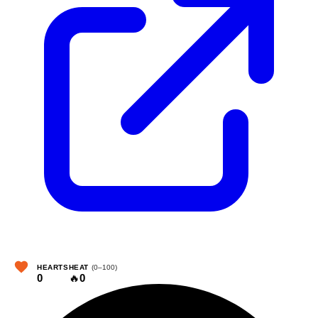
HEARTS
HEAT
(0–100)
0
🔥
0