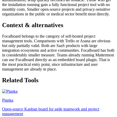
the installation running gain a fully functional project tool with no
monthly costs. Smaller open-source projects and privacy-sensitive
organizations in the public or medical sector benefit most directly.
Context & alternatives
Focalboard belongs to the category of self-hosted project
management tools. Comparisons with Trello or Asana are obvious
but only partially valid. Both are SaaS products with large
integration ecosystems and active communities. Focalboard has both
in considerably smaller measure. Teams already running Mattermost
can use Focalboard directly as an embedded board plugin. That is
the most practical entry point, since infrastructure and user
management are already in place.
Related Tools
Planka
Open-source Kanban board for agile teamwork and project
management