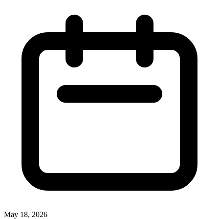
May 18, 2026