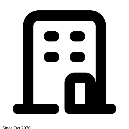
Since Oct 2020