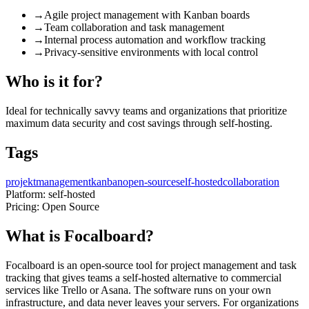
→
Agile project management with Kanban boards
→
Team collaboration and task management
→
Internal process automation and workflow tracking
→
Privacy-sensitive environments with local control
Who is it for?
Ideal for technically savvy teams and organizations that prioritize
maximum data security and cost savings through self-hosting.
Tags
projektmanagement
kanban
open-source
self-hosted
collaboration
Platform:
self-hosted
Pricing:
Open Source
What is Focalboard?
Focalboard is an open-source tool for project management and task
tracking that gives teams a self-hosted alternative to commercial
services like Trello or Asana. The software runs on your own
infrastructure, and data never leaves your servers. For organizations