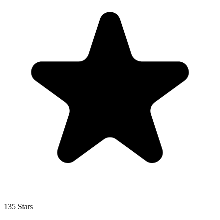
135 Stars