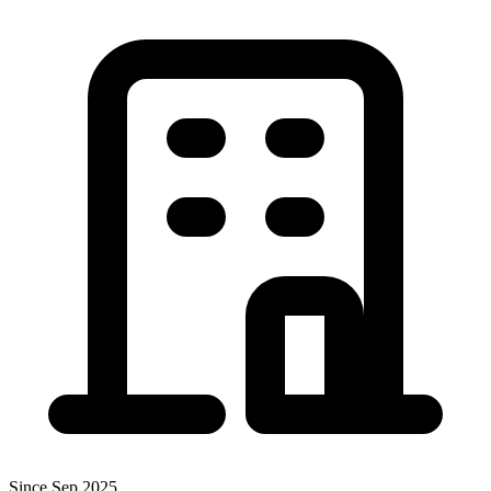
Since Sep 2025