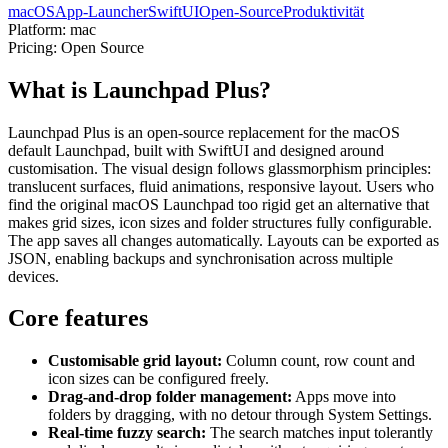
macOS
App-Launcher
SwiftUI
Open-Source
Produktivität
Platform:
mac
Pricing:
Open Source
What is Launchpad Plus?
Launchpad Plus is an open-source replacement for the macOS
default Launchpad, built with SwiftUI and designed around
customisation. The visual design follows glassmorphism principles:
translucent surfaces, fluid animations, responsive layout. Users who
find the original macOS Launchpad too rigid get an alternative that
makes grid sizes, icon sizes and folder structures fully configurable.
The app saves all changes automatically. Layouts can be exported as
JSON, enabling backups and synchronisation across multiple
devices.
Core features
Customisable grid layout:
Column count, row count and
icon sizes can be configured freely.
Drag-and-drop folder management:
Apps move into
folders by dragging, with no detour through System Settings.
Real-time fuzzy search:
The search matches input tolerantly