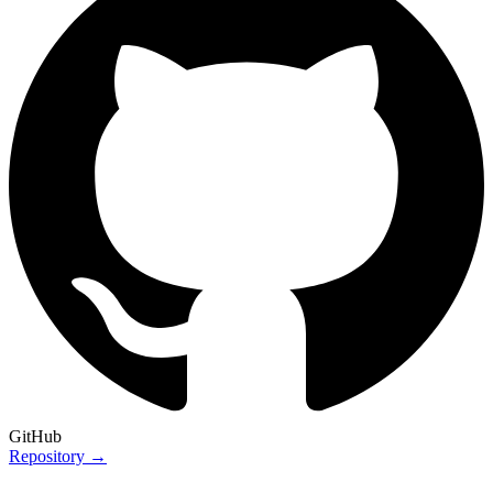
GitHub
Repository →