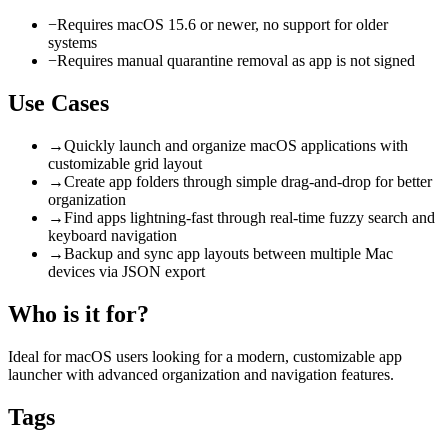
−
Requires macOS 15.6 or newer, no support for older
systems
−
Requires manual quarantine removal as app is not signed
Use Cases
→
Quickly launch and organize macOS applications with
customizable grid layout
→
Create app folders through simple drag-and-drop for better
organization
→
Find apps lightning-fast through real-time fuzzy search and
keyboard navigation
→
Backup and sync app layouts between multiple Mac
devices via JSON export
Who is it for?
Ideal for macOS users looking for a modern, customizable app
launcher with advanced organization and navigation features.
Tags