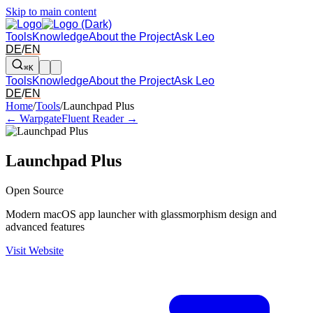
Skip to main content
Tools
Knowledge
About the Project
Ask Leo
DE
/
EN
⌘K
Tools
Knowledge
About the Project
Ask Leo
DE
/
EN
Arrow left and right: switch to the adjacent tool in the overview. Arr
Home
/
Tools
/
Launchpad Plus
← Warpgate
Fluent Reader →
Launchpad Plus
Open Source
Modern macOS app launcher with glassmorphism design and
advanced features
Visit Website