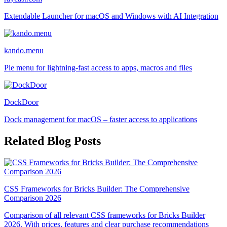
Extendable Launcher for macOS and Windows with AI Integration
kando.menu
Pie menu for lightning-fast access to apps, macros and files
DockDoor
Dock management for macOS – faster access to applications
Related Blog Posts
CSS Frameworks for Bricks Builder: The Comprehensive
Comparison 2026
Comparison of all relevant CSS frameworks for Bricks Builder
2026. With prices, features and clear purchase recommendations