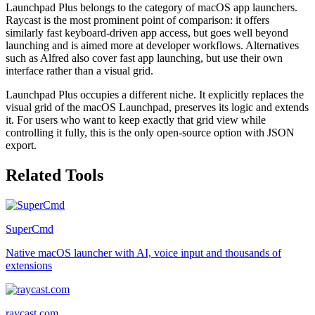
Launchpad Plus belongs to the category of macOS app launchers.
Raycast is the most prominent point of comparison: it offers
similarly fast keyboard-driven app access, but goes well beyond
launching and is aimed more at developer workflows. Alternatives
such as Alfred also cover fast app launching, but use their own
interface rather than a visual grid.
Launchpad Plus occupies a different niche. It explicitly replaces the
visual grid of the macOS Launchpad, preserves its logic and extends
it. For users who want to keep exactly that grid view while
controlling it fully, this is the only open-source option with JSON
export.
Related Tools
SuperCmd
Native macOS launcher with AI, voice input and thousands of
extensions
raycast.com