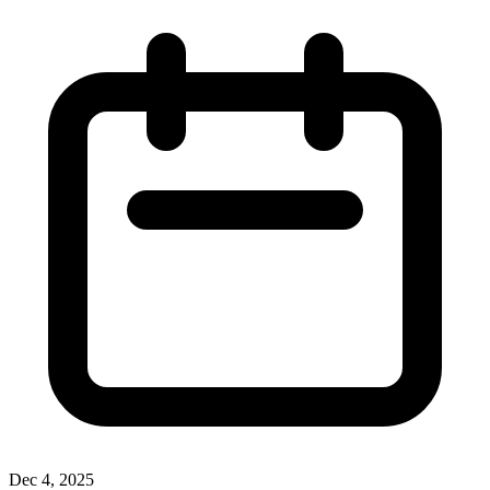
Dec 4, 2025