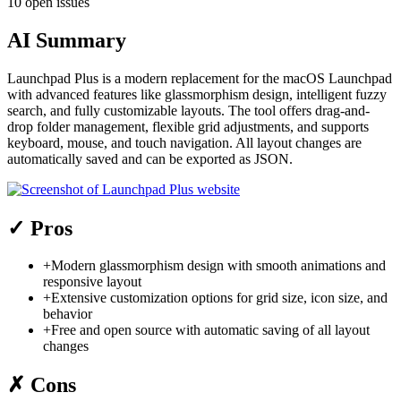
10 open issues
AI Summary
Launchpad Plus is a modern replacement for the macOS Launchpad
with advanced features like glassmorphism design, intelligent fuzzy
search, and fully customizable layouts. The tool offers drag-and-
drop folder management, flexible grid adjustments, and supports
keyboard, mouse, and touch navigation. All layout changes are
automatically saved and can be exported as JSON.
✓
Pros
+
Modern glassmorphism design with smooth animations and
responsive layout
+
Extensive customization options for grid size, icon size, and
behavior
+
Free and open source with automatic saving of all layout
changes
✗
Cons