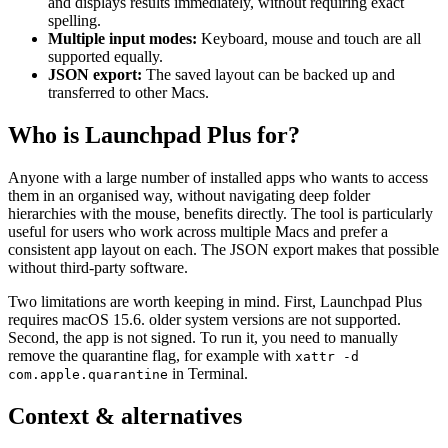
and displays results immediately, without requiring exact
spelling.
Multiple input modes:
Keyboard, mouse and touch are all
supported equally.
JSON export:
The saved layout can be backed up and
transferred to other Macs.
Who is Launchpad Plus for?
Anyone with a large number of installed apps who wants to access
them in an organised way, without navigating deep folder
hierarchies with the mouse, benefits directly. The tool is particularly
useful for users who work across multiple Macs and prefer a
consistent app layout on each. The JSON export makes that possible
without third-party software.
Two limitations are worth keeping in mind. First, Launchpad Plus
requires macOS 15.6. older system versions are not supported.
Second, the app is not signed. To run it, you need to manually
remove the quarantine flag, for example with
xattr -d
in Terminal.
com.apple.quarantine
Context & alternatives