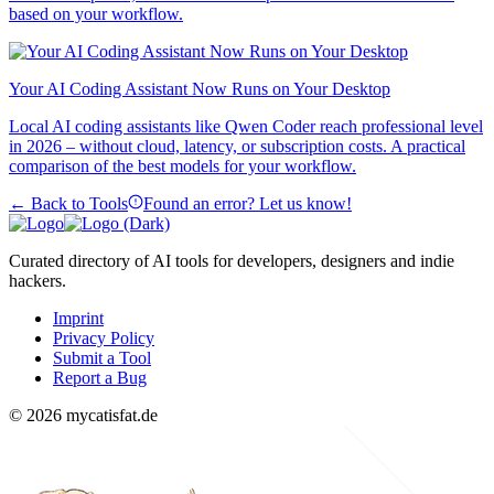
based on your workflow.
Your AI Coding Assistant Now Runs on Your Desktop
Local AI coding assistants like Qwen Coder reach professional level
in 2026 – without cloud, latency, or subscription costs. A practical
comparison of the best models for your workflow.
← Back to Tools
Found an error? Let us know!
Curated directory of AI tools for developers, designers and indie
hackers.
Imprint
Privacy Policy
Submit a Tool
Report a Bug
© 2026 mycatisfat.de