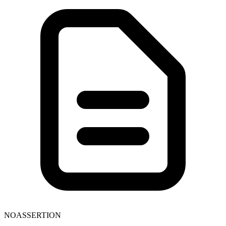
NOASSERTION