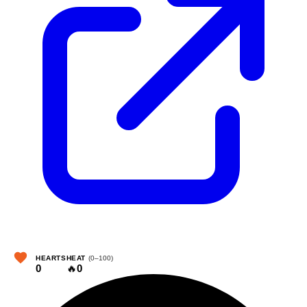
HEARTS
HEAT
(0–100)
0
🔥
0