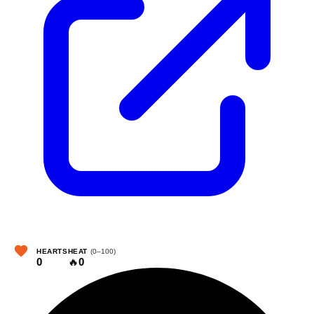
HEARTS
HEAT
(0–100)
0
🔥
0