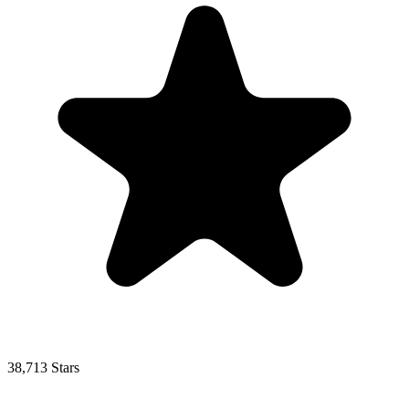
38,713 Stars