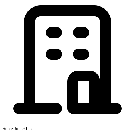
Since Jun 2015