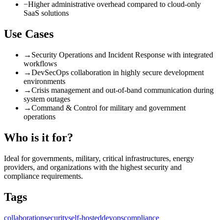
−
Higher administrative overhead compared to cloud-only
SaaS solutions
Use Cases
→
Security Operations and Incident Response with integrated
workflows
→
DevSecOps collaboration in highly secure development
environments
→
Crisis management and out-of-band communication during
system outages
→
Command & Control for military and government
operations
Who is it for?
Ideal for governments, military, critical infrastructures, energy
providers, and organizations with the highest security and
compliance requirements.
Tags
collaboration
security
self-hosted
devops
compliance