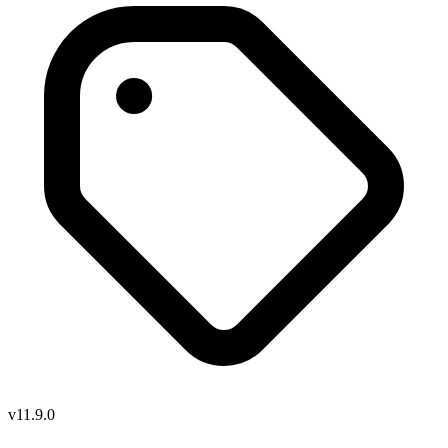
v11.9.0