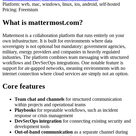
Platform:
web, mac, windows, linux, ios, android, self-hosted
Pricing:
Freemium
What is mattermost.com?
Mattermost is a collaboration platform that runs entirely on your
own infrastructure. It is built for environments where data
sovereignty is not optional but mandatory: government agencies,
military, energy providers and companies in heavily regulated
industries. The platform combines team messaging with structured
workflows and DevSecOps integrations. One notable feature is
support for air-gapped networks, meaning environments with no
internet connection where cloud services are simply not an option.
Core features
Team chat and channels
for structured communication
within projects and operational teams
Playbooks
for repeatable workflows, such as incident
response or crisis management
DevSecOps integration
for connecting existing security and
development tools
Out-of-band communication
as a separate channel during