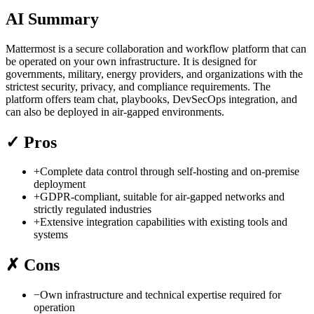
AI Summary
Mattermost is a secure collaboration and workflow platform that can
be operated on your own infrastructure. It is designed for
governments, military, energy providers, and organizations with the
strictest security, privacy, and compliance requirements. The
platform offers team chat, playbooks, DevSecOps integration, and
can also be deployed in air-gapped environments.
✓
Pros
+
Complete data control through self-hosting and on-premise
deployment
+
GDPR-compliant, suitable for air-gapped networks and
strictly regulated industries
+
Extensive integration capabilities with existing tools and
systems
✗
Cons
−
Own infrastructure and technical expertise required for
operation