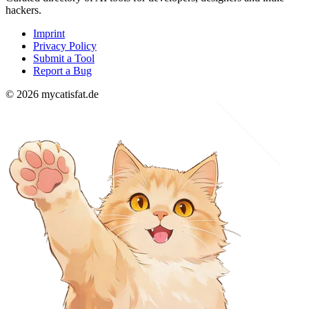
hackers.
Imprint
Privacy Policy
Submit a Tool
Report a Bug
© 2026 mycatisfat.de