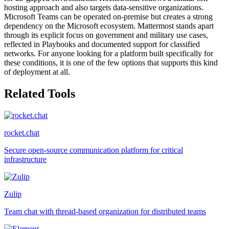
hosting approach and also targets data-sensitive organizations.
Microsoft Teams can be operated on-premise but creates a strong
dependency on the Microsoft ecosystem. Mattermost stands apart
through its explicit focus on government and military use cases,
reflected in Playbooks and documented support for classified
networks. For anyone looking for a platform built specifically for
these conditions, it is one of the few options that supports this kind
of deployment at all.
Related Tools
rocket.chat
Secure open-source communication platform for critical
infrastructure
Zulip
Team chat with thread-based organization for distributed teams