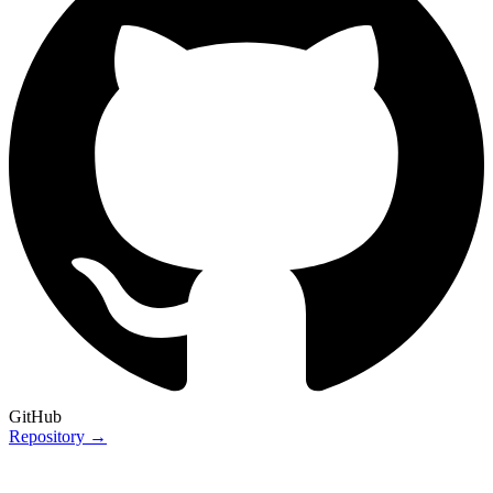
GitHub
Repository →