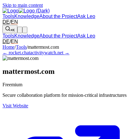
Skip to main content
Tools
Knowledge
About the Project
Ask Leo
DE
/
EN
⌘K
Tools
Knowledge
About the Project
Ask Leo
DE
/
EN
Arrow left and right: switch to the adjacent tool in the overview. Arr
Home
/
Tools
/
mattermost.com
← rocket.chat
activitywatch.net →
mattermost.com
Freemium
Secure collaboration platform for mission-critical infrastructures
Visit Website