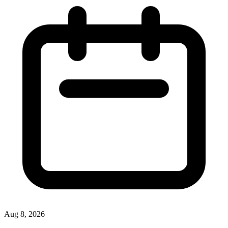
Aug 8, 2026