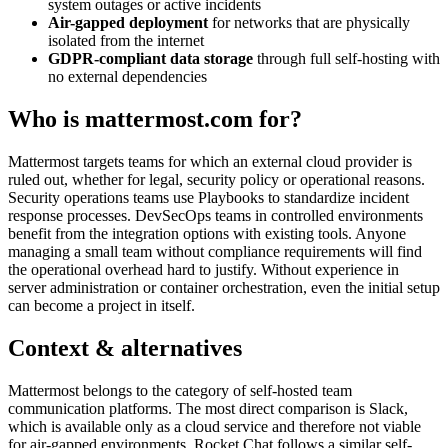
system outages or active incidents
Air-gapped deployment
for networks that are physically
isolated from the internet
GDPR-compliant data storage
through full self-hosting with
no external dependencies
Who is mattermost.com for?
Mattermost targets teams for which an external cloud provider is
ruled out, whether for legal, security policy or operational reasons.
Security operations teams use Playbooks to standardize incident
response processes. DevSecOps teams in controlled environments
benefit from the integration options with existing tools. Anyone
managing a small team without compliance requirements will find
the operational overhead hard to justify. Without experience in
server administration or container orchestration, even the initial setup
can become a project in itself.
Context & alternatives
Mattermost belongs to the category of self-hosted team
communication platforms. The most direct comparison is Slack,
which is available only as a cloud service and therefore not viable
for air-gapped environments. Rocket.Chat follows a similar self-