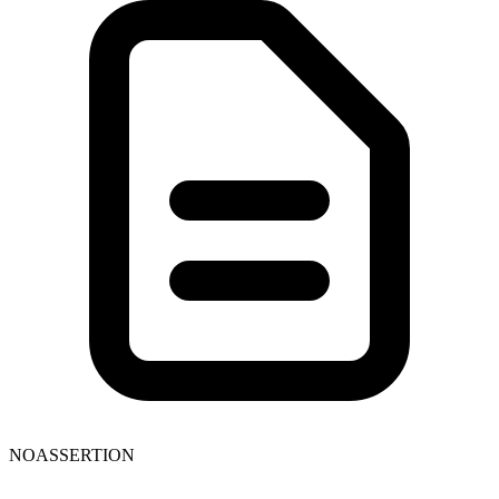
NOASSERTION