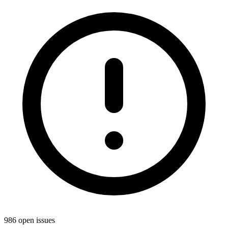
986 open issues