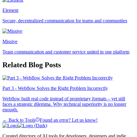
Element
Secure, decentralized communication for teams and communities
Missive
Team communication and customer service united in one platform
Related Blog Posts
Part 3 - Webflow Solves the Right Problem Incorrectly
Webflow built real code instead of proprietary formats – yet still
faces a strategic dilemma. Why technical superiority is no longer
enough.
← Back to Tools
Found an error? Let us know!
Curated directory of AI tools for developers, designers and indie