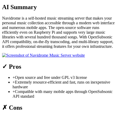
AI Summary
Navidrome is a self-hosted music streaming server that makes your
personal music collection accessible through a modern web interface
and numerous mobile apps. The open-source software runs
efficiently even on Raspberry Pi and supports very large music
libraries with several hundred thousand songs. With OpenSubsonic
API compatibility, on-the-fly transcoding, and multi-library support,
it offers professional streaming features for your own infrastructure.
✓
Pros
+
Open source and free under GPL v3 license
+
Extremely resource-efficient and fast, runs on inexpensive
hardware
+
Compatible with many mobile apps through OpenSubsonic
API standard
✗
Cons