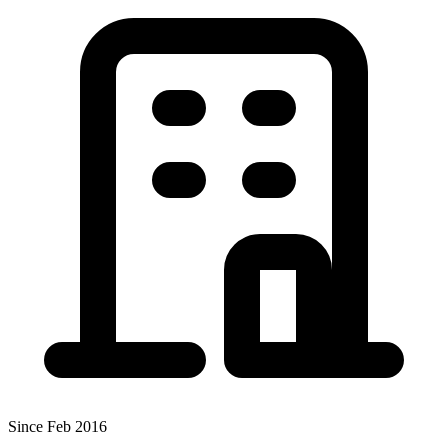
Since Feb 2016