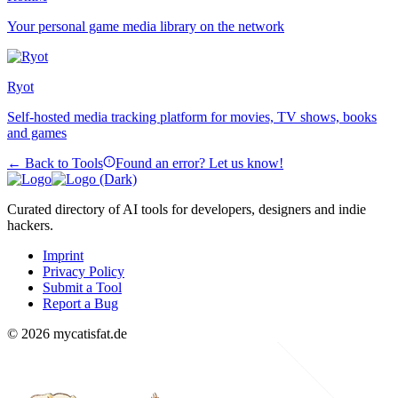
Your personal game media library on the network
Ryot
Self-hosted media tracking platform for movies, TV shows, books
and games
← Back to Tools
Found an error? Let us know!
Curated directory of AI tools for developers, designers and indie
hackers.
Imprint
Privacy Policy
Submit a Tool
Report a Bug
© 2026 mycatisfat.de