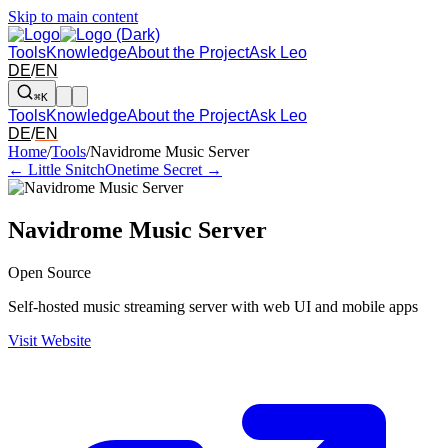
Skip to main content
Tools
Knowledge
About the Project
Ask Leo
DE
/
EN
⌘K
Tools
Knowledge
About the Project
Ask Leo
DE
/
EN
Arrow left and right: switch to the adjacent tool in the overview. Arr
Home
/
Tools
/
Navidrome Music Server
← Little Snitch
Onetime Secret →
Navidrome Music Server
Open Source
Self-hosted music streaming server with web UI and mobile apps
Visit Website