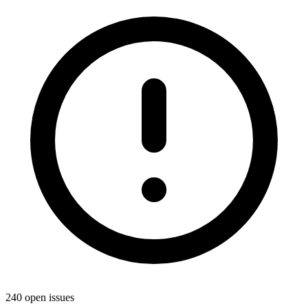
240 open issues