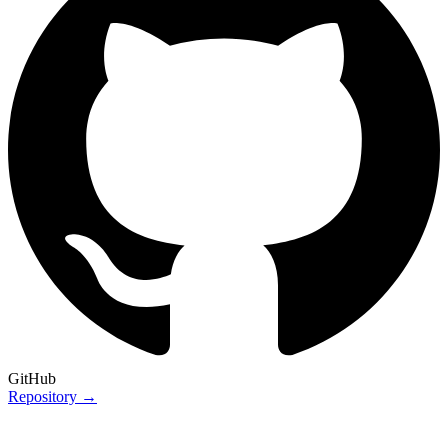
GitHub
Repository →