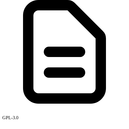
GPL-3.0