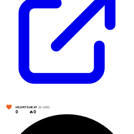
HEARTS
HEAT
(0–100)
0
🔥
0