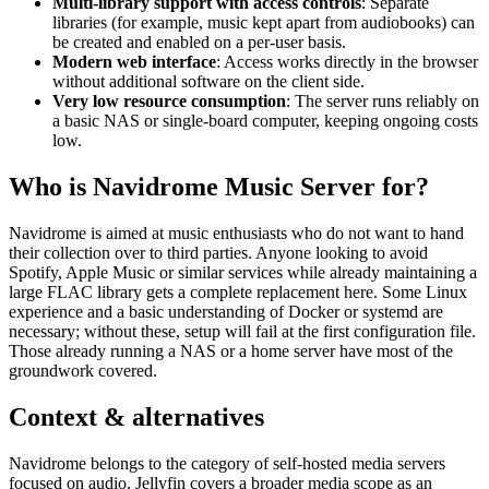
Multi-library support with access controls
: Separate
libraries (for example, music kept apart from audiobooks) can
be created and enabled on a per-user basis.
Modern web interface
: Access works directly in the browser
without additional software on the client side.
Very low resource consumption
: The server runs reliably on
a basic NAS or single-board computer, keeping ongoing costs
low.
Who is Navidrome Music Server for?
Navidrome is aimed at music enthusiasts who do not want to hand
their collection over to third parties. Anyone looking to avoid
Spotify, Apple Music or similar services while already maintaining a
large FLAC library gets a complete replacement here. Some Linux
experience and a basic understanding of Docker or systemd are
necessary; without these, setup will fail at the first configuration file.
Those already running a NAS or a home server have most of the
groundwork covered.
Context & alternatives
Navidrome belongs to the category of self-hosted media servers
focused on audio. Jellyfin covers a broader media scope as an