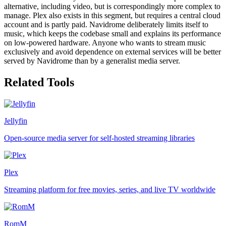
alternative, including video, but is correspondingly more complex to
manage. Plex also exists in this segment, but requires a central cloud
account and is partly paid. Navidrome deliberately limits itself to
music, which keeps the codebase small and explains its performance
on low-powered hardware. Anyone who wants to stream music
exclusively and avoid dependence on external services will be better
served by Navidrome than by a generalist media server.
Related Tools
Jellyfin
Open-source media server for self-hosted streaming libraries
Plex
Streaming platform for free movies, series, and live TV worldwide
RomM