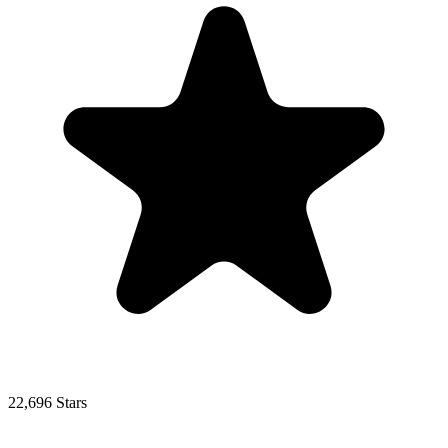
22,696 Stars