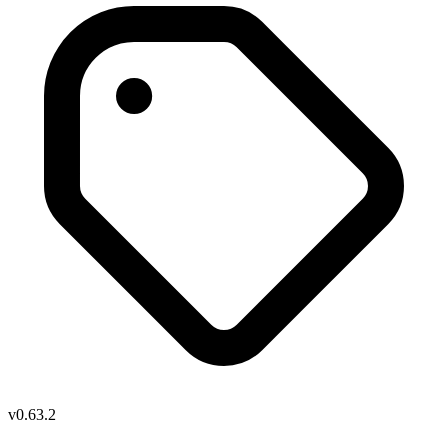
v0.63.2