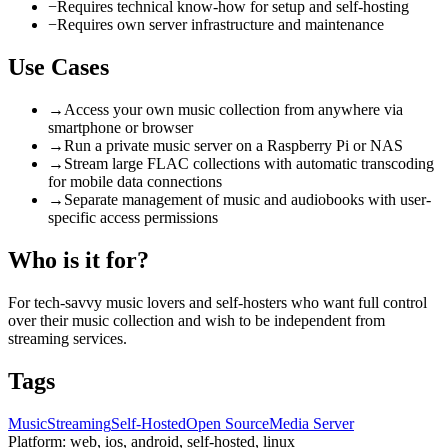
−
Requires technical know-how for setup and self-hosting
−
Requires own server infrastructure and maintenance
Use Cases
→
Access your own music collection from anywhere via
smartphone or browser
→
Run a private music server on a Raspberry Pi or NAS
→
Stream large FLAC collections with automatic transcoding
for mobile data connections
→
Separate management of music and audiobooks with user-
specific access permissions
Who is it for?
For tech-savvy music lovers and self-hosters who want full control
over their music collection and wish to be independent from
streaming services.
Tags
Music
Streaming
Self-Hosted
Open Source
Media Server
Platform:
web, ios, android, self-hosted, linux