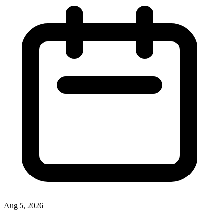
Aug 5, 2026