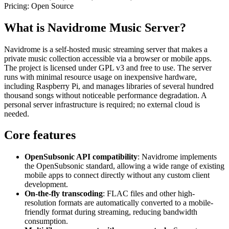
Pricing:
Open Source
What is Navidrome Music Server?
Navidrome is a self-hosted music streaming server that makes a
private music collection accessible via a browser or mobile apps.
The project is licensed under GPL v3 and free to use. The server
runs with minimal resource usage on inexpensive hardware,
including Raspberry Pi, and manages libraries of several hundred
thousand songs without noticeable performance degradation. A
personal server infrastructure is required; no external cloud is
needed.
Core features
OpenSubsonic API compatibility
: Navidrome implements
the OpenSubsonic standard, allowing a wide range of existing
mobile apps to connect directly without any custom client
development.
On-the-fly transcoding
: FLAC files and other high-
resolution formats are automatically converted to a mobile-
friendly format during streaming, reducing bandwidth
consumption.