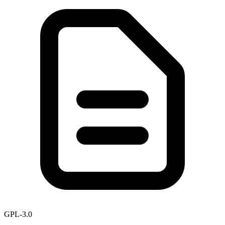
GPL-3.0