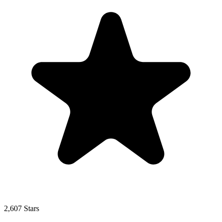
2,607 Stars