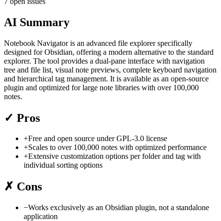
7 open issues
AI Summary
Notebook Navigator is an advanced file explorer specifically
designed for Obsidian, offering a modern alternative to the standard
explorer. The tool provides a dual-pane interface with navigation
tree and file list, visual note previews, complete keyboard navigation
and hierarchical tag management. It is available as an open-source
plugin and optimized for large note libraries with over 100,000
notes.
✓
Pros
+
Free and open source under GPL-3.0 license
+
Scales to over 100,000 notes with optimized performance
+
Extensive customization options per folder and tag with
individual sorting options
✗
Cons
−
Works exclusively as an Obsidian plugin, not a standalone
application