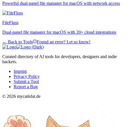
Powerful dual-panel file manager for macOS with network access
FileFluss
Dual-panel file manager for macOS with 20+ cloud integrations
← Back to Tools
Found an error? Let us know!
Curated directory of AI tools for developers, designers and indie
hackers.
Imprint
Privacy Policy
Submit a Tool
Report a Bug
© 2026 mycatisfat.de