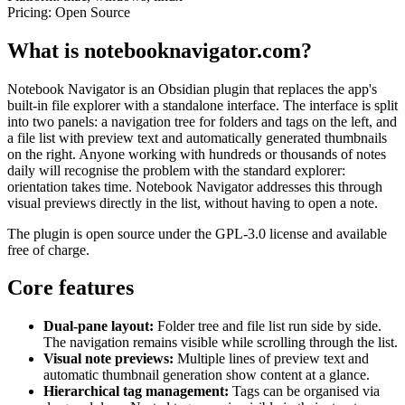
Pricing:
Open Source
What is notebooknavigator.com?
Notebook Navigator is an Obsidian plugin that replaces the app's
built-in file explorer with a standalone interface. The interface is split
into two panels: a navigation tree for folders and tags on the left, and
a file list with preview text and automatically generated thumbnails
on the right. Anyone working with hundreds or thousands of notes
daily will recognise the problem with the standard explorer:
orientation takes time. Notebook Navigator addresses this through
visual previews directly in the list, without having to open a note.
The plugin is open source under the GPL-3.0 license and available
free of charge.
Core features
Dual-pane layout:
Folder tree and file list run side by side.
The navigation remains visible while scrolling through the list.
Visual note previews:
Multiple lines of preview text and
automatic thumbnail generation show content at a glance.
Hierarchical tag management:
Tags can be organised via