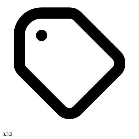
3.3.2