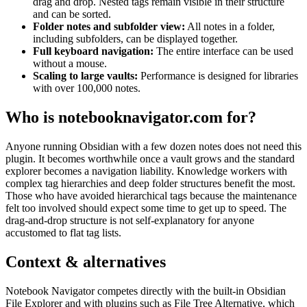
drag and drop. Nested tags remain visible in their structure
and can be sorted.
Folder notes and subfolder view:
All notes in a folder,
including subfolders, can be displayed together.
Full keyboard navigation:
The entire interface can be used
without a mouse.
Scaling to large vaults:
Performance is designed for libraries
with over 100,000 notes.
Who is notebooknavigator.com for?
Anyone running Obsidian with a few dozen notes does not need this
plugin. It becomes worthwhile once a vault grows and the standard
explorer becomes a navigation liability. Knowledge workers with
complex tag hierarchies and deep folder structures benefit the most.
Those who have avoided hierarchical tags because the maintenance
felt too involved should expect some time to get up to speed. The
drag-and-drop structure is not self-explanatory for anyone
accustomed to flat tag lists.
Context & alternatives
Notebook Navigator competes directly with the built-in Obsidian
File Explorer and with plugins such as File Tree Alternative, which