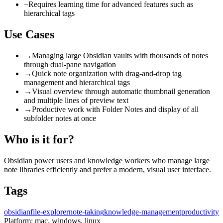
−
Requires learning time for advanced features such as
hierarchical tags
Use Cases
→
Managing large Obsidian vaults with thousands of notes
through dual-pane navigation
→
Quick note organization with drag-and-drop tag
management and hierarchical tags
→
Visual overview through automatic thumbnail generation
and multiple lines of preview text
→
Productive work with Folder Notes and display of all
subfolder notes at once
Who is it for?
Obsidian power users and knowledge workers who manage large
note libraries efficiently and prefer a modern, visual user interface.
Tags
obsidian
file-explorer
note-taking
knowledge-management
productivity
Platform:
mac, windows, linux