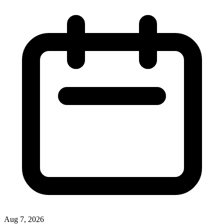
Aug 7, 2026