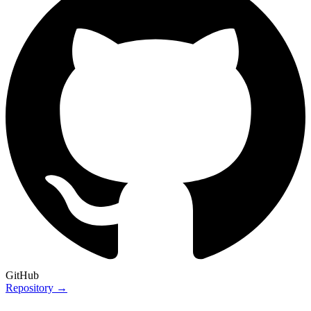
GitHub
Repository →