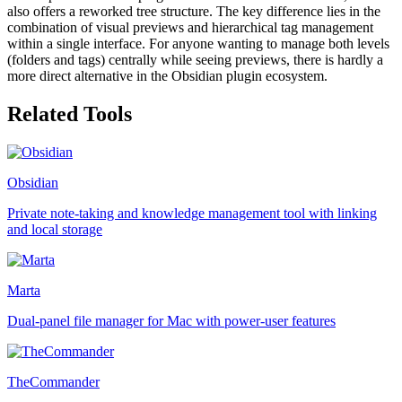
also offers a reworked tree structure. The key difference lies in the
combination of visual previews and hierarchical tag management
within a single interface. For anyone wanting to manage both levels
(folders and tags) centrally while seeing previews, there is hardly a
more direct alternative in the Obsidian plugin ecosystem.
Related Tools
Obsidian
Private note-taking and knowledge management tool with linking
and local storage
Marta
Dual-panel file manager for Mac with power-user features
TheCommander