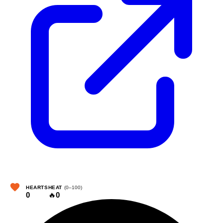
HEARTS
HEAT
(0–100)
0
🔥
0