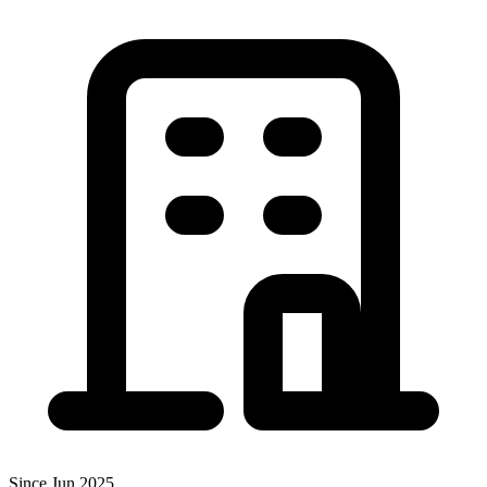
Since Jun 2025