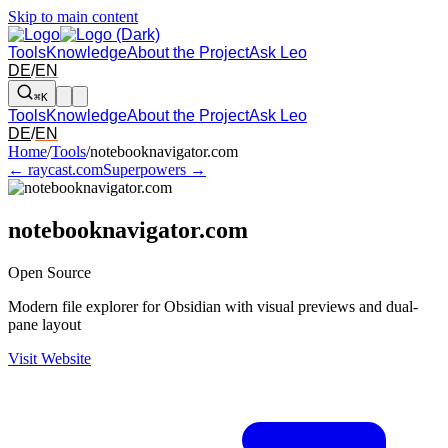
Skip to main content
Tools
Knowledge
About the Project
Ask Leo
DE
/
EN
⌘K
Tools
Knowledge
About the Project
Ask Leo
DE
/
EN
Arrow left and right: switch to the adjacent tool in the overview. Arr
Home
/
Tools
/
notebooknavigator.com
← raycast.com
Superpowers →
notebooknavigator.com
Open Source
Modern file explorer for Obsidian with visual previews and dual-
pane layout
Visit Website