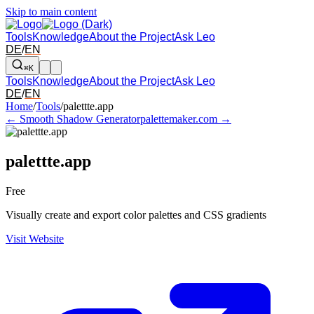
Skip to main content
Tools
Knowledge
About the Project
Ask Leo
DE
/
EN
⌘K
Tools
Knowledge
About the Project
Ask Leo
DE
/
EN
Arrow left and right: switch to the adjacent tool in the overview. Arr
Home
/
Tools
/
palettte.app
← Smooth Shadow Generator
palettemaker.com →
palettte.app
Free
Visually create and export color palettes and CSS gradients
Visit Website