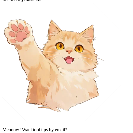
Meooow! Want tool tips by email?