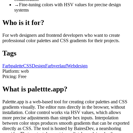
→
Fine-tuning colors with HSV values for precise design
systems
Who is it for?
For web designers and frontend developers who want to create
professional color palettes and CSS gradients for their projects.
Tags
Farbpalette
CSS
Design
Farbverlauf
Webdesign
Platform:
web
Pricing:
Free
What is palettte.app?
Palettte.app is a web-based tool for creating color palettes and CSS
gradients visually. The editor runs directly in the browser, without
installation. Color control works via HSV values, which allows
more precise adjustments than simple hex inputs. Interpolation
between color stops produces smooth gradients that can be exported
directly as CSS. The tool is hosted by BairesDev, a nearshoring