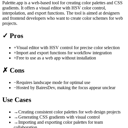
Palettte.app is a web-based tool for creating color palettes and CSS
gradients. It offers a visual editor with HSV color control,
interpolation, and export functions. The tool is aimed at designers
and frontend developers who want to create color schemes for web
projects.
✓
Pros
+
Visual editor with HSV control for precise color selection
+
Import and export functions for workflow integration
+
Free to use as a web app without installation
✗
Cons
−
Requires landscape mode for optimal use
−
Hosted by BairesDev, making the focus appear unclear
Use Cases
→
Creating consistent color palettes for web design projects
→
Generating CSS gradients with visual control
→
Importing and exporting color palettes for team
collaboration