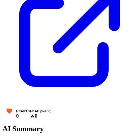
HEARTS
HEAT
(0–100)
0
🔥
0
AI Summary