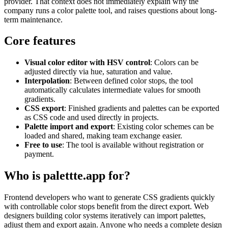
provider. That context does not immediately explain why the
company runs a color palette tool, and raises questions about long-
term maintenance.
Core features
Visual color editor with HSV control
: Colors can be
adjusted directly via hue, saturation and value.
Interpolation
: Between defined color stops, the tool
automatically calculates intermediate values for smooth
gradients.
CSS export
: Finished gradients and palettes can be exported
as CSS code and used directly in projects.
Palette import and export
: Existing color schemes can be
loaded and shared, making team exchange easier.
Free to use
: The tool is available without registration or
payment.
Who is palettte.app for?
Frontend developers who want to generate CSS gradients quickly
with controllable color stops benefit from the direct export. Web
designers building color systems iteratively can import palettes,
adjust them and export again. Anyone who needs a complete design