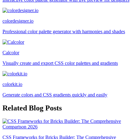
colordesigner.io
Professional color palette generator with harmonies and shades
Calcolor
Visually create and export CSS color palettes and gradients
colorkit.io
Generate colors and CSS gradients quickly and easily
Related Blog Posts
CSS Frameworks for Bricks Builder: The Comprehensive