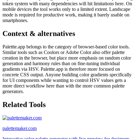
token system with many dependencies will hit limitations here. On
mobile devices the tool works only to a limited extent. Landscape
mode is required for productive work, making it barely usable on
smartphones.
Context & alternatives
Palettte.app belongs to the category of browser-based color tools.
Similar tools such as Coolors or Adobe Color also offer palette
creation in the browser, but place more emphasis on random color
generation and harmony rules than on fine-tuning individual
gradients via HSV. Palettte.app is therefore more focused on
concrete CSS output. Anyone building color gradients specifically
for UI components while wanting to control HSV values gets a
more direct workflow here than with the more common palette
generators.
Related Tools
palettemaker.com
Interactive color palette generator with live preview for designers