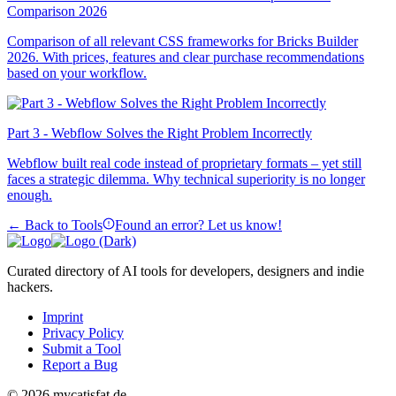
Comparison 2026
Comparison of all relevant CSS frameworks for Bricks Builder
2026. With prices, features and clear purchase recommendations
based on your workflow.
Part 3 - Webflow Solves the Right Problem Incorrectly
Webflow built real code instead of proprietary formats – yet still
faces a strategic dilemma. Why technical superiority is no longer
enough.
← Back to Tools
Found an error? Let us know!
Curated directory of AI tools for developers, designers and indie
hackers.
Imprint
Privacy Policy
Submit a Tool
Report a Bug
© 2026 mycatisfat.de