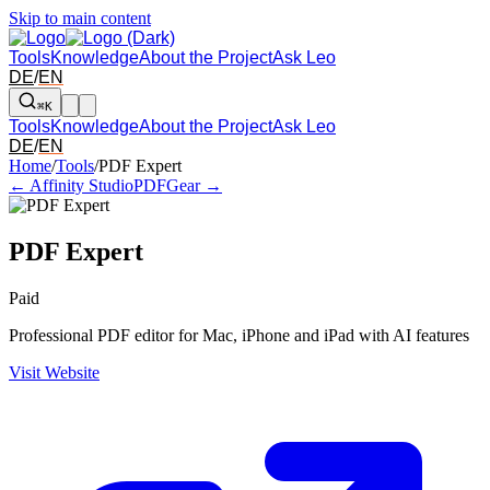
Skip to main content
Tools
Knowledge
About the Project
Ask Leo
DE
/
EN
⌘K
Tools
Knowledge
About the Project
Ask Leo
DE
/
EN
Arrow left and right: switch to the adjacent tool in the overview. Arr
Home
/
Tools
/
PDF Expert
← Affinity Studio
PDFGear →
PDF Expert
Paid
Professional PDF editor for Mac, iPhone and iPad with AI features
Visit Website