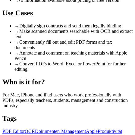
−
No information available about pricing or free version
Use Cases
→
Digitally sign contracts and send them legally binding
→
Make scanned documents searchable with OCR and extract
text
→
Conveniently fill out and edit PDF forms and tax
documents
→
Annotate and comment on teaching materials with Apple
Pencil
→
Convert PDFs to Word, Excel or PowerPoint for further
editing
Who is it for?
For Mac, iPhone and iPad users who work professionally with
PDFs, especially teachers, students, management and construction
industry.
Tags
PDF-Editor
OCR
Dokumenten-Management
Apple
Produktivität