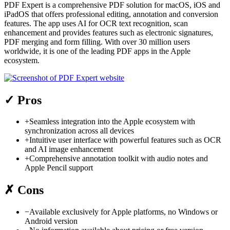
PDF Expert is a comprehensive PDF solution for macOS, iOS and
iPadOS that offers professional editing, annotation and conversion
features. The app uses AI for OCR text recognition, scan
enhancement and provides features such as electronic signatures,
PDF merging and form filling. With over 30 million users
worldwide, it is one of the leading PDF apps in the Apple
ecosystem.
✓
Pros
+
Seamless integration into the Apple ecosystem with
synchronization across all devices
+
Intuitive user interface with powerful features such as OCR
and AI image enhancement
+
Comprehensive annotation toolkit with audio notes and
Apple Pencil support
✗
Cons
−
Available exclusively for Apple platforms, no Windows or
Android version