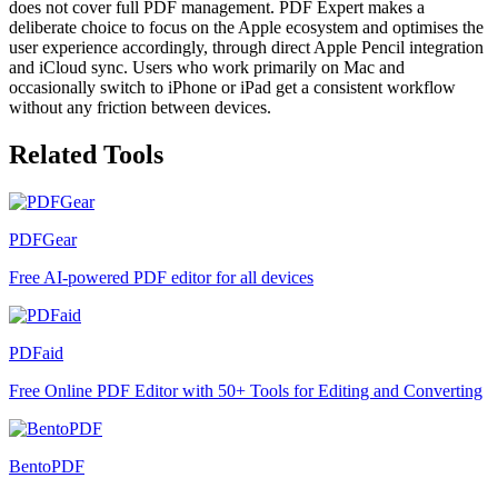
does not cover full PDF management. PDF Expert makes a
deliberate choice to focus on the Apple ecosystem and optimises the
user experience accordingly, through direct Apple Pencil integration
and iCloud sync. Users who work primarily on Mac and
occasionally switch to iPhone or iPad get a consistent workflow
without any friction between devices.
Related Tools
PDFGear
Free AI-powered PDF editor for all devices
PDFaid
Free Online PDF Editor with 50+ Tools for Editing and Converting
BentoPDF