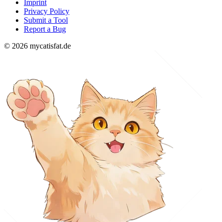
Imprint
Privacy Policy
Submit a Tool
Report a Bug
© 2026 mycatisfat.de