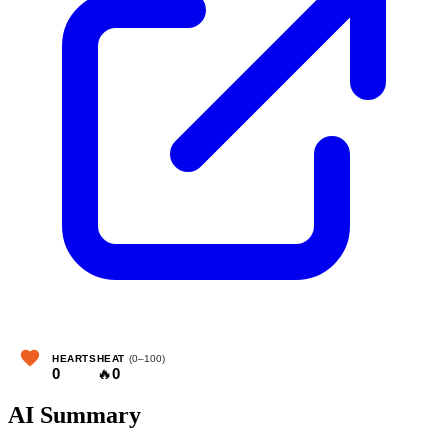
HEARTS
HEAT
(0–100)
0
🔥
0
AI Summary