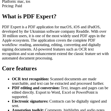
Platform:
mac, ios
Pricing:
Paid
What is PDF Expert?
PDF Expert is a PDF application for macOS, iOS and iPadOS,
developed by the Ukrainian software company Readdle. With over
30 million users, it is one of the most widely used PDF apps in the
Apple ecosystem. The application covers the complete PDF
workflow: reading, annotating, editing, converting and digitally
signing documents. AI-powered features such as OCR text
recognition and scan enhancement extend the classic feature set with
automated document processing.
Core features
OCR text recognition:
Scanned documents are made
searchable, and text can be extracted and processed further.
PDF editing and conversion:
Text, images and pages can be
edited directly. Export to Word, Excel or PowerPoint is
supported.
Electronic signatures:
Contracts can be digitally signed and
sent.
Annotation toolkit:
Comments, highlights and audio notes