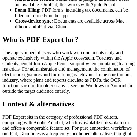
are available. On iPad, this works with Apple Pencil.
Form filling:
PDF forms, including tax documents, can be
filled out directly in the app.
Cross-device sync:
Documents are available across Mac,
iPhone and iPad via iCloud.
Who is PDF Expert for?
The app is aimed at users who work with documents daily and
operate exclusively within the Apple ecosystem. Teachers and
students benefit from Apple Pencil support when annotating learning
materials. For administration and management, the combination of
electronic signatures and form filling is relevant. In the construction
industry, where plans and reports circulate as PDFs, the OCR
function is useful for older scans. Users on Windows or Android are
outside the target audience entirely.
Context & alternatives
PDF Expert sits in the category of professional PDF editors,
competing with Adobe Acrobat, which is available cross-platform
and offers a comparable feature set. For pure annotation workflows
on iPad, Goodnotes is a frequently mentioned alternative, though it