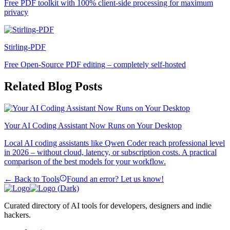
Free PDF toolkit with 100% client-side processing for maximum
privacy
Stirling-PDF
Free Open-Source PDF editing – completely self-hosted
Related Blog Posts
Your AI Coding Assistant Now Runs on Your Desktop
Local AI coding assistants like Qwen Coder reach professional level
in 2026 – without cloud, latency, or subscription costs. A practical
comparison of the best models for your workflow.
← Back to Tools
Found an error? Let us know!
Curated directory of AI tools for developers, designers and indie
hackers.