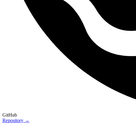
GitHub
Repository →