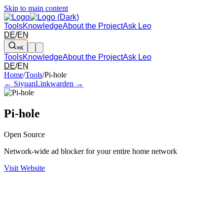
Skip to main content
Tools
Knowledge
About the Project
Ask Leo
DE
/
EN
⌘K
Tools
Knowledge
About the Project
Ask Leo
DE
/
EN
Arrow left and right: switch to the adjacent tool in the overview. Arr
Home
/
Tools
/
Pi-hole
← Siyuan
Linkwarden →
Pi-hole
Open Source
Network-wide ad blocker for your entire home network
Visit Website