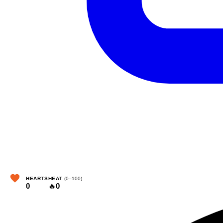
HEARTS
HEAT
(0–100)
0
🔥
0