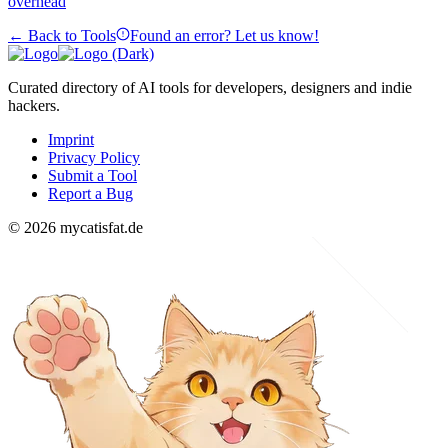
overhead
← Back to Tools
Found an error? Let us know!
Curated directory of AI tools for developers, designers and indie
hackers.
Imprint
Privacy Policy
Submit a Tool
Report a Bug
© 2026 mycatisfat.de