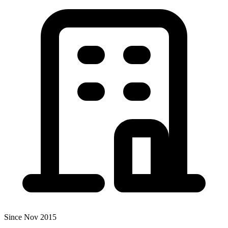
Since Nov 2015