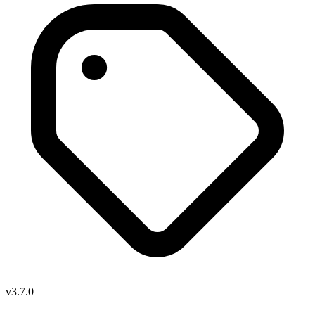
v3.7.0