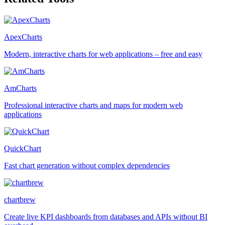
ApexCharts
Modern, interactive charts for web applications – free and easy
AmCharts
Professional interactive charts and maps for modern web
applications
QuickChart
Fast chart generation without complex dependencies
chartbrew
Create live KPI dashboards from databases and APIs without BI