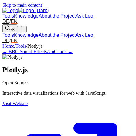
Skip to main content
Tools
Knowledge
About the Project
Ask Leo
DE
/
EN
⌘K
Tools
Knowledge
About the Project
Ask Leo
DE
/
EN
Arrow left and right: switch to the adjacent tool in the overview. Arr
Home
/
Tools
/
Plotly.js
← BBC Sound Effects
AmCharts →
Plotly.js
Open Source
Interactive data visualizations for web with JavaScript
Visit Website