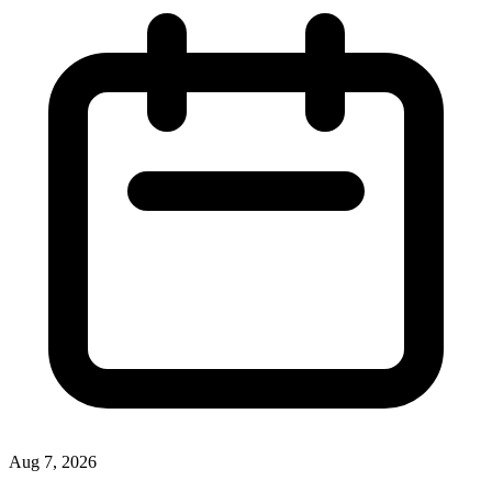
Aug 7, 2026