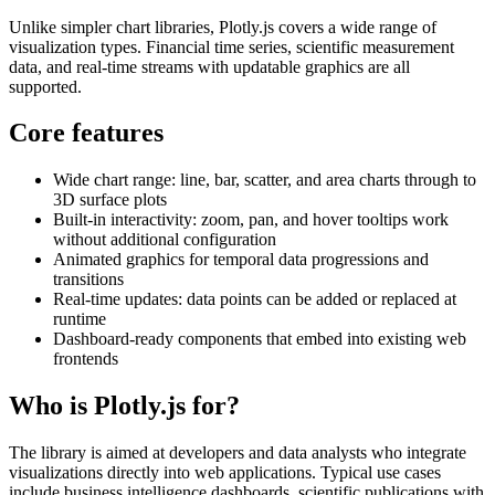
Unlike simpler chart libraries, Plotly.js covers a wide range of
visualization types. Financial time series, scientific measurement
data, and real-time streams with updatable graphics are all
supported.
Core features
Wide chart range: line, bar, scatter, and area charts through to
3D surface plots
Built-in interactivity: zoom, pan, and hover tooltips work
without additional configuration
Animated graphics for temporal data progressions and
transitions
Real-time updates: data points can be added or replaced at
runtime
Dashboard-ready components that embed into existing web
frontends
Who is Plotly.js for?
The library is aimed at developers and data analysts who integrate
visualizations directly into web applications. Typical use cases
include business intelligence dashboards, scientific publications with