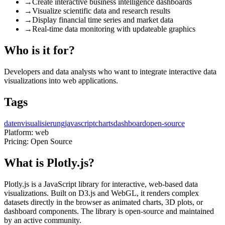
→
Create interactive business intelligence dashboards
→
Visualize scientific data and research results
→
Display financial time series and market data
→
Real-time data monitoring with updateable graphics
Who is it for?
Developers and data analysts who want to integrate interactive data
visualizations into web applications.
Tags
datenvisualisierung
javascript
charts
dashboard
open-source
Platform:
web
Pricing:
Open Source
What is Plotly.js?
Plotly.js is a JavaScript library for interactive, web-based data
visualizations. Built on D3.js and WebGL, it renders complex
datasets directly in the browser as animated charts, 3D plots, or
dashboard components. The library is open-source and maintained
by an active community.