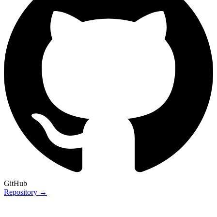
GitHub
Repository →