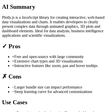
AI Summary
Plotly.js is a JavaScript library for creating interactive, web-based
data visualizations and charts. It enables developers to clearly
present complex data through animated graphics, 3D plots and
dashboard elements. Ideal for data analysts, business intelligence
applications and scientific visualizations.
✓
Pros
+
Free and open-source with large community
+
Extensive chart types and 3D visualizations
+
Interactive features like zoom, pan and hover tooltips
✗
Cons
−
Larger bundle size can impact performance
−
Steep learning curve for advanced customizations
Use Cases