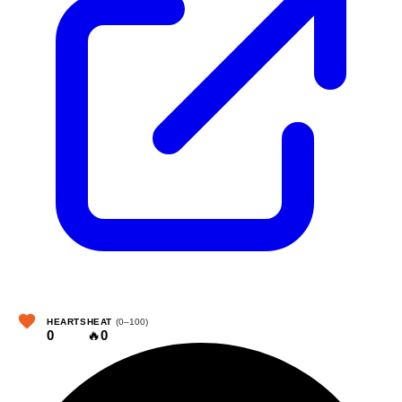
HEARTS
HEAT
(0–100)
0
🔥
0