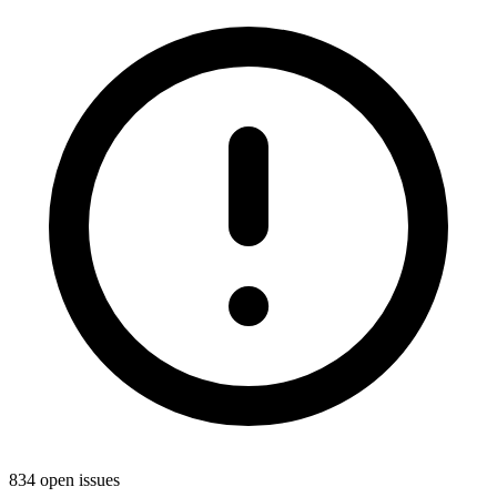
834 open issues