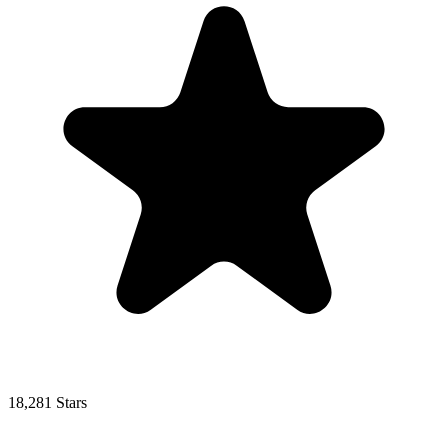
18,281 Stars