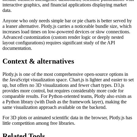
interactive graphics, and financial applications displaying market
data.
Anyone who only needs simple bar or pie charts is better served by
a leaner alternative. Plotly.js carries a noticeable bundle size, which
increases load times on low-powered devices or slow connections.
Advanced customization (custom render logic or deeply nested
layout configurations) requires significant study of the API
documentation.
Context & alternatives
Plotly.js is one of the most comprehensive open-source options in
the JavaScript visualization space. Chart.js is lighter and easier to set
up, but offers no 3D visualizations and fewer chart types. D3.js
provides more control, but requires considerably more code for
comparable results. For Python-oriented teams, Plotly also exists as
a Python library (with Dash as the framework layer), making the
same visualization approach available on the backend.
For 3D plots or animated scientific data in the browser, Plotly.js has
little competition among free libraries.
Related Tools