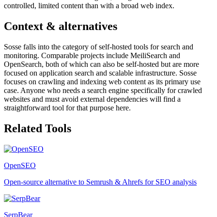
controlled, limited content than with a broad web index.
Context & alternatives
Sosse falls into the category of self-hosted tools for search and
monitoring. Comparable projects include MeiliSearch and
OpenSearch, both of which can also be self-hosted but are more
focused on application search and scalable infrastructure. Sosse
focuses on crawling and indexing web content as its primary use
case. Anyone who needs a search engine specifically for crawled
websites and must avoid external dependencies will find a
straightforward tool for that purpose here.
Related Tools
OpenSEO
Open-source alternative to Semrush & Ahrefs for SEO analysis
SerpBear