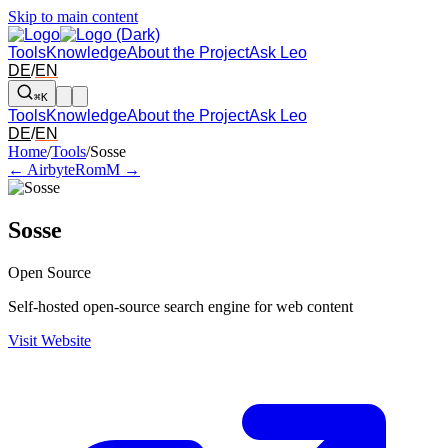
Skip to main content
Tools
Knowledge
About the Project
Ask Leo
DE
/
EN
⌘K
Tools
Knowledge
About the Project
Ask Leo
DE
/
EN
Arrow left and right: switch to the adjacent tool in the overview. Arr
Home
/
Tools
/
Sosse
← Airbyte
RomM →
Sosse
Open Source
Self-hosted open-source search engine for web content
Visit Website