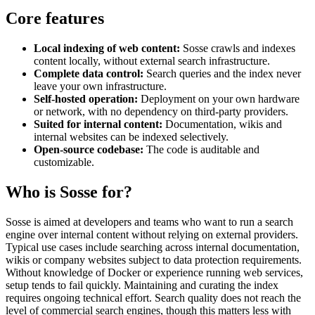
Core features
Local indexing of web content:
Sosse crawls and indexes
content locally, without external search infrastructure.
Complete data control:
Search queries and the index never
leave your own infrastructure.
Self-hosted operation:
Deployment on your own hardware
or network, with no dependency on third-party providers.
Suited for internal content:
Documentation, wikis and
internal websites can be indexed selectively.
Open-source codebase:
The code is auditable and
customizable.
Who is Sosse for?
Sosse is aimed at developers and teams who want to run a search
engine over internal content without relying on external providers.
Typical use cases include searching across internal documentation,
wikis or company websites subject to data protection requirements.
Without knowledge of Docker or experience running web services,
setup tends to fail quickly. Maintaining and curating the index
requires ongoing technical effort. Search quality does not reach the
level of commercial search engines, though this matters less with