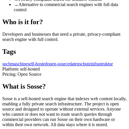
→
Alternative to commercial search engines with full data
control
Who is it for?
Developers and businesses that need a private, privacy-compliant
search engine with full control.
Tags
suchmaschine
self-hosted
open-source
datenschutz
infrastruktur
Platform:
self-hosted
Pricing:
Open Source
What is Sosse?
Sosse is a self-hosted search engine that indexes web content locally,
enabling a fully private search infrastructure. The project is open
source and designed to operate without external services. Anyone
who cannot or does not want to route search queries through
commercial providers can run Sosse on their own hardware or
within their own network. All data stays where it is stored.