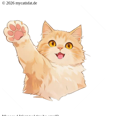
© 2026 mycatisfat.de