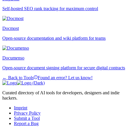
Self-hosted SEO rank tracking for maximum control
Docmost
Open-source documentation and wiki platform for teams
Documenso
Open-source document signing platform for secure digital contracts
← Back to Tools
Found an error? Let us know!
Curated directory of AI tools for developers, designers and indie
hackers.
Imprint
Privacy Policy
Submit a Tool
Report a Bug