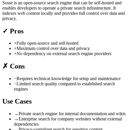
Sosse is an open-source search engine that can be self-hosted and
enables developers to operate a private search infrastructure. It
indexes web content locally and provides full control over data and
privacy.
✓
Pros
+
Fully open-source and self-hosted
+
Maximum control over data and privacy
+
No dependency on external search engine providers
✗
Cons
−
Requires technical knowledge for setup and maintenance
−
Limited search quality compared to established search
engines
Use Cases
→
Private search engine for internal documentation and wikis
→
Enterprise search for company websites without external
dependencies
→
Privacy-compliant search for sensitive content