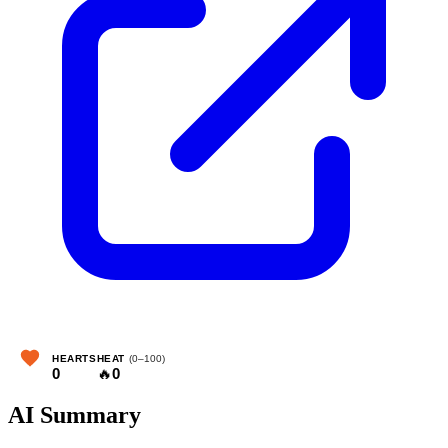
HEARTS
HEAT
(0–100)
0
🔥
0
AI Summary