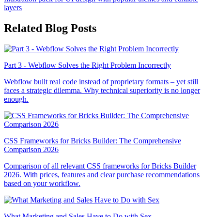
layers
Related Blog Posts
Part 3 - Webflow Solves the Right Problem Incorrectly
Webflow built real code instead of proprietary formats – yet still
faces a strategic dilemma. Why technical superiority is no longer
enough.
CSS Frameworks for Bricks Builder: The Comprehensive
Comparison 2026
Comparison of all relevant CSS frameworks for Bricks Builder
2026. With prices, features and clear purchase recommendations
based on your workflow.
What Marketing and Sales Have to Do with Sex