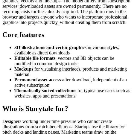
graphics, vectors and mockups. The model differs from subscription
services: downloaded assets are owned permanently. There are no
recurring costs for files already acquired. The platform runs in the
browser and targets anyone who wants to incorporate professional
graphics into projects quickly, without creating them from scratch.
Core features
3D illustrations and vector graphics
in various styles,
available as direct downloads
Editable file formats
: vectors and 3D objects can be
modified in common design tools
Mockups
for visualising interfaces, products and marketing
material
Permanent asset access
after download, independent of an
active subscription
Thematically sorted collections
for typical use cases such as
websites, apps and presentations
Who is Storytale for?
Designers working under time pressure who cannot create
illustrations from scratch benefit most. Startups use the library for
pitch decks and landing pages. Marketing teams draw on the