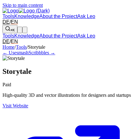
Skip to main content
Tools
Knowledge
About the Project
Ask Leo
DE
/
EN
⌘K
Tools
Knowledge
About the Project
Ask Leo
DE
/
EN
Arrow left and right: switch to the adjacent tool in the overview. Arr
Home
/
Tools
/
Storytale
← Usesmash
Scribbbles →
Storytale
Paid
High-quality 3D and vector illustrations for designers and startups
Visit Website