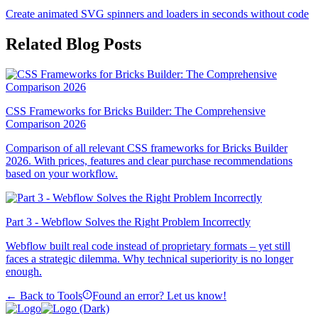
Create animated SVG spinners and loaders in seconds without code
Related Blog Posts
CSS Frameworks for Bricks Builder: The Comprehensive
Comparison 2026
Comparison of all relevant CSS frameworks for Bricks Builder
2026. With prices, features and clear purchase recommendations
based on your workflow.
Part 3 - Webflow Solves the Right Problem Incorrectly
Webflow built real code instead of proprietary formats – yet still
faces a strategic dilemma. Why technical superiority is no longer
enough.
← Back to Tools
Found an error? Let us know!