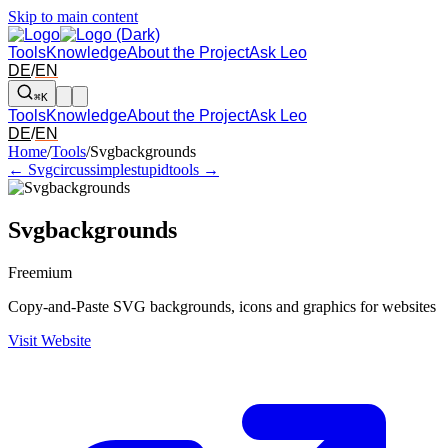
Skip to main content
Tools
Knowledge
About the Project
Ask Leo
DE
/
EN
⌘K
Tools
Knowledge
About the Project
Ask Leo
DE
/
EN
Arrow left and right: switch to the adjacent tool in the overview. Arr
Home
/
Tools
/
Svgbackgrounds
← Svgcircus
simplestupidtools →
Svgbackgrounds
Freemium
Copy-and-Paste SVG backgrounds, icons and graphics for websites
Visit Website