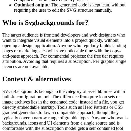
Optimised output
: The generated code is kept lean, without
requiring the user to edit the SVG structure manually.
Who is Svgbackgrounds for?
The target audience is frontend developers and web designers who
want to integrate visual elements into a project quickly, without
opening a design application. Anyone who regularly builds landing
pages or marketing sites will save noticeable time with the copy-
and-paste approach. For commercial projects: the free tier requires
attribution. Avoiding that requires a subscription. Per-graphic single
licences are not available.
Context & alternatives
SVG Backgrounds belongs to the category of asset libraries with a
built-in configuration tool. The difference from pure icon sets or
image archives lies in the generated code: instead of a file, you get
directly embeddable markup. Tools such as Hero Patterns or CSS
gradient generators follow a comparable approach, though they
typically cover a narrow range of graphic types. Anyone who wants
backgrounds, icons and UI elements from a single source and is
comfortable with the subscription model gets a self-contained tool