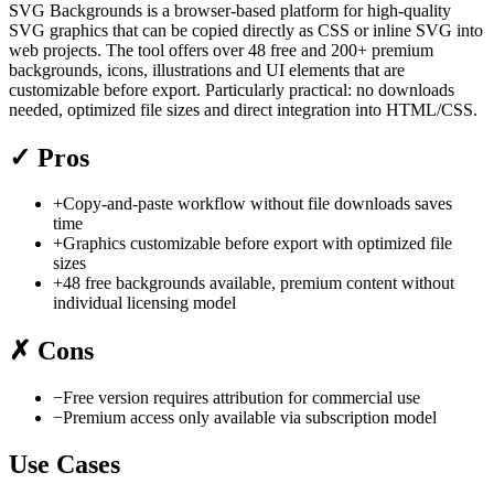
SVG Backgrounds is a browser-based platform for high-quality
SVG graphics that can be copied directly as CSS or inline SVG into
web projects. The tool offers over 48 free and 200+ premium
backgrounds, icons, illustrations and UI elements that are
customizable before export. Particularly practical: no downloads
needed, optimized file sizes and direct integration into HTML/CSS.
✓
Pros
+
Copy-and-paste workflow without file downloads saves
time
+
Graphics customizable before export with optimized file
sizes
+
48 free backgrounds available, premium content without
individual licensing model
✗
Cons
−
Free version requires attribution for commercial use
−
Premium access only available via subscription model
Use Cases