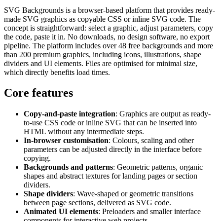
SVG Backgrounds is a browser-based platform that provides ready-
made SVG graphics as copyable CSS or inline SVG code. The
concept is straightforward: select a graphic, adjust parameters, copy
the code, paste it in. No downloads, no design software, no export
pipeline. The platform includes over 48 free backgrounds and more
than 200 premium graphics, including icons, illustrations, shape
dividers and UI elements. Files are optimised for minimal size,
which directly benefits load times.
Core features
Copy-and-paste integration
: Graphics are output as ready-
to-use CSS code or inline SVG that can be inserted into
HTML without any intermediate steps.
In-browser customisation
: Colours, scaling and other
parameters can be adjusted directly in the interface before
copying.
Backgrounds and patterns
: Geometric patterns, organic
shapes and abstract textures for landing pages or section
dividers.
Shape dividers
: Wave-shaped or geometric transitions
between page sections, delivered as SVG code.
Animated UI elements
: Preloaders and smaller interface
components for interactive web projects.