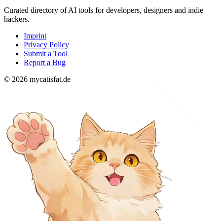
Curated directory of AI tools for developers, designers and indie
hackers.
Imprint
Privacy Policy
Submit a Tool
Report a Bug
© 2026 mycatisfat.de