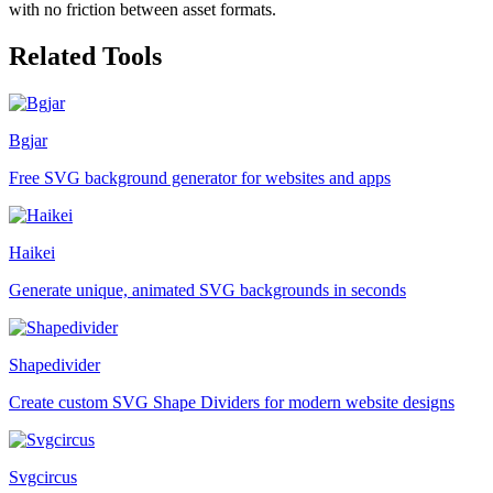
with no friction between asset formats.
Related Tools
Bgjar
Free SVG background generator for websites and apps
Haikei
Generate unique, animated SVG backgrounds in seconds
Shapedivider
Create custom SVG Shape Dividers for modern website designs
Svgcircus