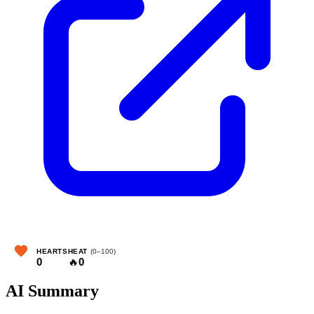
HEARTS
HEAT
(0–100)
0
🔥
0
AI Summary