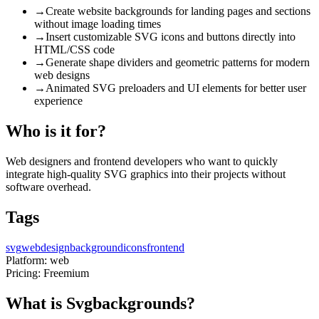
→
Create website backgrounds for landing pages and sections
without image loading times
→
Insert customizable SVG icons and buttons directly into
HTML/CSS code
→
Generate shape dividers and geometric patterns for modern
web designs
→
Animated SVG preloaders and UI elements for better user
experience
Who is it for?
Web designers and frontend developers who want to quickly
integrate high-quality SVG graphics into their projects without
software overhead.
Tags
svg
webdesign
background
icons
frontend
Platform:
web
Pricing:
Freemium
What is Svgbackgrounds?