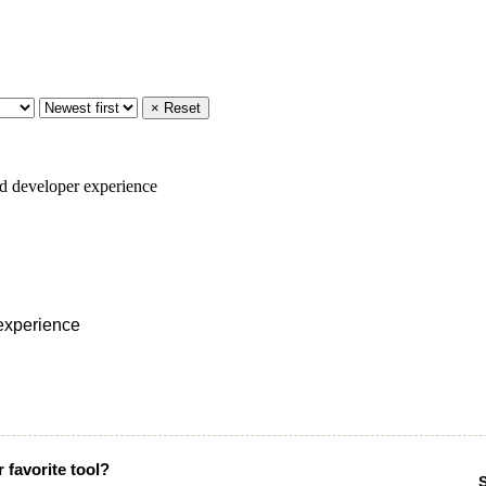
× Reset
 experience
 favorite tool?