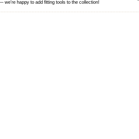
 we're happy to add fitting tools to the collection!