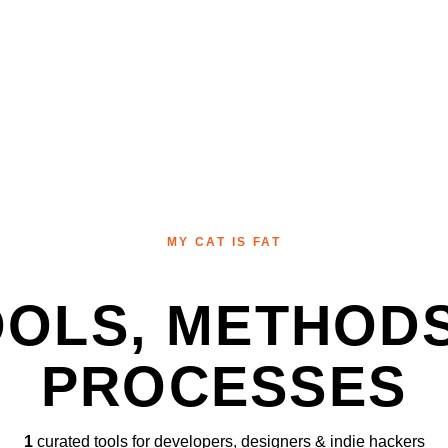
MY CAT IS FAT
OOLS, METHODS
PROCESSES
1
curated tools for developers, designers & indie hackers