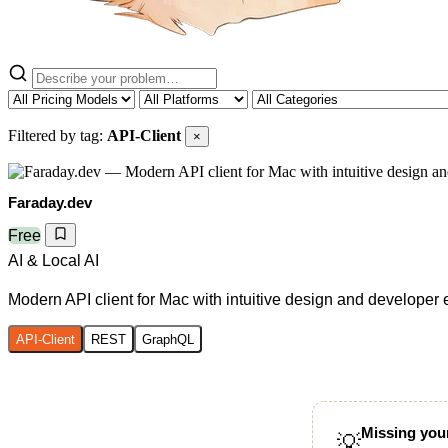
Filtered by tag:
API-Client
×
Faraday.dev
Free
AI & Local AI
Modern API client for Mac with intuitive design and developer
API-Client
REST
GraphQL
Missing your
💡