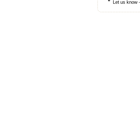
Let us know —