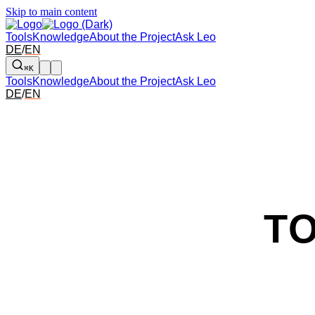
Skip to main content
Tools
Knowledge
About the Project
Ask Leo
DE
/
EN
⌘K
Tools
Knowledge
About the Project
Ask Leo
DE
/
EN
T