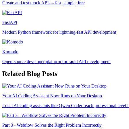
Create and test mock APIs – fast, simple, free
FastAPI
Modern Python framework for lightning-fast API development
Komodo
Open-source developer platform for rapid API development
Related Blog Posts
Your AI Coding Assistant Now Runs on Your Desktop
Local AI coding assistants like Qwen Coder reach professional level i
Part 3 - Webflow Solves the Right Problem Incorrectly