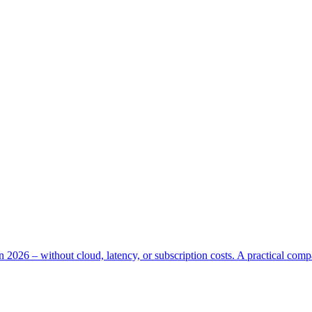
n 2026 – without cloud, latency, or subscription costs. A practical com