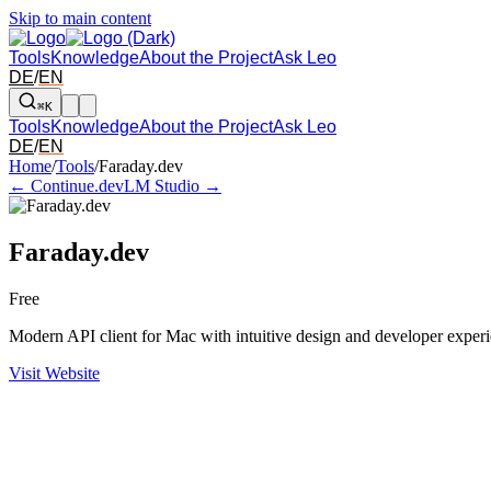
Skip to main content
Tools
Knowledge
About the Project
Ask Leo
DE
/
EN
⌘K
Tools
Knowledge
About the Project
Ask Leo
DE
/
EN
Arrow left and right: switch to the adjacent tool in the overview. Arr
Home
/
Tools
/
Faraday.dev
← Continue.dev
LM Studio →
Faraday.dev
Free
Modern API client for Mac with intuitive design and developer exper
Visit Website