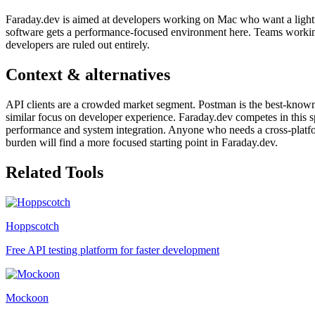
Faraday.dev is aimed at developers working on Mac who want a lightwe
software gets a performance-focused environment here. Teams workin
developers are ruled out entirely.
Context & alternatives
API clients are a crowded market segment. Postman is the best-known 
similar focus on developer experience. Faraday.dev competes in this s
performance and system integration. Anyone who needs a cross-platfo
burden will find a more focused starting point in Faraday.dev.
Related Tools
Hoppscotch
Free API testing platform for faster development
Mockoon