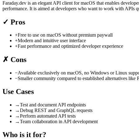
Faraday.dev is an elegant API client for macOS that enables developers
performance. It is aimed at developers who want to work with APIs qu
✓
Pros
+
Free to use on macOS without premium paywall
+
Modern and intuitive user interface
+
Fast performance and optimized developer experience
✗
Cons
−
Available exclusively on macOS, no Windows or Linux suppo
−
Smaller community compared to established alternatives like
Use Cases
→
Test and document API endpoints
→
Debug REST and GraphQL requests
→
Perform automated API tests
→
Team collaboration in API development
Who is it for?