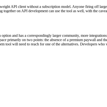
ight API client without a subscription model. Anyone firing off large 
g together on API development can use the tool as well, with the ca
option and has a correspondingly larger community, more integrations a
pace primarily on two points: the absence of a premium paywall and the 
rm tool will need to reach for one of the alternatives. Developers wh