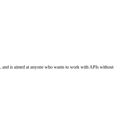
L and is aimed at anyone who wants to work with APIs without