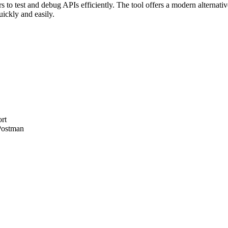
 to test and debug APIs efficiently. The tool offers a modern alternativ
ickly and easily.
rt
 Postman