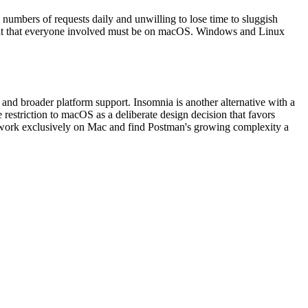
numbers of requests daily and unwilling to lose time to sluggish
veat that everyone involved must be on macOS. Windows and Linux
nd broader platform support. Insomnia is another alternative with a
restriction to macOS as a deliberate design decision that favors
o work exclusively on Mac and find Postman's growing complexity a