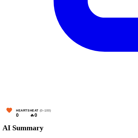
HEARTS
HEAT
(0–100)
0
🔥
0
AI Summary