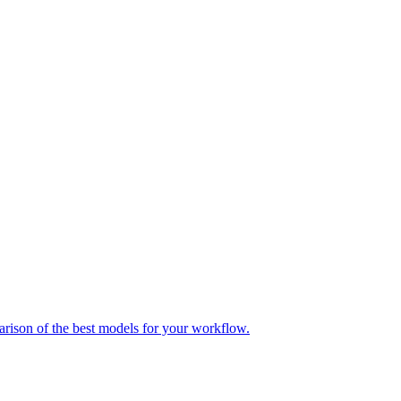
parison of the best models for your workflow.