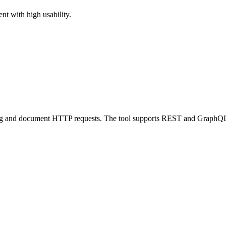
nt with high usability.
debug and document HTTP requests. The tool supports REST and GraphQ