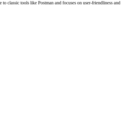
e to classic tools like Postman and focuses on user-friendliness and