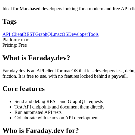
Ideal for Mac-based developers looking for a modern and free API clie
Tags
API-Client
REST
GraphQL
macOS
DeveloperTools
Platform:
mac
Pricing:
Free
What is Faraday.dev?
Faraday.dev is an API client for macOS that lets developers test, 
friction. It is free to use, with no features locked behind a paywall.
Core features
Send and debug REST and GraphQL requests
Test API endpoints and document them directly
Run automated API tests
Collaborate with teams on API development
Who is Faraday.dev for?