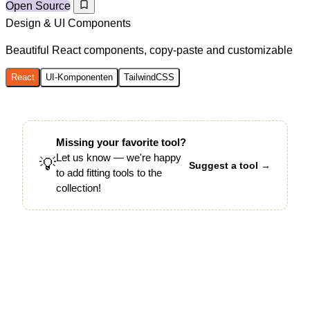
Open Source
Design & UI Components
Beautiful React components, copy-paste and customizable
React
UI-Komponenten
TailwindCSS
Missing your favorite tool?
Let us know — we're happy
💡
Suggest a tool →
to add fitting tools to the
collection!