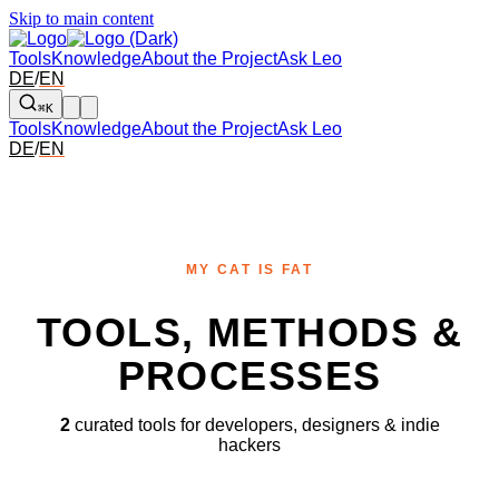
Skip to main content
Tools
Knowledge
About the Project
Ask Leo
DE
/
EN
⌘K
Tools
Knowledge
About the Project
Ask Leo
DE
/
EN
MY CAT IS FAT
TOOLS, METHODS &
PROCESSES
2
curated tools for developers, designers & indie
hackers