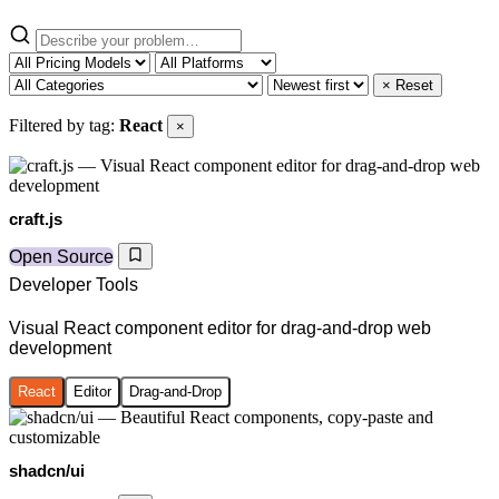
× Reset
Filtered by tag:
React
×
craft.js
Open Source
Developer Tools
Visual React component editor for drag-and-drop web
development
React
Editor
Drag-and-Drop
shadcn/ui