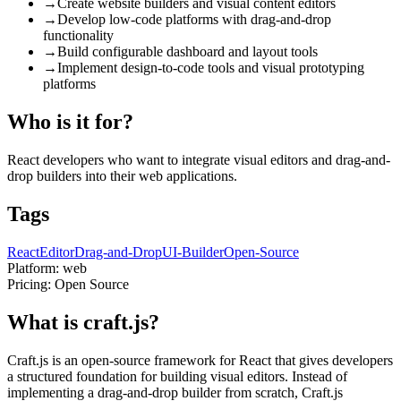
→
Create website builders and visual content editors
→
Develop low-code platforms with drag-and-drop
functionality
→
Build configurable dashboard and layout tools
→
Implement design-to-code tools and visual prototyping
platforms
Who is it for?
React developers who want to integrate visual editors and drag-and-
drop builders into their web applications.
Tags
React
Editor
Drag-and-Drop
UI-Builder
Open-Source
Platform:
web
Pricing:
Open Source
What is craft.js?
Craft.js is an open-source framework for React that gives developers
a structured foundation for building visual editors. Instead of
implementing a drag-and-drop builder from scratch, Craft.js