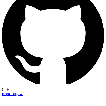
GitHub
Repository →