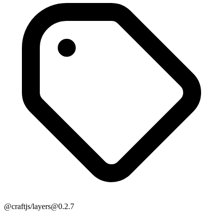
@craftjs/layers@0.2.7