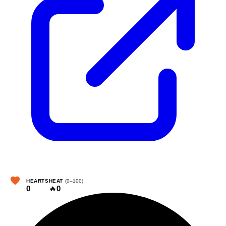
HEARTS
HEAT
(0–100)
0
🔥
0