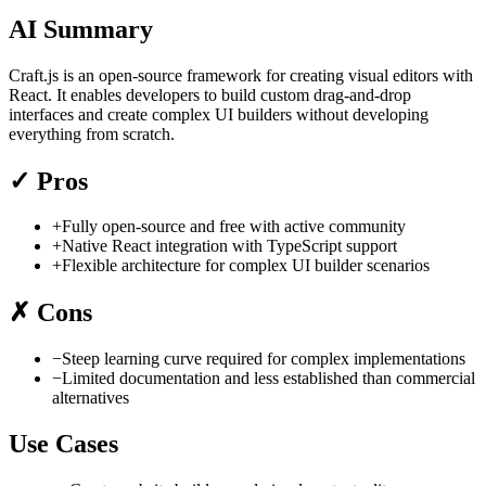
AI Summary
Craft.js is an open-source framework for creating visual editors with
React. It enables developers to build custom drag-and-drop
interfaces and create complex UI builders without developing
everything from scratch.
✓
Pros
+
Fully open-source and free with active community
+
Native React integration with TypeScript support
+
Flexible architecture for complex UI builder scenarios
✗
Cons
−
Steep learning curve required for complex implementations
−
Limited documentation and less established than commercial
alternatives
Use Cases