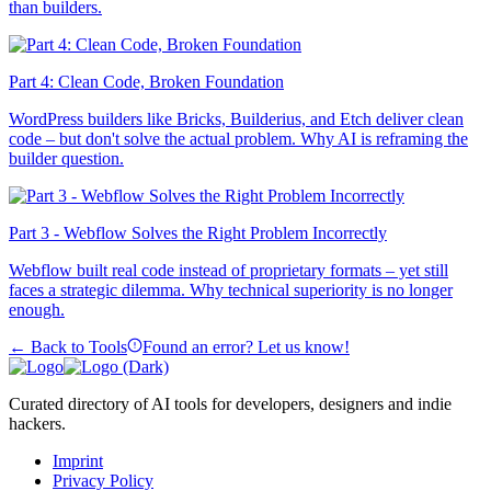
than builders.
Part 4: Clean Code, Broken Foundation
WordPress builders like Bricks, Builderius, and Etch deliver clean
code – but don't solve the actual problem. Why AI is reframing the
builder question.
Part 3 - Webflow Solves the Right Problem Incorrectly
Webflow built real code instead of proprietary formats – yet still
faces a strategic dilemma. Why technical superiority is no longer
enough.
← Back to Tools
Found an error? Let us know!
Curated directory of AI tools for developers, designers and indie
hackers.
Imprint
Privacy Policy