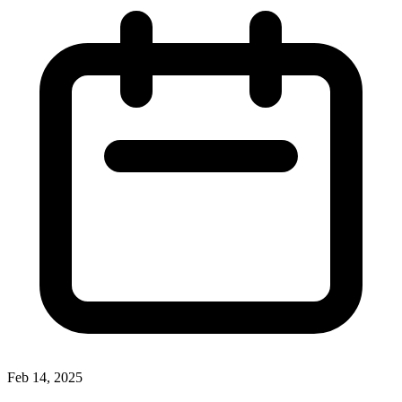
Feb 14, 2025