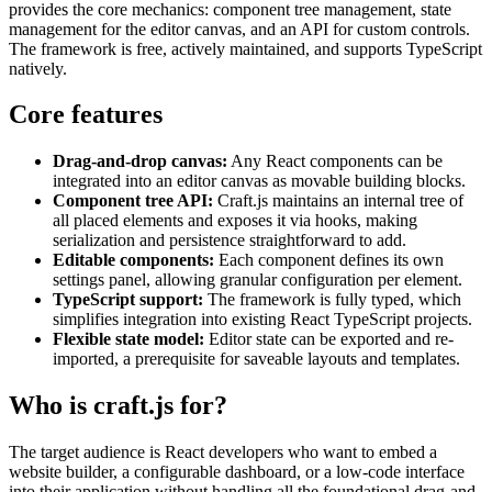
provides the core mechanics: component tree management, state
management for the editor canvas, and an API for custom controls.
The framework is free, actively maintained, and supports TypeScript
natively.
Core features
Drag-and-drop canvas:
Any React components can be
integrated into an editor canvas as movable building blocks.
Component tree API:
Craft.js maintains an internal tree of
all placed elements and exposes it via hooks, making
serialization and persistence straightforward to add.
Editable components:
Each component defines its own
settings panel, allowing granular configuration per element.
TypeScript support:
The framework is fully typed, which
simplifies integration into existing React TypeScript projects.
Flexible state model:
Editor state can be exported and re-
imported, a prerequisite for saveable layouts and templates.
Who is craft.js for?
The target audience is React developers who want to embed a
website builder, a configurable dashboard, or a low-code interface
into their application without handling all the foundational drag-and-