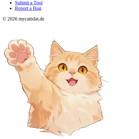
Submit a Tool
Report a Bug
© 2026 mycatisfat.de