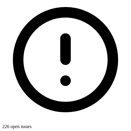
226 open issues