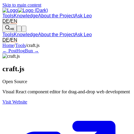
Skip to main content
Tools
Knowledge
About the Project
Ask Leo
DE
/
EN
⌘K
Tools
Knowledge
About the Project
Ask Leo
DE
/
EN
Arrow left and right: switch to the adjacent tool in the overview. Arr
Home
/
Tools
/
craft.js
← PostHog
Bun →
craft.js
Open Source
Visual React component editor for drag-and-drop web development
Visit Website