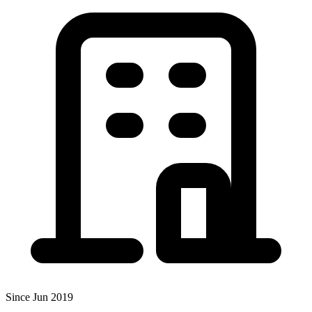
Since Jun 2019