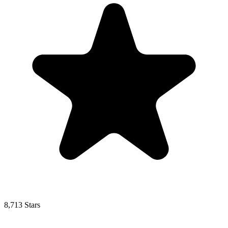
8,713 Stars