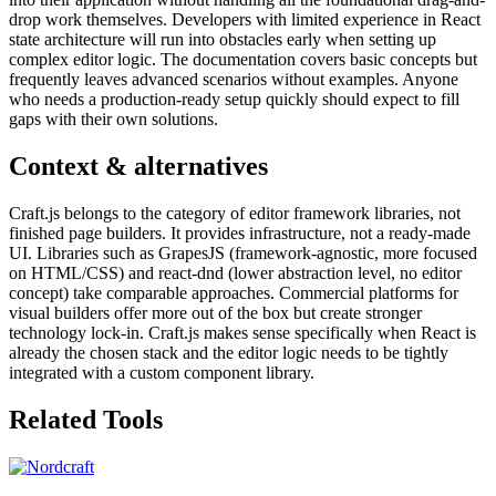
drop work themselves. Developers with limited experience in React
state architecture will run into obstacles early when setting up
complex editor logic. The documentation covers basic concepts but
frequently leaves advanced scenarios without examples. Anyone
who needs a production-ready setup quickly should expect to fill
gaps with their own solutions.
Context & alternatives
Craft.js belongs to the category of editor framework libraries, not
finished page builders. It provides infrastructure, not a ready-made
UI. Libraries such as GrapesJS (framework-agnostic, more focused
on HTML/CSS) and react-dnd (lower abstraction level, no editor
concept) take comparable approaches. Commercial platforms for
visual builders offer more out of the box but create stronger
technology lock-in. Craft.js makes sense specifically when React is
already the chosen stack and the editor logic needs to be tightly
integrated with a custom component library.
Related Tools