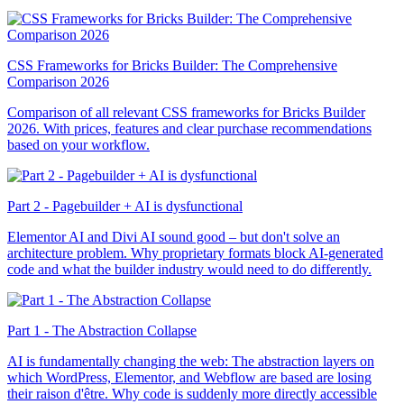
CSS Frameworks for Bricks Builder: The Comprehensive
Comparison 2026
Comparison of all relevant CSS frameworks for Bricks Builder
2026. With prices, features and clear purchase recommendations
based on your workflow.
Part 2 - Pagebuilder + AI is dysfunctional
Elementor AI and Divi AI sound good – but don't solve an
architecture problem. Why proprietary formats block AI-generated
code and what the builder industry would need to do differently.
Part 1 - The Abstraction Collapse
AI is fundamentally changing the web: The abstraction layers on
which WordPress, Elementor, and Webflow are based are losing
their raison d'être. Why code is suddenly more directly accessible