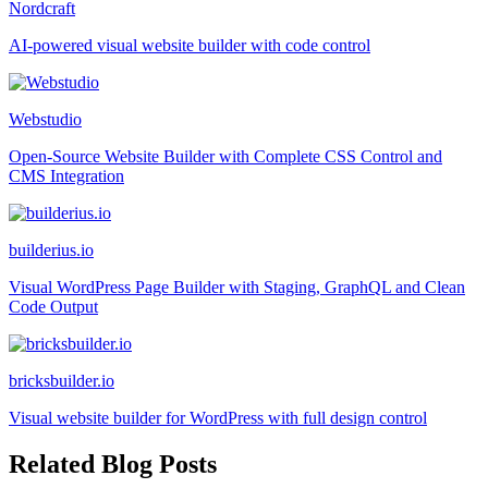
Nordcraft
AI-powered visual website builder with code control
Webstudio
Open-Source Website Builder with Complete CSS Control and
CMS Integration
builderius.io
Visual WordPress Page Builder with Staging, GraphQL and Clean
Code Output
bricksbuilder.io
Visual website builder for WordPress with full design control
Related Blog Posts