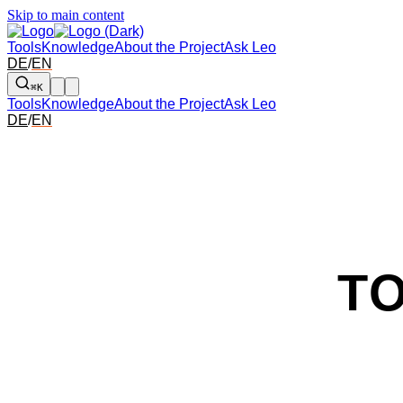
Skip to main content
Tools
Knowledge
About the Project
Ask Leo
DE
/
EN
⌘K
Tools
Knowledge
About the Project
Ask Leo
DE
/
EN
T