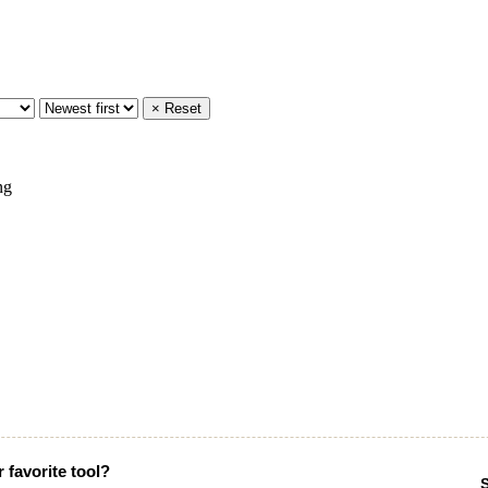
× Reset
 favorite tool?