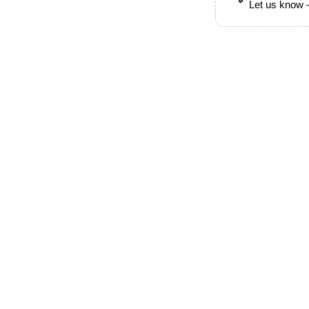
Let us know —