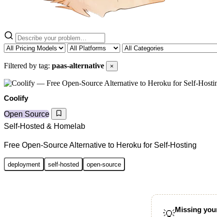
Filtered by tag:
paas-alternative
×
Coolify
Open Source
Self-Hosted & Homelab
Free Open-Source Alternative to Heroku for Self-Hosting
deployment
self-hosted
open-source
Missing your
💡