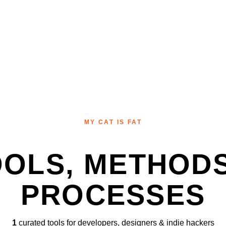
MY CAT IS FAT
OOLS, METHODS
PROCESSES
1
curated tools for developers, designers & indie hackers