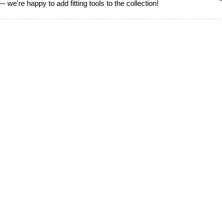
 we're happy to add fitting tools to the collection!