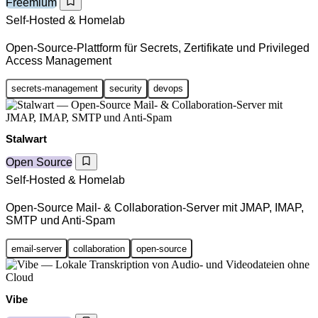
Freemium
Self-Hosted & Homelab
Open-Source-Plattform für Secrets, Zertifikate und Privileged
Access Management
secrets-management
security
devops
Stalwart
Open Source
Self-Hosted & Homelab
Open-Source Mail- & Collaboration-Server mit JMAP, IMAP,
SMTP und Anti-Spam
email-server
collaboration
open-source
Vibe