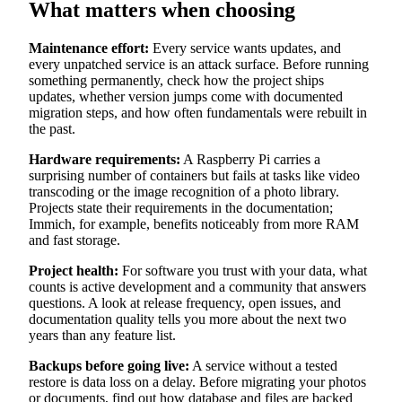
What matters when choosing
Maintenance effort:
Every service wants updates, and
every unpatched service is an attack surface. Before running
something permanently, check how the project ships
updates, whether version jumps come with documented
migration steps, and how often fundamentals were rebuilt in
the past.
Hardware requirements:
A Raspberry Pi carries a
surprising number of containers but fails at tasks like video
transcoding or the image recognition of a photo library.
Projects state their requirements in the documentation;
Immich, for example, benefits noticeably from more RAM
and fast storage.
Project health:
For software you trust with your data, what
counts is active development and a community that answers
questions. A look at release frequency, open issues, and
documentation quality tells you more about the next two
years than any feature list.
Backups before going live:
A service without a tested
restore is data loss on a delay. Before migrating your photos
or documents, find out how database and files are backed