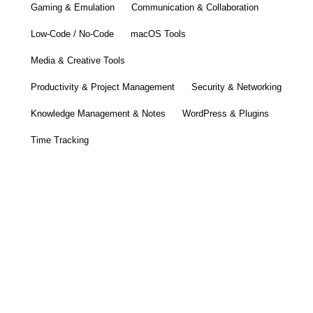
Gaming & Emulation
Communication & Collaboration
Low-Code / No-Code
macOS Tools
Media & Creative Tools
Productivity & Project Management
Security & Networking
Knowledge Management & Notes
WordPress & Plugins
Time Tracking