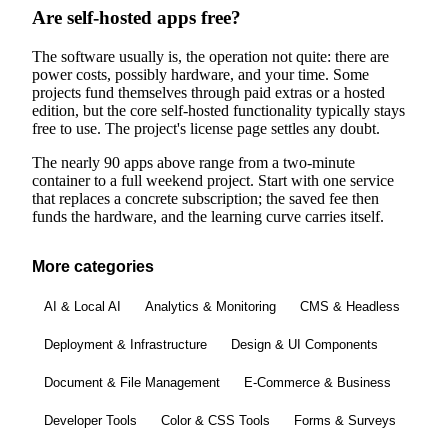
Are self-hosted apps free?
The software usually is, the operation not quite: there are
power costs, possibly hardware, and your time. Some
projects fund themselves through paid extras or a hosted
edition, but the core self-hosted functionality typically stays
free to use. The project's license page settles any doubt.
The nearly 90 apps above range from a two-minute
container to a full weekend project. Start with one service
that replaces a concrete subscription; the saved fee then
funds the hardware, and the learning curve carries itself.
More categories
AI & Local AI
Analytics & Monitoring
CMS & Headless
Deployment & Infrastructure
Design & UI Components
Document & File Management
E-Commerce & Business
Developer Tools
Color & CSS Tools
Forms & Surveys