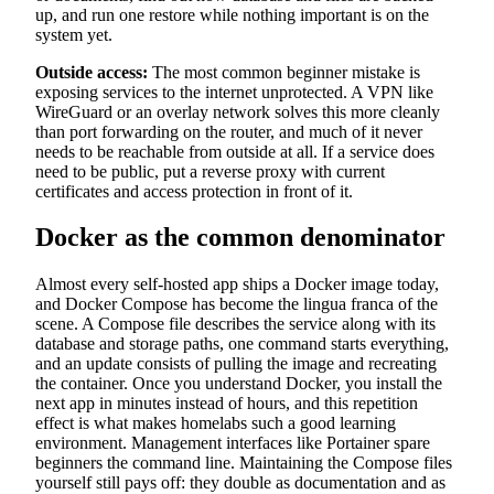
up, and run one restore while nothing important is on the
system yet.
Outside access:
The most common beginner mistake is
exposing services to the internet unprotected. A VPN like
WireGuard or an overlay network solves this more cleanly
than port forwarding on the router, and much of it never
needs to be reachable from outside at all. If a service does
need to be public, put a reverse proxy with current
certificates and access protection in front of it.
Docker as the common denominator
Almost every self-hosted app ships a Docker image today,
and Docker Compose has become the lingua franca of the
scene. A Compose file describes the service along with its
database and storage paths, one command starts everything,
and an update consists of pulling the image and recreating
the container. Once you understand Docker, you install the
next app in minutes instead of hours, and this repetition
effect is what makes homelabs such a good learning
environment. Management interfaces like Portainer spare
beginners the command line. Maintaining the Compose files
yourself still pays off: they double as documentation and as