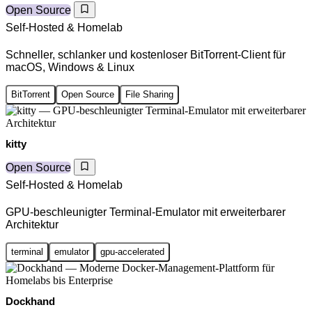
Open Source
Self-Hosted & Homelab
Schneller, schlanker und kostenloser BitTorrent-Client für
macOS, Windows & Linux
BitTorrent
Open Source
File Sharing
kitty
Open Source
Self-Hosted & Homelab
GPU-beschleunigter Terminal-Emulator mit erweiterbarer
Architektur
terminal
emulator
gpu-accelerated
Dockhand