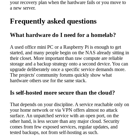
your recovery plan when the hardware fails or you move to
a new server.
Frequently asked questions
What hardware do I need for a homelab?
A used office mini PC or a Raspberry Pi is enough to get
started, and many people begin on the NAS already sitting in
their closet. More important than raw compute are reliable
storage and a backup strategy onto a second device. You can
upgrade deliberately once a specific service demands more.
The projects' community forums quickly show what
hardware others use for the same stack.
Is self-hosted more secure than the cloud?
That depends on your discipline. A service reachable only on
your home network or via VPN offers almost no attack
surface. An unpatched service with an open port, on the
other hand, is less secure than any major cloud. Security
comes from few exposed services, regular updates, and
tested backups, not from self-hosting as such.