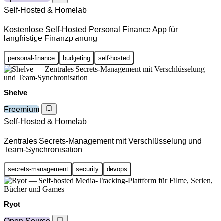
Self-Hosted & Homelab
Kostenlose Self-Hosted Personal Finance App für
langfristige Finanzplanung
personal-finance
budgeting
self-hosted
Shelve
Freemium
Self-Hosted & Homelab
Zentrales Secrets-Management mit Verschlüsselung und
Team-Synchronisation
secrets-management
security
devops
Ryot
Open Source