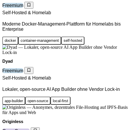
Freemium
Self-Hosted & Homelab
Moderne Docker-Management-Plattform für Homelabs bis
Enterprise
docker
container-management
self-hosted
Dyad
Freemium
Self-Hosted & Homelab
Lokaler, open-source AI App Builder ohne Vendor Lock-in
app-builder
open-source
local-first
Originless