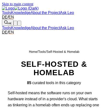
Skip to main content
Tools
Knowledge
About the Project
Ask Leo
DE
/
EN
⌘K
Tools
Knowledge
About the Project
Ask Leo
DE
/
EN
Home
/
Tools
/
Self-Hosted & Homelab
SELF-HOSTED &
HOMELAB
85
curated tools in this category
Self-hosted means the software runs on your own
hardware instead of in a provider's cloud. What starts
as tinkering in a homelab often ends up replacing one