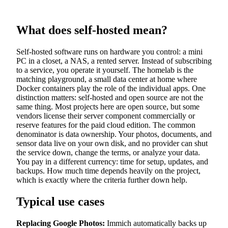
What does self-hosted mean?
Self-hosted software runs on hardware you control: a mini
PC in a closet, a NAS, a rented server. Instead of subscribing
to a service, you operate it yourself. The homelab is the
matching playground, a small data center at home where
Docker containers play the role of the individual apps. One
distinction matters: self-hosted and open source are not the
same thing. Most projects here are open source, but some
vendors license their server component commercially or
reserve features for the paid cloud edition. The common
denominator is data ownership. Your photos, documents, and
sensor data live on your own disk, and no provider can shut
the service down, change the terms, or analyze your data.
You pay in a different currency: time for setup, updates, and
backups. How much time depends heavily on the project,
which is exactly where the criteria further down help.
Typical use cases
Replacing Google Photos:
Immich automatically backs up