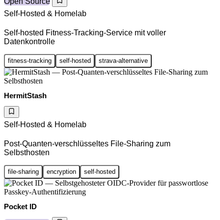
Open Source
Self-Hosted & Homelab
Self-hosted Fitness-Tracking-Service mit voller
Datenkontrolle
fitness-tracking
self-hosted
strava-alternative
HermitStash
Self-Hosted & Homelab
Post-Quanten-verschlüsseltes File-Sharing zum
Selbsthosten
file-sharing
encryption
self-hosted
Pocket ID