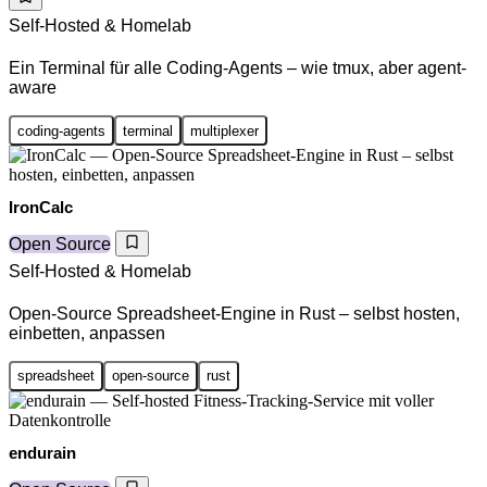
Self-Hosted & Homelab
Ein Terminal für alle Coding-Agents – wie tmux, aber agent-
aware
coding-agents
terminal
multiplexer
IronCalc
Open Source
Self-Hosted & Homelab
Open-Source Spreadsheet-Engine in Rust – selbst hosten,
einbetten, anpassen
spreadsheet
open-source
rust
endurain