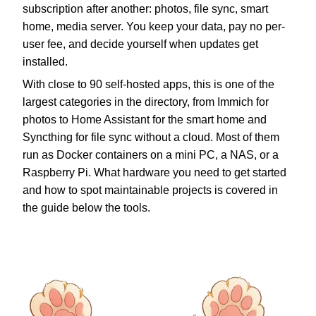
subscription after another: photos, file sync, smart
home, media server. You keep your data, pay no per-
user fee, and decide yourself when updates get
installed.
With close to 90 self-hosted apps, this is one of the
largest categories in the directory, from Immich for
photos to Home Assistant for the smart home and
Syncthing for file sync without a cloud. Most of them
run as Docker containers on a mini PC, a NAS, or a
Raspberry Pi. What hardware you need to get started
and how to spot maintainable projects is covered in
the guide below the tools.