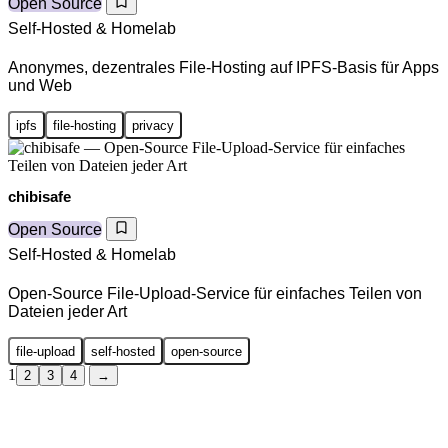
Open Source
Self-Hosted & Homelab
Anonymes, dezentrales File-Hosting auf IPFS-Basis für Apps
und Web
ipfs
file-hosting
privacy
chibisafe
Open Source
Self-Hosted & Homelab
Open-Source File-Upload-Service für einfaches Teilen von
Dateien jeder Art
file-upload
self-hosted
open-source
1
2
3
4
→