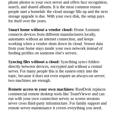
phone photos to your own server and offers face recognition,
search, and shared albums. It is the most common reason
people start a homelab: the cloud storage fills up and the next
storage upgrade is due. With your own disk, the setup pays
for itself over the years.
Smart home without a vendor cloud:
Home Assistant
connects devices from different manufacturers locally,
automates without an internet connection, and keeps
working when a vendor shuts down its cloud. Sensor data
from your home stays inside your own network instead of
feeding profiles on someone else's servers.
Syncing files without a cloud:
Syncthing syncs folders
directly between devices, encrypted and without a central
server. For many people this is the easiest entry into the
topic, because it does not even require an always-on server;
two machines are enough.
Remote access to your own machines:
RustDesk replaces
commercial remote desktop tools like TeamViewer and can
run with your own connection server, so screen sessions
never cross third-party infrastructure. For family support and
remote server maintenance it covers everything you need.