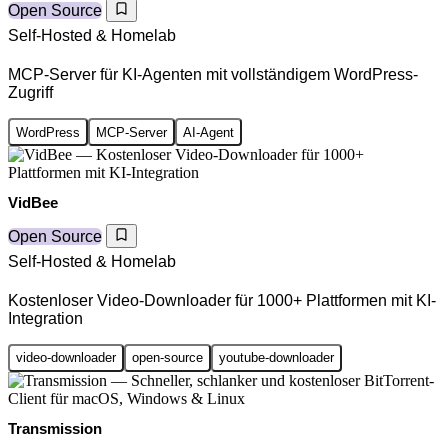
Open Source
Self-Hosted & Homelab
MCP-Server für KI-Agenten mit vollständigem WordPress-
Zugriff
WordPress
MCP-Server
AI-Agent
VidBee
Open Source
Self-Hosted & Homelab
Kostenloser Video-Downloader für 1000+ Plattformen mit KI-
Integration
video-downloader
open-source
youtube-downloader
Transmission