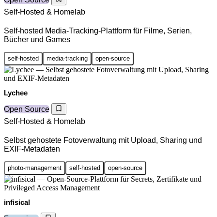
Self-Hosted & Homelab
Self-hosted Media-Tracking-Plattform für Filme, Serien,
Bücher und Games
self-hosted
media-tracking
open-source
Lychee
Open Source
Self-Hosted & Homelab
Selbst gehostete Fotoverwaltung mit Upload, Sharing und
EXIF-Metadaten
photo-management
self-hosted
open-source
infisical