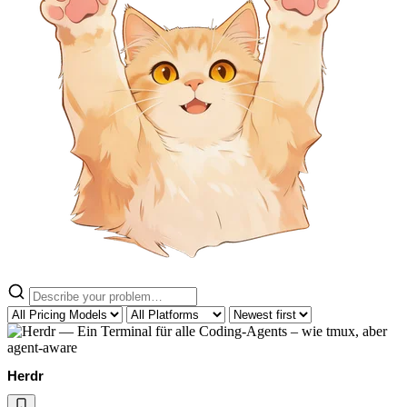
Herdr