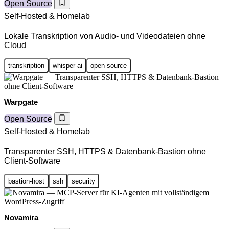
Open Source
Self-Hosted & Homelab
Lokale Transkription von Audio- und Videodateien ohne
Cloud
transkription
whisper-ai
open-source
Warpgate
Open Source
Self-Hosted & Homelab
Transparenter SSH, HTTPS & Datenbank-Bastion ohne
Client-Software
bastion-host
ssh
security
Novamira