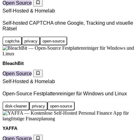
Open Source
Self-Hosted & Homelab
Self-hosted CAPTCHA ohne Google, Tracking und visuelle
Rätsel
captcha
privacy
open-source
BleachBit
Open Source
Self-Hosted & Homelab
Open-Source Festplattenreiniger für Windows und Linux
disk-cleaner
privacy
open-source
YAFFA
Open Source