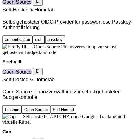
Open Source
Self-Hosted & Homelab
Selbstgehosteter OIDC-Provider für passwortlose Passkey-
Authentifizierung
authentication
oidc
passkey
Firefly III
Open Source
Self-Hosted & Homelab
Open-Source Finanzverwaltung zur selbst gehosteten
Budgetkontrolle
Finance
Open Source
Self-Hosted
Cap