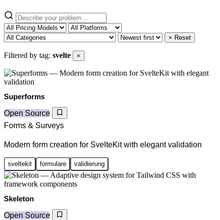
× Reset
Filtered by tag:
svelte
×
Superforms
Open Source
Forms & Surveys
Modern form creation for SvelteKit with elegant validation
sveltekit
formulare
validierung
Skeleton
Open Source