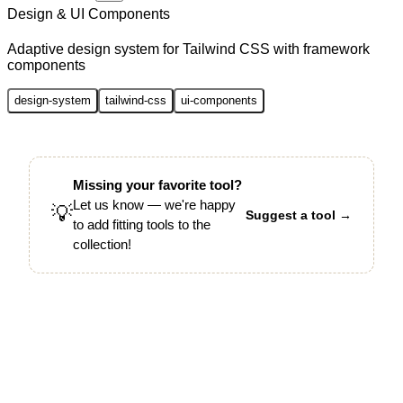
Design & UI Components
Adaptive design system for Tailwind CSS with framework
components
design-system
tailwind-css
ui-components
Missing your favorite tool?
Let us know — we're happy
💡
Suggest a tool →
to add fitting tools to the
collection!