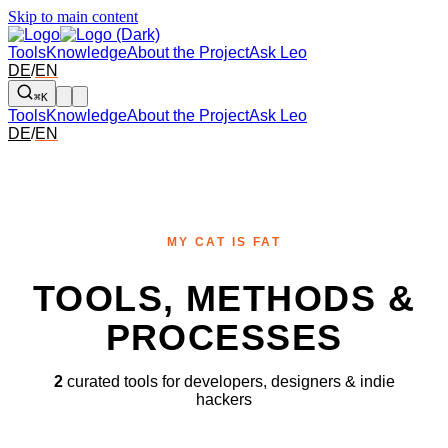
Skip to main content
Tools
Knowledge
About the Project
Ask Leo
DE
/
EN
⌘K
Tools
Knowledge
About the Project
Ask Leo
DE
/
EN
MY CAT IS FAT
TOOLS, METHODS &
PROCESSES
2
curated tools for developers, designers & indie
hackers