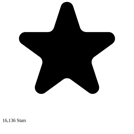
16,136 Stars