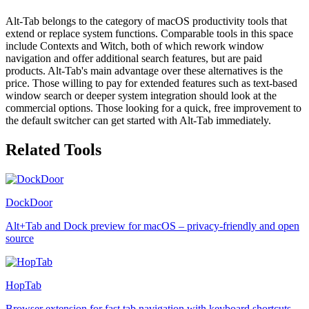
Alt-Tab belongs to the category of macOS productivity tools that
extend or replace system functions. Comparable tools in this space
include Contexts and Witch, both of which rework window
navigation and offer additional search features, but are paid
products. Alt-Tab's main advantage over these alternatives is the
price. Those willing to pay for extended features such as text-based
window search or deeper system integration should look at the
commercial options. Those looking for a quick, free improvement to
the default switcher can get started with Alt-Tab immediately.
Related Tools
DockDoor
Alt+Tab and Dock preview for macOS – privacy-friendly and open
source
HopTab
Browser extension for fast tab navigation with keyboard shortcuts