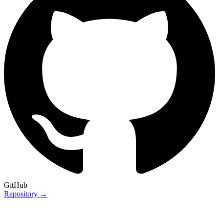
GitHub
Repository →