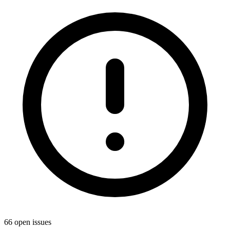
66 open issues