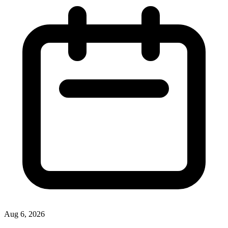
Aug 6, 2026