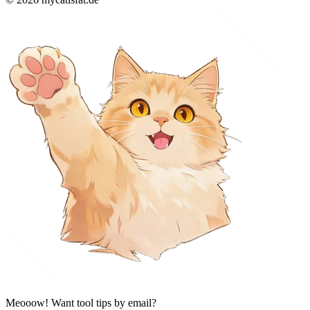
Meooow! Want tool tips by email?