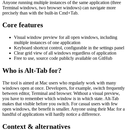
Anyone running multiple instances of the same application (three
Terminal windows, two browser windows) can navigate more
precisely than with the built-in Cmd+Tab.
Core features
Visual window preview for all open windows, including
multiple instances of one application
Keyboard shortcut control, configurable in the settings panel
Clear grid view of all windows regardless of application
Free to use, source code publicly available on GitHub
Who is Alt-Tab for?
The tool is aimed at Mac users who regularly work with many
windows open at once. Developers, for example, switch frequently
between editor, Terminal and browser. Without a visual preview,
you have to remember which window is in which state. Alt-Tab
makes that visible before you switch. For casual users with few
open windows, the benefit is smaller. Anyone using their Mac for a
handful of applications will hardly notice a difference.
Context & alternatives