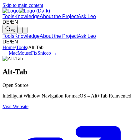
Skip to main content
Tools
Knowledge
About the Project
Ask Leo
DE
/
EN
⌘K
Tools
Knowledge
About the Project
Ask Leo
DE
/
EN
Arrow left and right: switch to the adjacent tool in the overview. Arr
Home
/
Tools
/
Alt-Tab
← MacMouseFix
Snicco →
Alt-Tab
Open Source
Intelligent Window Navigation for macOS – Alt+Tab Reinvented
Visit Website