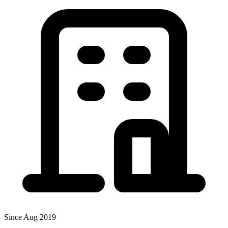
Since Aug 2019