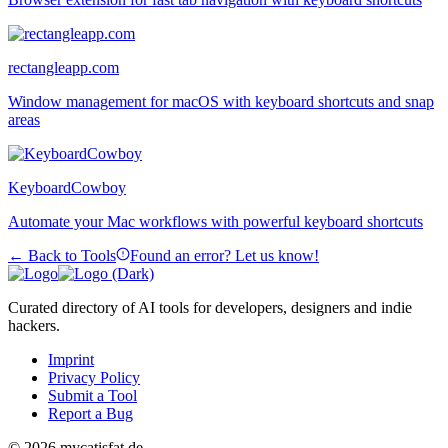
rectangleapp.com
Window management for macOS with keyboard shortcuts and snap
areas
KeyboardCowboy
Automate your Mac workflows with powerful keyboard shortcuts
← Back to Tools
Found an error? Let us know!
Curated directory of AI tools for developers, designers and indie
hackers.
Imprint
Privacy Policy
Submit a Tool
Report a Bug
© 2026 mycatisfat.de