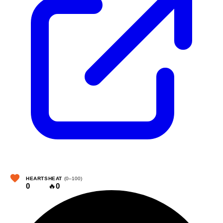
HEARTS
HEAT
(0–100)
0
🔥
0