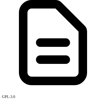
GPL-3.0