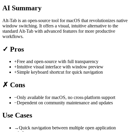
AI Summary
Alt-Tab is an open-source tool for macOS that revolutionizes native
window switching. It offers a visual, intuitive alternative to the
standard Alt-Tab with advanced features for more productive
workflows.
✓
Pros
+
Free and open-source with full transparency
+
Intuitive visual interface with window preview
+
Simple keyboard shortcut for quick navigation
✗
Cons
−
Only available for macOS, no cross-platform support
−
Dependent on community maintenance and updates
Use Cases
→
Quick navigation between multiple open application