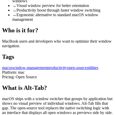
windows
→
Visual window preview for better orientation
→
Productivity boost through faster window switching
→
Ergonomic alternative to standard macOS window
management
Who is it for?
MacBook users and developers who want to optimize their window
navigation.
Tags
macos
window-management
productivity
open-source
utilities
Platform:
mac
Pricing:
Open Source
What is Alt-Tab?
macOS ships with a window switcher that groups by application but
shows no visual preview of individual windows. Alt-Tab fills that
gap. The open-source tool replaces the native switching logic with
an interface that displays all open windows as previews side by side.