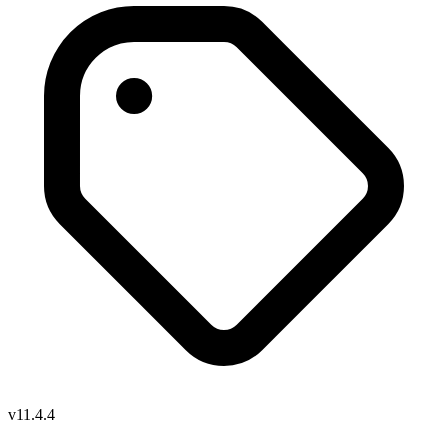
v11.4.4