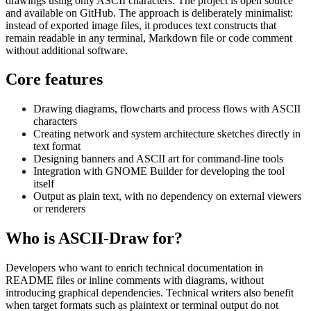
drawings using only ASCII characters. The project is open source
and available on GitHub. The approach is deliberately minimalist:
instead of exported image files, it produces text constructs that
remain readable in any terminal, Markdown file or code comment
without additional software.
Core features
Drawing diagrams, flowcharts and process flows with ASCII
characters
Creating network and system architecture sketches directly in
text format
Designing banners and ASCII art for command-line tools
Integration with GNOME Builder for developing the tool
itself
Output as plain text, with no dependency on external viewers
or renderers
Who is ASCII-Draw for?
Developers who want to enrich technical documentation in
README files or inline comments with diagrams, without
introducing graphical dependencies. Technical writers also benefit
when target formats such as plaintext or terminal output do not