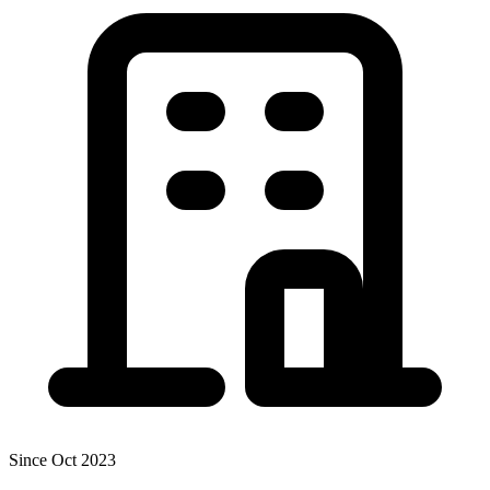
Since Oct 2023