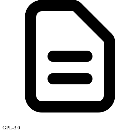
GPL-3.0