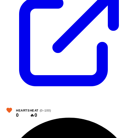
HEARTS
HEAT
(0–100)
0
🔥
0