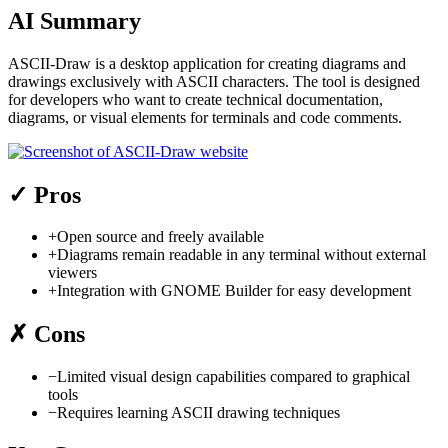
AI Summary
ASCII-Draw is a desktop application for creating diagrams and
drawings exclusively with ASCII characters. The tool is designed
for developers who want to create technical documentation,
diagrams, or visual elements for terminals and code comments.
✓
Pros
+
Open source and freely available
+
Diagrams remain readable in any terminal without external
viewers
+
Integration with GNOME Builder for easy development
✗
Cons
−
Limited visual design capabilities compared to graphical
tools
−
Requires learning ASCII drawing techniques