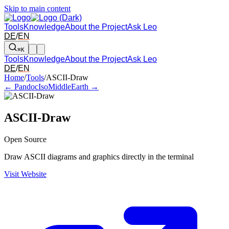
Skip to main content
Tools
Knowledge
About the Project
Ask Leo
DE
/
EN
⌘K
Tools
Knowledge
About the Project
Ask Leo
DE
/
EN
Arrow left and right: switch to the adjacent tool in the overview. Arr
Home
/
Tools
/
ASCII-Draw
← Pandoc
IsoMiddleEarth →
ASCII-Draw
Open Source
Draw ASCII diagrams and graphics directly in the terminal
Visit Website