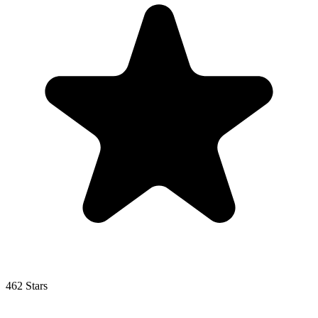
462 Stars