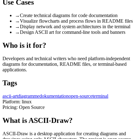
Use Cases
→
Create technical diagrams for code documentation
→
Visualize flowcharts and process flows in README files
→
Display network and system architectures in the terminal
→
Design ASCII art for command-line tools and banners
Who is it for?
Developers and technical writers who need platform-independent
diagrams for documentation, README files, or terminal-based
applications.
Tags
ascii-art
diagramme
dokumentation
open-source
terminal
Platform:
linux
Pricing:
Open Source
What is ASCII-Draw?
ASCII-Draw is a desktop application for creating diagrams and