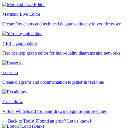
Mermaid Live Editor
Create flowcharts and technical diagrams directly in your browser
YEd – graph editor
Free desktop graph editor for high-quality diagrams and networks
Eraser.io
Create diagrams and documentation together in real-time
Excalidraw
Virtual whiteboard for hand-drawn diagrams and sketches
← Back to Tools
Found an error? Let us know!