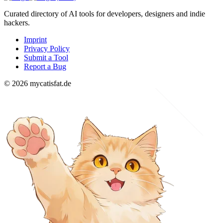
Curated directory of AI tools for developers, designers and indie
hackers.
Imprint
Privacy Policy
Submit a Tool
Report a Bug
© 2026 mycatisfat.de