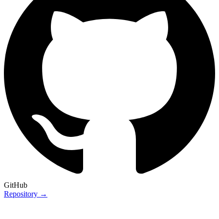
GitHub
Repository →