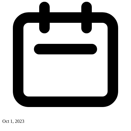
Oct 1, 2023