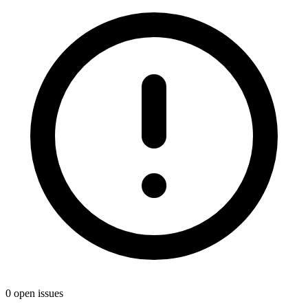
0 open issues