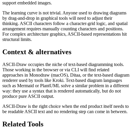
support embedded images.
The learning curve is not trivial. Anyone used to drawing diagrams
by drag-and-drop in graphical tools will need to adjust their
thinking. ASCII characters follow a character-grid logic, and spatial
arrangement requires manually counting characters and positions.
For complex architecture graphics, ASCII-based representations hit
structural limits.
Context & alternatives
ASCII-Draw occupies the niche of text-based diagramming tools.
Those working in the browser or via CLI will find related
approaches in Monodraw (macOS), Ditaa, or the text-based diagram
renderer used by tools like Kroki. Text-based diagram languages
such as Mermaid or PlantUML solve a similar problem in a different
way: they use a syntax that is rendered automatically, but do not
produce pure ASCII output.
ASCII-Draw is the right choice when the end product itself needs to
be readable ASCII text and no rendering step can come in between.
Related Tools