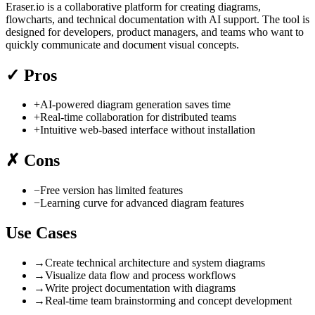
Eraser.io is a collaborative platform for creating diagrams,
flowcharts, and technical documentation with AI support. The tool is
designed for developers, product managers, and teams who want to
quickly communicate and document visual concepts.
✓
Pros
+
AI-powered diagram generation saves time
+
Real-time collaboration for distributed teams
+
Intuitive web-based interface without installation
✗
Cons
−
Free version has limited features
−
Learning curve for advanced diagram features
Use Cases
→
Create technical architecture and system diagrams
→
Visualize data flow and process workflows
→
Write project documentation with diagrams
→
Real-time team brainstorming and concept development