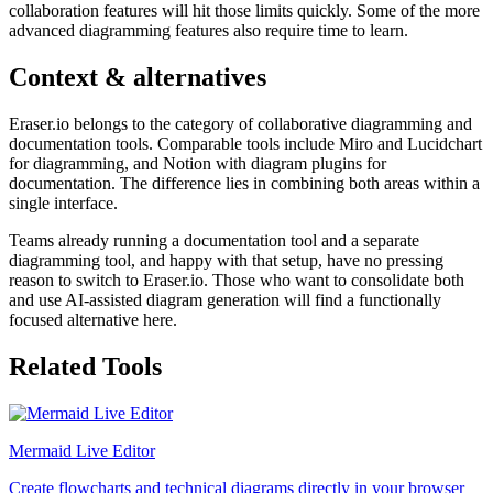
collaboration features will hit those limits quickly. Some of the more
advanced diagramming features also require time to learn.
Context & alternatives
Eraser.io belongs to the category of collaborative diagramming and
documentation tools. Comparable tools include Miro and Lucidchart
for diagramming, and Notion with diagram plugins for
documentation. The difference lies in combining both areas within a
single interface.
Teams already running a documentation tool and a separate
diagramming tool, and happy with that setup, have no pressing
reason to switch to Eraser.io. Those who want to consolidate both
and use AI-assisted diagram generation will find a functionally
focused alternative here.
Related Tools
Mermaid Live Editor
Create flowcharts and technical diagrams directly in your browser