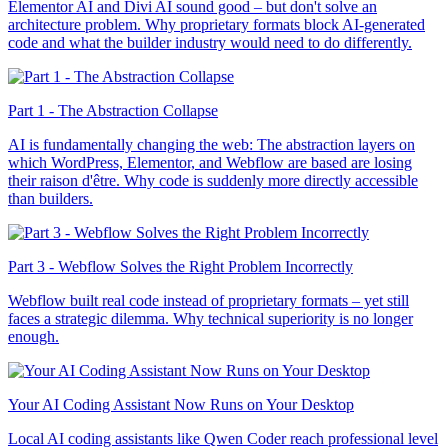
Elementor AI and Divi AI sound good – but don't solve an
architecture problem. Why proprietary formats block AI-generated
code and what the builder industry would need to do differently.
Part 1 - The Abstraction Collapse
AI is fundamentally changing the web: The abstraction layers on
which WordPress, Elementor, and Webflow are based are losing
their raison d'être. Why code is suddenly more directly accessible
than builders.
Part 3 - Webflow Solves the Right Problem Incorrectly
Webflow built real code instead of proprietary formats – yet still
faces a strategic dilemma. Why technical superiority is no longer
enough.
Your AI Coding Assistant Now Runs on Your Desktop
Local AI coding assistants like Qwen Coder reach professional level