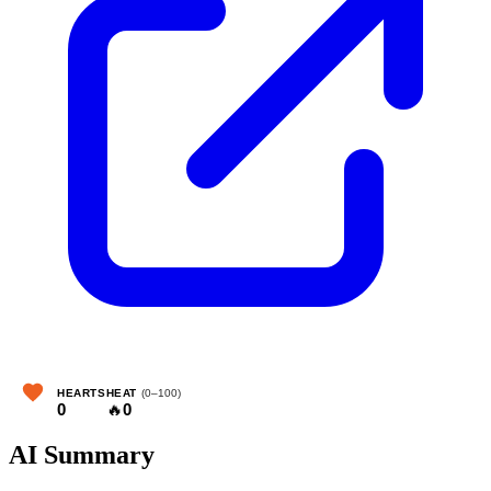
HEARTS
HEAT
(0–100)
0
🔥
0
AI Summary