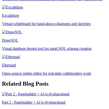
Excalidraw
Virtual whiteboard for hand-drawn diagrams and sketches
DrawSQL
Visual database design tool for rapid SQL schema creation
Etherpad
Open-source online editor for real-time collaborative work
Related Blog Posts
Part 2 - Pagebuilder + AI is dysfunctional