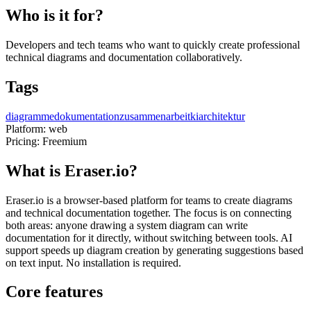
Who is it for?
Developers and tech teams who want to quickly create professional
technical diagrams and documentation collaboratively.
Tags
diagramme
dokumentation
zusammenarbeit
ki
architektur
Platform:
web
Pricing:
Freemium
What is Eraser.io?
Eraser.io is a browser-based platform for teams to create diagrams
and technical documentation together. The focus is on connecting
both areas: anyone drawing a system diagram can write
documentation for it directly, without switching between tools. AI
support speeds up diagram creation by generating suggestions based
on text input. No installation is required.
Core features