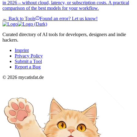
in 2026 – without cloud, latency, or subscription costs. A practical
comparison of the best models for your workflow.
← Back to Tools
Found an error? Let us know!
Curated directory of AI tools for developers, designers and indie
hackers.
Imprint
Privacy Policy
Submit a Tool
Report a Bug
© 2026 mycatisfat.de