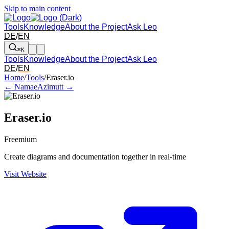
Skip to main content
Tools
Knowledge
About the Project
Ask Leo
DE
/
EN
⌘K
Tools
Knowledge
About the Project
Ask Leo
DE
/
EN
Arrow left and right: switch to the adjacent tool in the overview. Arr
Home
/
Tools
/
Eraser.io
← Namae
Azimutt →
Eraser.io
Freemium
Create diagrams and documentation together in real-time
Visit Website