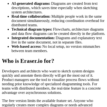
AI-generated diagrams:
Diagrams are created from text
descriptions, which saves time especially when sketching
system architectures.
Real-time collaboration:
Multiple people work in the same
document simultaneously, reducing coordination overhead for
distributed teams.
Technical diagram types:
Flowcharts, architecture diagrams
and data flow diagrams can be created directly in the platform.
Integrated documentation:
Diagrams and explanatory text
live in the same document, not in separate files.
Web-based access:
No local setup, no version mismatches
between team members.
Who is Eraser.io for?
Developers and architects who want to sketch system designs
quickly and annotate them directly will get the most out of it.
Product managers use the tool to visualize process flows without
needing prior knowledge of specialized diagramming tools. For
teams with distributed members, the real-time feature is a concrete
advantage over asynchronous solutions.
The free version limits the available feature set. Anyone who
regularly creates more complex diagrams or needs advanced