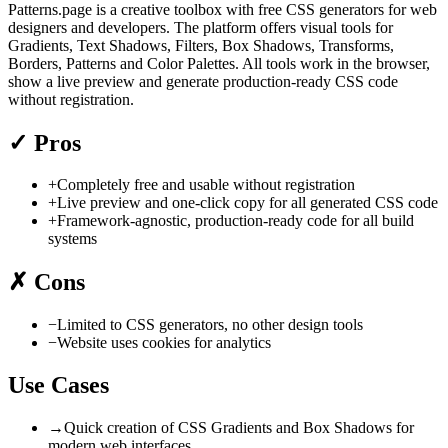
Patterns.page is a creative toolbox with free CSS generators for web
designers and developers. The platform offers visual tools for
Gradients, Text Shadows, Filters, Box Shadows, Transforms,
Borders, Patterns and Color Palettes. All tools work in the browser,
show a live preview and generate production-ready CSS code
without registration.
✓
Pros
+
Completely free and usable without registration
+
Live preview and one-click copy for all generated CSS code
+
Framework-agnostic, production-ready code for all build
systems
✗
Cons
−
Limited to CSS generators, no other design tools
−
Website uses cookies for analytics
Use Cases
→
Quick creation of CSS Gradients and Box Shadows for
modern web interfaces