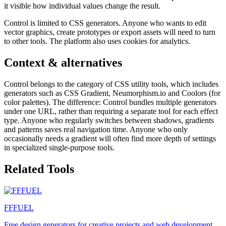
it visible how individual values change the result.
Control is limited to CSS generators. Anyone who wants to edit
vector graphics, create prototypes or export assets will need to turn
to other tools. The platform also uses cookies for analytics.
Context & alternatives
Control belongs to the category of CSS utility tools, which includes
generators such as CSS Gradient, Neumorphism.io and Coolors (for
color palettes). The difference: Control bundles multiple generators
under one URL, rather than requiring a separate tool for each effect
type. Anyone who regularly switches between shadows, gradients
and patterns saves real navigation time. Anyone who only
occasionally needs a gradient will often find more depth of settings
in specialized single-purpose tools.
Related Tools
FFFUEL
Free design generators for creative projects and web development