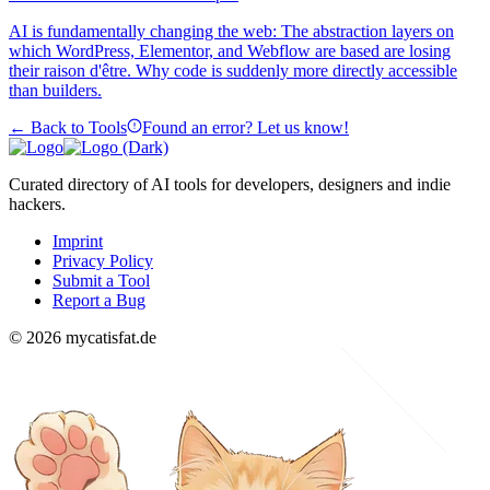
AI is fundamentally changing the web: The abstraction layers on
which WordPress, Elementor, and Webflow are based are losing
their raison d'être. Why code is suddenly more directly accessible
than builders.
← Back to Tools
Found an error? Let us know!
Curated directory of AI tools for developers, designers and indie
hackers.
Imprint
Privacy Policy
Submit a Tool
Report a Bug
© 2026 mycatisfat.de