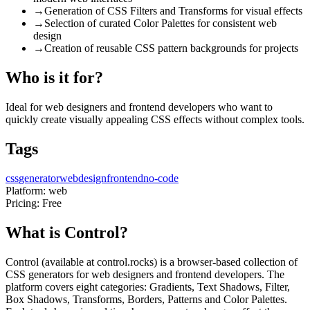
→
Generation of CSS Filters and Transforms for visual effects
→
Selection of curated Color Palettes for consistent web
design
→
Creation of reusable CSS pattern backgrounds for projects
Who is it for?
Ideal for web designers and frontend developers who want to
quickly create visually appealing CSS effects without complex tools.
Tags
css
generator
webdesign
frontend
no-code
Platform:
web
Pricing:
Free
What is Control?
Control (available at control.rocks) is a browser-based collection of
CSS generators for web designers and frontend developers. The
platform covers eight categories: Gradients, Text Shadows, Filter,
Box Shadows, Transforms, Borders, Patterns and Color Palettes.