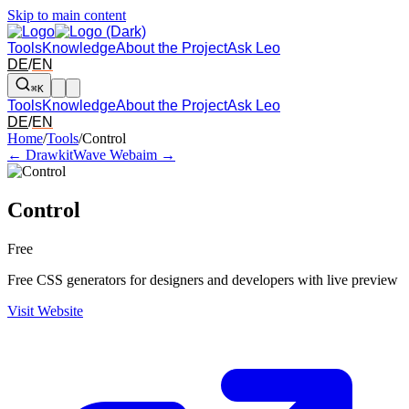
Skip to main content
Tools
Knowledge
About the Project
Ask Leo
DE
/
EN
⌘K
Tools
Knowledge
About the Project
Ask Leo
DE
/
EN
Arrow left and right: switch to the adjacent tool in the overview. Arr
Home
/
Tools
/
Control
← Drawkit
Wave Webaim →
Control
Free
Free CSS generators for designers and developers with live preview
Visit Website