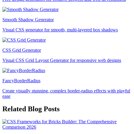
Smooth Shadow Generator
Visual CSS generator for smooth, multi-layered box shadows
CSS Grid Generator
Visual CSS Grid Layout Generator for responsive web designs
FancyBorderRadius
Create visually stunning, complex border-radius effects with playful
ease
Related Blog Posts