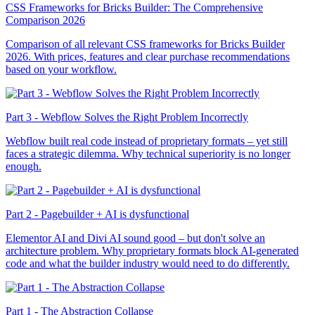
CSS Frameworks for Bricks Builder: The Comprehensive
Comparison 2026
Comparison of all relevant CSS frameworks for Bricks Builder
2026. With prices, features and clear purchase recommendations
based on your workflow.
Part 3 - Webflow Solves the Right Problem Incorrectly
Webflow built real code instead of proprietary formats – yet still
faces a strategic dilemma. Why technical superiority is no longer
enough.
Part 2 - Pagebuilder + AI is dysfunctional
Elementor AI and Divi AI sound good – but don't solve an
architecture problem. Why proprietary formats block AI-generated
code and what the builder industry would need to do differently.
Part 1 - The Abstraction Collapse