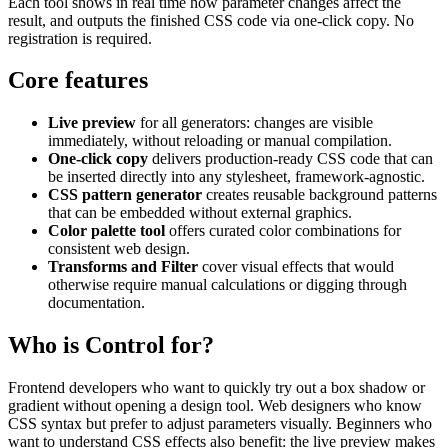
Each tool shows in real time how parameter changes affect the
result, and outputs the finished CSS code via one-click copy. No
registration is required.
Core features
Live preview
for all generators: changes are visible
immediately, without reloading or manual compilation.
One-click copy
delivers production-ready CSS code that can
be inserted directly into any stylesheet, framework-agnostic.
CSS pattern generator
creates reusable background patterns
that can be embedded without external graphics.
Color palette tool
offers curated color combinations for
consistent web design.
Transforms and Filter
cover visual effects that would
otherwise require manual calculations or digging through
documentation.
Who is Control for?
Frontend developers who want to quickly try out a box shadow or
gradient without opening a design tool. Web designers who know
CSS syntax but prefer to adjust parameters visually. Beginners who
want to understand CSS effects also benefit: the live preview makes