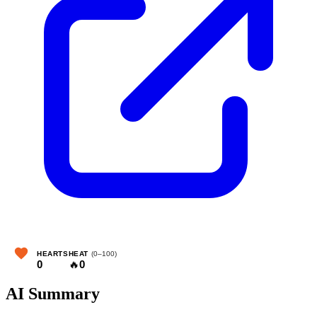
HEARTS
HEAT
(0–100)
0
🔥
0
AI Summary