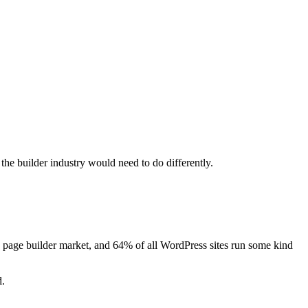
he builder industry would need to do differently.
s page builder market, and 64% of all WordPress sites run some kind
d.