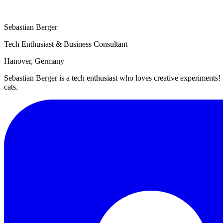
Sebastian Berger
Tech Enthusiast & Business Consultant
Hanover, Germany
Sebastian Berger is a tech enthusiast who loves creative experimen
cats.