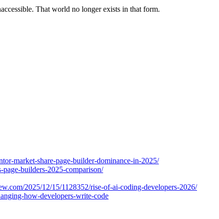
accessible. That world no longer exists in that form.
entor-market-share-page-builder-dominance-in-2025/
s-page-builders-2025-comparison/
ew.com/2025/12/15/1128352/rise-of-ai-coding-developers-2026/
changing-how-developers-write-code