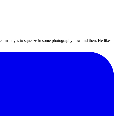
even manages to squeeze in some photography now and then. He likes