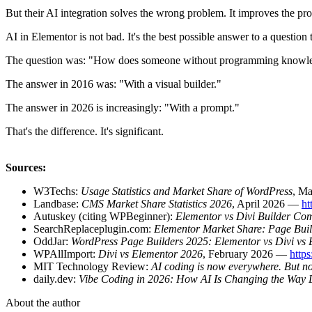
But their AI integration solves the wrong problem. It improves the pro
AI in Elementor is not bad. It's the best possible answer to a question t
The question was: "How does someone without programming knowledg
The answer in 2016 was: "With a visual builder."
The answer in 2026 is increasingly: "With a prompt."
That's the difference. It's significant.
Sources:
W3Techs:
Usage Statistics and Market Share of WordPress
, M
Landbase:
CMS Market Share Statistics 2026
, April 2026 —
ht
Autuskey (citing WPBeginner):
Elementor vs Divi Builder Co
SearchReplaceplugin.com:
Elementor Market Share: Page Bui
OddJar:
WordPress Page Builders 2025: Elementor vs Divi vs B
WPAllImport:
Divi vs Elementor 2026
, February 2026 —
http
MIT Technology Review:
AI coding is now everywhere. But no
daily.dev:
Vibe Coding in 2026: How AI Is Changing the Way 
About the author