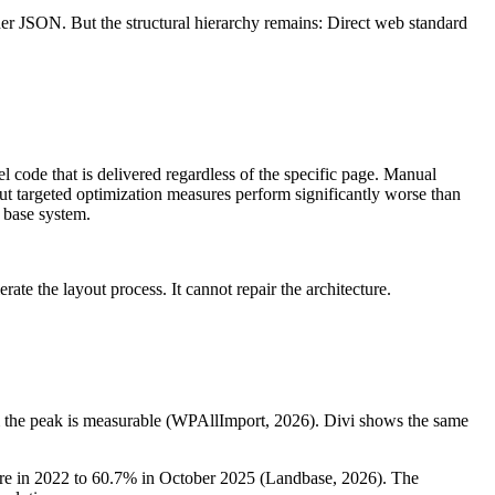
lder JSON. But the structural hierarchy remains: Direct web standard
code that is delivered regardless of the specific page. Manual
ut targeted optimization measures perform significantly worse than
e base system.
te the layout process. It cannot repair the architecture.
rom the peak is measurable (WPAllImport, 2026). Divi shows the same
share in 2022 to 60.7% in October 2025 (Landbase, 2026). The