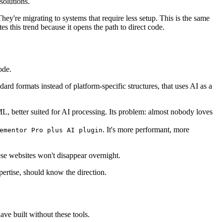
solutions.
ey're migrating to systems that require less setup. This is the same
tes this trend because it opens the path to direct code.
ode.
ard formats instead of platform-specific structures, that uses AI as a
L, better suited for AI processing. Its problem: almost nobody loves
. It's more performant, more
ementor Pro plus AI plugin
ese websites won't disappear overnight.
pertise, should know the direction.
ave built without these tools.