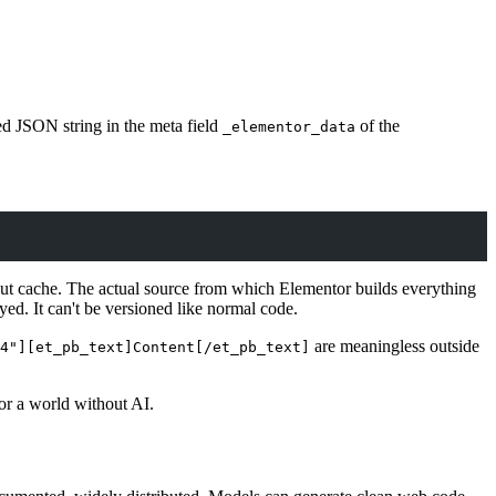
ed JSON string in the meta field
of the
_elementor_data
tput cache. The actual source from which Elementor builds everything
yed. It can't be versioned like normal code.
are meaningless outside
4"][et_pb_text]Content[/et_pb_text]
for a world without AI.