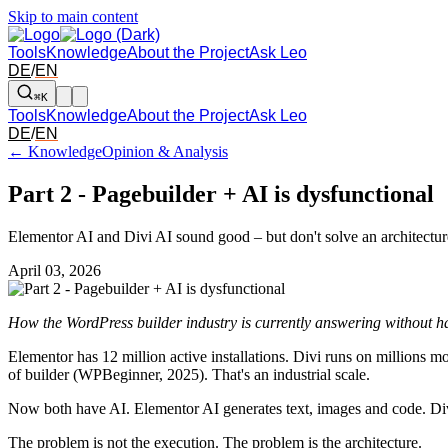
Skip to main content
Tools
Knowledge
About the Project
Ask Leo
DE
/
EN
⌘K
Tools
Knowledge
About the Project
Ask Leo
DE
/
EN
← Knowledge
Opinion & Analysis
Part 2 - Pagebuilder + AI is dysfunctional
Elementor AI and Divi AI sound good – but don't solve an architectur
April 03, 2026
How the WordPress builder industry is currently answering without h
Elementor has 12 million active installations. Divi runs on millions
of builder (WPBeginner, 2025). That's an industrial scale.
Now both have AI. Elementor AI generates text, images and code. Div
The problem is not the execution. The problem is the architecture.