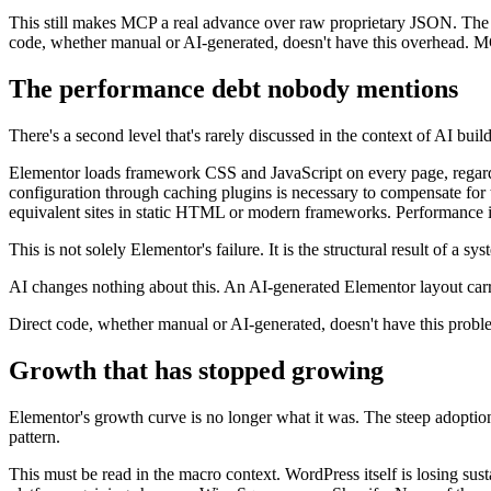
This still makes MCP a real advance over raw proprietary JSON. The err
code, whether manual or AI-generated, doesn't have this overhead. MC
The performance debt nobody mentions
There's a second level that's rarely discussed in the context of AI bui
Elementor loads framework CSS and JavaScript on every page, regardle
configuration through caching plugins is necessary to compensate for 
equivalent sites in static HTML or modern frameworks. Performance is no
This is not solely Elementor's failure. It is the structural result of a sys
AI changes nothing about this. An AI-generated Elementor layout carri
Direct code, whether manual or AI-generated, doesn't have this proble
Growth that has stopped growing
Elementor's growth curve is no longer what it was. The steep adoption
pattern.
This must be read in the macro context. WordPress itself is losing su