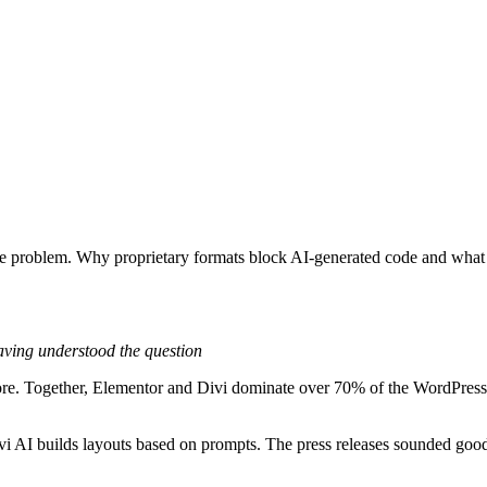
e problem. Why proprietary formats block AI-generated code and what t
aving understood the question
 more. Together, Elementor and Divi dominate over 70% of the WordPres
i AI builds layouts based on prompts. The press releases sounded goo