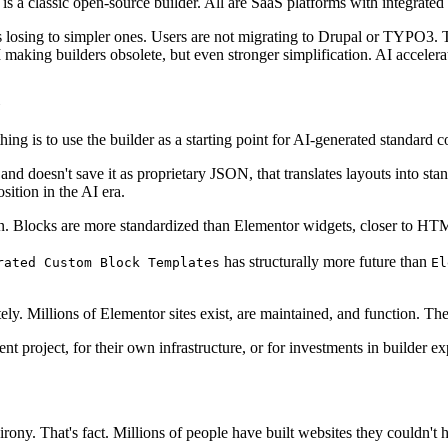
 a classic open-source builder. All are SaaS platforms with integrated 
 losing to simpler ones. Users are not migrating to Drupal or TYPO3. Th
 AI making builders obsolete, but even stronger simplification. AI accelera
hing is to use the builder as a starting point for AI-generated standard c
 doesn't save it as proprietary JSON, that translates layouts into stand
sition in the AI era.
ion. Blocks are more standardized than Elementor widgets, closer to HTM
has structurally more future than
rated Custom Block Templates
El
y. Millions of Elementor sites exist, are maintained, and function. Th
 project, for their own infrastructure, or for investments in builder ex
rony. That's fact. Millions of people have built websites they couldn't h