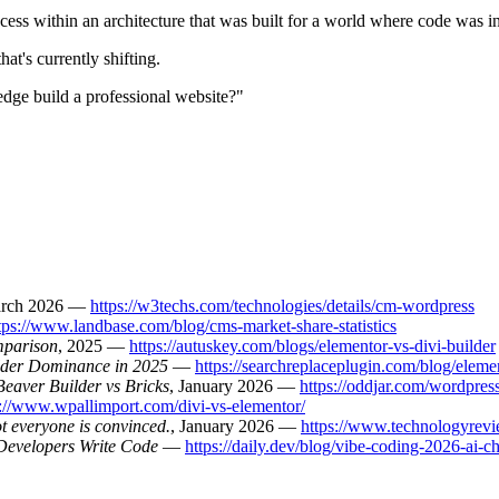
cess within an architecture that was built for a world where code was in
hat's currently shifting.
e build a professional website?"
arch 2026 —
https://w3techs.com/technologies/details/cm-wordpress
tps://www.landbase.com/blog/cms-market-share-statistics
mparison
, 2025 —
https://autuskey.com/blogs/elementor-vs-divi-builder
lder Dominance in 2025
—
https://searchreplaceplugin.com/blog/elem
eaver Builder vs Bricks
, January 2026 —
https://oddjar.com/wordpres
s://www.wpallimport.com/divi-vs-elementor/
t everyone is convinced.
, January 2026 —
https://www.technologyrevi
Developers Write Code
—
https://daily.dev/blog/vibe-coding-2026-ai-