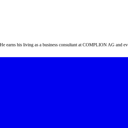
ts! He earns his living as a business consultant at COMPLION AG and 