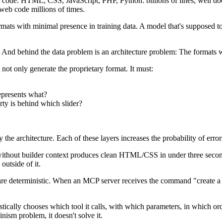
ode. HTML, CSS, JavaScript, PHP, Python: billions of lines, well do
 web code millions of times.
ats with minimal presence in training data. A model that's supposed to 
em. And behind the data problem is an architecture problem: The formats 
 not only generate the proprietary format. It must:
epresents what?
ty is behind which slider?
the architecture. Each of these layers increases the probability of error
without builder context produces clean HTML/CSS in under three secon
outside of it.
ls are deterministic. When an MCP server receives the command "create a
tically chooses which tool it calls, with which parameters, in which o
nism problem, it doesn't solve it.