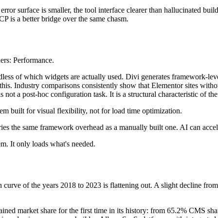
or surface is smaller, the tool interface clearer than hallucinated bui
P is a better bridge over the same chasm.
lders: Performance.
ss of which widgets are actually used. Divi generates framework-level 
this. Industry comparisons consistently show that Elementor sites witho
t a post-hoc configuration task. It is a structural characteristic of th
tem built for visual flexibility, not for load time optimization.
es the same framework overhead as a manually built one. AI can accelera
m. It only loads what's needed.
 curve of the years 2018 to 2023 is flattening out. A slight decline f
stained market share for the first time in its history: from 65.2% CMS 