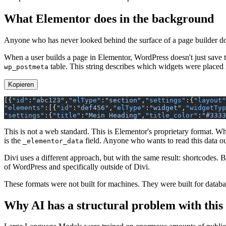
What Elementor does in the background
Anyone who has never looked behind the surface of a page builder does
When a user builds a page in Elementor, WordPress doesn't just save t
table. This string describes which widgets were placed 
wp_postmeta
Kopieren
[{
"id"
:
"abc123"
,
"elType"
:
"section"
,
"settings"
:{
"layout"
"elements"
:[{
"id"
:
"def456"
,
"elType"
:
"widget"
,
"widgetTyp
"settings"
:{
"title"
:
"Mein Heading"
,
"title_color"
:
"#3333
This is not a web standard. This is Elementor's proprietary format.
is the
field. Anyone who wants to read this data out
_elementor_data
Divi uses a different approach, but with the same result: shortcodes. 
of WordPress and specifically outside of Divi.
These formats were not built for machines. They were built for databas
Why AI has a structural problem with this