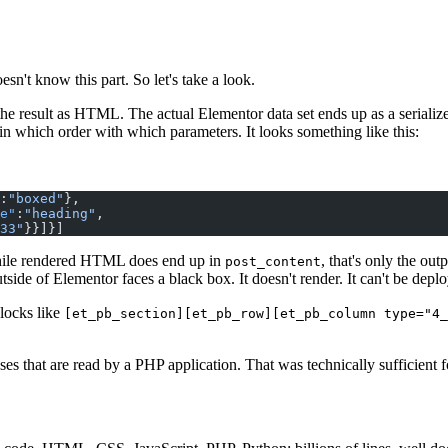
n't know this part. So let's take a look.
he result as HTML. The actual Elementor data set ends up as a serializ
in which order with which parameters. It looks something like this:
:
"boxed"
},
e"
:
"heading"
,
33"
}}]}]
 While rendered HTML does end up in
, that's only the ou
post_content
side of Elementor faces a black box. It doesn't render. It can't be deplo
Blocks like
[et_pb_section][et_pb_row][et_pb_column type="4_
es that are read by a PHP application. That was technically sufficient 