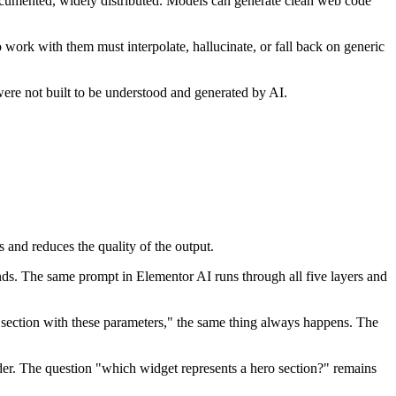
cumented, widely distributed. Models can generate clean web code
work with them must interpolate, hallucinate, or fall back on generic
were not built to be understood and generated by AI.
s and reduces the quality of the output.
ds. The same prompt in Elementor AI runs through all five layers and
 section with these parameters," the same thing always happens. The
rder. The question "which widget represents a hero section?" remains