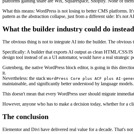
platforms gaining share are Wix, Squarespace, Shopify. None of them is
What this means: WordPress is not losing to better CMS platforms. It's
pattern as the abstraction collapse, just from a different side: It's not
What the builder industry could do instead
The obvious thing is not to integrate AI into the builder. The obvious t
Specifically: A builder that exports AI output as clean HTML/CSS/JS and
design tool instead of as a UI automator, would have a real strategic po
Gutenberg, the native WordPress block editor, is going in this direct
it.
Nevertheless: the stack
WordPress Core plus ACF plus AI-gene
maintainable, and significantly better understood by language models.
This doesn't mean that every WordPress user should migrate immediatel
However, anyone who has to make a decision today, whether for a client
The conclusion
Elementor and Divi have delivered real value for a decade. That's not i