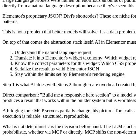
Large Language Models were trained on enormous amounts of public c
directly from a natural language description because they've seen this
Elementor's proprietary JSON? Divi's shortcodes? These are niche form
patterns.
This is not a problem that better models will solve. It's a data probl
On top of that comes the abstraction stack itself. AI in Elementor must
Understand the natural language request
Translate it into Elementor's widget taxonomy: Which widget r
Know the correct parameters for this widget: Which CSS proper
Serialize the result as valid Elementor JSON
Stay within the limits set by Elementor's rendering engine
Step 1 is what AI does well. Steps 2 through 5 are overhead created by 
Direct comparison: "Build me a responsive hero section" to a model 
produces a result that works within the builder system but is worthless 
A bridging tool: MCP servers partially change this picture. Tool cal
execution is reliable, structured, reproducible.
What is not deterministic is the decision beforehand. The LLM stochas
probabilistic, whether via MCP or directly. MCP shifts the non-determi