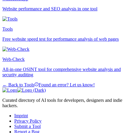
Website performance and SEO analysis in one tool
Tools
Free website speed test for performance analysis of web pages
Web-Check
All-in-one OSINT tool for comprehensive website analysis and
security auditing
← Back to Tools
Found an error? Let us know!
Curated directory of AI tools for developers, designers and indie
hackers.
Imprint
Privacy Policy
Submit a Tool
Report a Bug