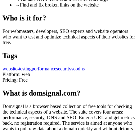
→
Find and fix broken links on the website
Who is it for?
For webmasters, developers, SEO experts and website operators
who want to test and optimize technical aspects of their websites for
free.
Tags
website-testing
performance
security
seo
dns
Platform:
web
Pricing:
Free
What is domsignal.com?
Domsignal is a browser-based collection of free tools for checking
the technical aspects of a website. The suite covers four areas:
performance, security, DNS and SEO. Enter a URL and get metrics
back, no registration required. The service is aimed at anyone who
wants to pull raw data about a domain quickly and without detours.