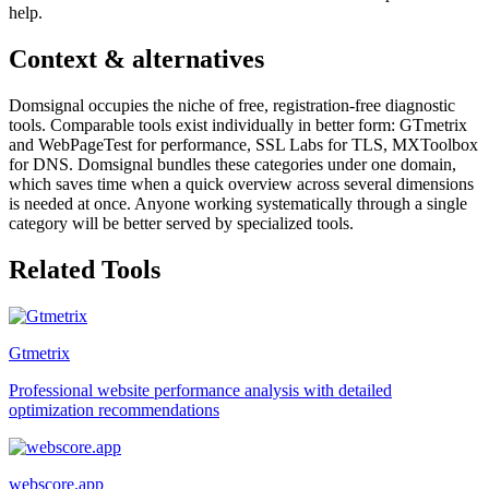
help.
Context & alternatives
Domsignal occupies the niche of free, registration-free diagnostic
tools. Comparable tools exist individually in better form: GTmetrix
and WebPageTest for performance, SSL Labs for TLS, MXToolbox
for DNS. Domsignal bundles these categories under one domain,
which saves time when a quick overview across several dimensions
is needed at once. Anyone working systematically through a single
category will be better served by specialized tools.
Related Tools
Gtmetrix
Professional website performance analysis with detailed
optimization recommendations
webscore.app