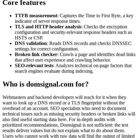
Core features
TTFB measurement
: Captures the Time to First Byte, a key
indicator of server response times.
TLS and HTTP header analysis
: Checks the encryption
configuration and security-relevant response headers such as
HSTS or CSP.
DNS validation
: Reads DNS records and checks DNSSEC
settings for correct configuration.
Broken link checker
: Crawls a page and identifies dead links
that affect user experience and crawling behavior.
SEO-relevant tests
: Analyzes technical on-page factors that
search engines evaluate during indexing.
Who is domsignal.com for?
Webmasters and backend developers will reach for it when they
want to look up a DNS record or a TLS fingerprint without the
overhead of an account. SEO specialists who need to document
technical issues such as missing security headers or broken links will
also find useful starting data here. For in-depth audits with
prioritized recommendations, Domsignal is not sufficient: the test
results deliver values but do not explain what to do about them.
Users who cannot work with raw data will find the output of limited