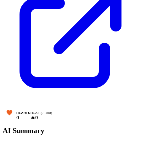
HEARTS
HEAT
(0–100)
0
🔥
0
AI Summary