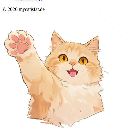
© 2026 mycatisfat.de