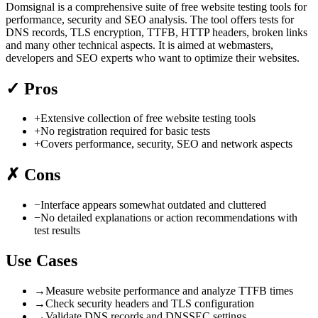
Domsignal is a comprehensive suite of free website testing tools for
performance, security and SEO analysis. The tool offers tests for
DNS records, TLS encryption, TTFB, HTTP headers, broken links
and many other technical aspects. It is aimed at webmasters,
developers and SEO experts who want to optimize their websites.
✓
Pros
+
Extensive collection of free website testing tools
+
No registration required for basic tests
+
Covers performance, security, SEO and network aspects
✗
Cons
−
Interface appears somewhat outdated and cluttered
−
No detailed explanations or action recommendations with
test results
Use Cases
→
Measure website performance and analyze TTFB times
→
Check security headers and TLS configuration
→
Validate DNS records and DNSSEC settings