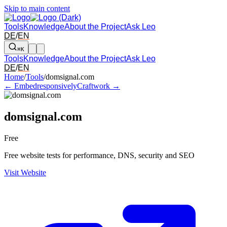
Skip to main content
Tools
Knowledge
About the Project
Ask Leo
DE
/
EN
⌘K
Tools
Knowledge
About the Project
Ask Leo
DE
/
EN
Arrow left and right: switch to the adjacent tool in the overview. Arr
Home
/
Tools
/
domsignal.com
← Embedresponsively
Craftwork →
domsignal.com
Free
Free website tests for performance, DNS, security and SEO
Visit Website