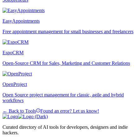
EasyAppointments
Free appointment management for small businesses and freelancers
EspoCRM
Open-Source CRM for Sales, Marketing and Customer Relations
OpenProject
Open Source project management for classic, agile and hybrid
workflows
← Back to Tools
Found an error? Let us know!
Curated directory of AI tools for developers, designers and indie
hackers.