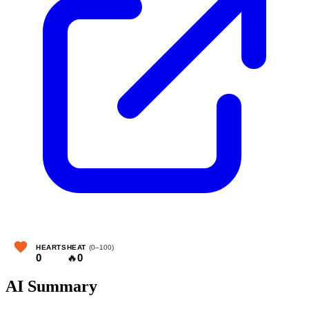
HEARTS
HEAT
(0–100)
0
🔥
0
AI Summary