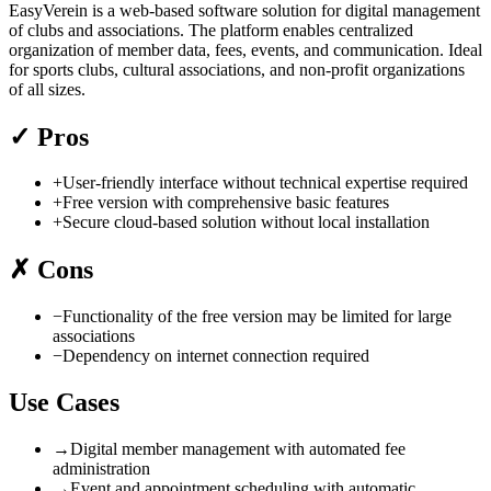
EasyVerein is a web-based software solution for digital management
of clubs and associations. The platform enables centralized
organization of member data, fees, events, and communication. Ideal
for sports clubs, cultural associations, and non-profit organizations
of all sizes.
✓
Pros
+
User-friendly interface without technical expertise required
+
Free version with comprehensive basic features
+
Secure cloud-based solution without local installation
✗
Cons
−
Functionality of the free version may be limited for large
associations
−
Dependency on internet connection required
Use Cases
→
Digital member management with automated fee
administration
→
Event and appointment scheduling with automatic