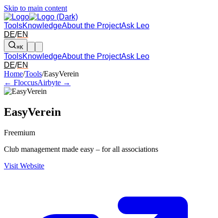
Skip to main content
Tools
Knowledge
About the Project
Ask Leo
DE
/
EN
⌘K
Tools
Knowledge
About the Project
Ask Leo
DE
/
EN
Arrow left and right: switch to the adjacent tool in the overview. Arr
Home
/
Tools
/
EasyVerein
← Floccus
Airbyte →
EasyVerein
Freemium
Club management made easy – for all associations
Visit Website