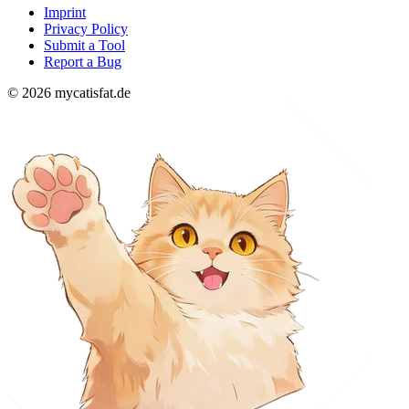
Imprint
Privacy Policy
Submit a Tool
Report a Bug
© 2026 mycatisfat.de