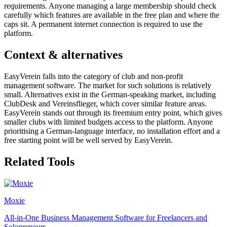
requirements. Anyone managing a large membership should check
carefully which features are available in the free plan and where the
caps sit. A permanent internet connection is required to use the
platform.
Context & alternatives
EasyVerein falls into the category of club and non-profit
management software. The market for such solutions is relatively
small. Alternatives exist in the German-speaking market, including
ClubDesk and Vereinsflieger, which cover similar feature areas.
EasyVerein stands out through its freemium entry point, which gives
smaller clubs with limited budgets access to the platform. Anyone
prioritising a German-language interface, no installation effort and a
free starting point will be well served by EasyVerein.
Related Tools
Moxie
All-in-One Business Management Software for Freelancers and
Solopreneurs