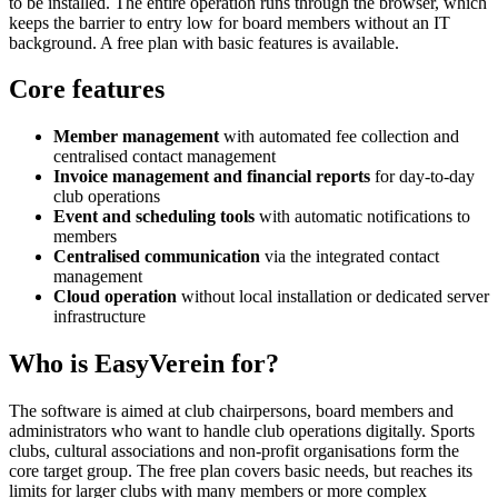
to be installed. The entire operation runs through the browser, which
keeps the barrier to entry low for board members without an IT
background. A free plan with basic features is available.
Core features
Member management
with automated fee collection and
centralised contact management
Invoice management and financial reports
for day-to-day
club operations
Event and scheduling tools
with automatic notifications to
members
Centralised communication
via the integrated contact
management
Cloud operation
without local installation or dedicated server
infrastructure
Who is EasyVerein for?
The software is aimed at club chairpersons, board members and
administrators who want to handle club operations digitally. Sports
clubs, cultural associations and non-profit organisations form the
core target group. The free plan covers basic needs, but reaches its
limits for larger clubs with many members or more complex