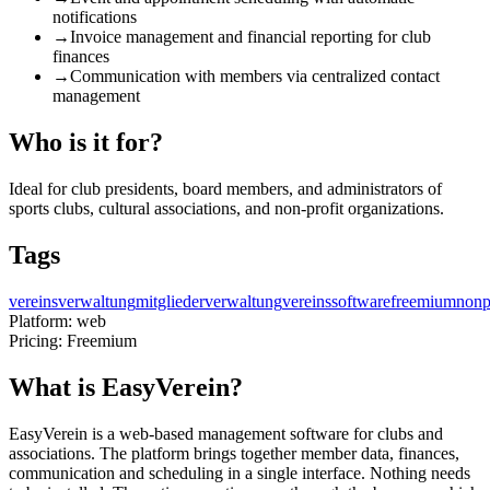
notifications
→
Invoice management and financial reporting for club
finances
→
Communication with members via centralized contact
management
Who is it for?
Ideal for club presidents, board members, and administrators of
sports clubs, cultural associations, and non-profit organizations.
Tags
vereinsverwaltung
mitgliederverwaltung
vereinssoftware
freemium
nonp
Platform:
web
Pricing:
Freemium
What is EasyVerein?
EasyVerein is a web-based management software for clubs and
associations. The platform brings together member data, finances,
communication and scheduling in a single interface. Nothing needs