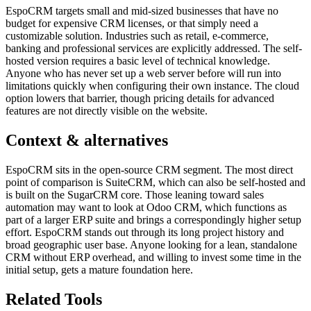
EspoCRM targets small and mid-sized businesses that have no
budget for expensive CRM licenses, or that simply need a
customizable solution. Industries such as retail, e-commerce,
banking and professional services are explicitly addressed. The self-
hosted version requires a basic level of technical knowledge.
Anyone who has never set up a web server before will run into
limitations quickly when configuring their own instance. The cloud
option lowers that barrier, though pricing details for advanced
features are not directly visible on the website.
Context & alternatives
EspoCRM sits in the open-source CRM segment. The most direct
point of comparison is SuiteCRM, which can also be self-hosted and
is built on the SugarCRM core. Those leaning toward sales
automation may want to look at Odoo CRM, which functions as
part of a larger ERP suite and brings a correspondingly higher setup
effort. EspoCRM stands out through its long project history and
broad geographic user base. Anyone looking for a lean, standalone
CRM without ERP overhead, and willing to invest some time in the
initial setup, gets a mature foundation here.
Related Tools