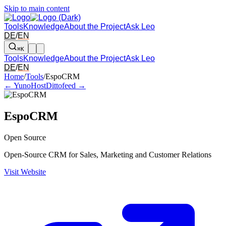
Skip to main content
Tools
Knowledge
About the Project
Ask Leo
DE
/
EN
⌘K
Tools
Knowledge
About the Project
Ask Leo
DE
/
EN
Arrow left and right: switch to the adjacent tool in the overview. Arr
Home
/
Tools
/
EspoCRM
← YunoHost
Dittofeed →
EspoCRM
Open Source
Open-Source CRM for Sales, Marketing and Customer Relations
Visit Website