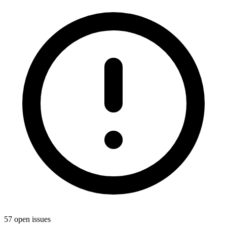
57 open issues