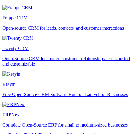
Frappe CRM
Open-source CRM for leads, contacts, and customer interactions
Twenty CRM
Open-Source CRM for modern customer relationships – self-hosted
and customizable
Krayin
Free Open-Source CRM Software Built on Laravel for Businesses
ERPNext
Complete Open-Source ERP for small to medium-sized businesses