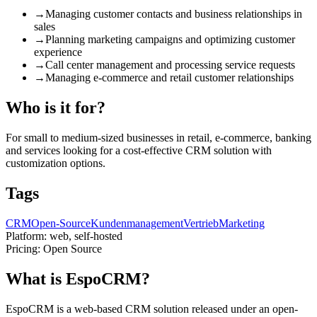
→
Managing customer contacts and business relationships in
sales
→
Planning marketing campaigns and optimizing customer
experience
→
Call center management and processing service requests
→
Managing e-commerce and retail customer relationships
Who is it for?
For small to medium-sized businesses in retail, e-commerce, banking
and services looking for a cost-effective CRM solution with
customization options.
Tags
CRM
Open-Source
Kundenmanagement
Vertrieb
Marketing
Platform:
web, self-hosted
Pricing:
Open Source
What is EspoCRM?
EspoCRM is a web-based CRM solution released under an open-