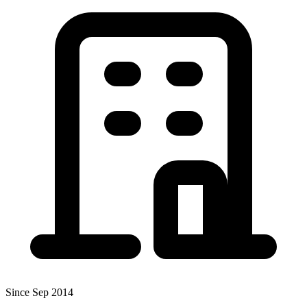
Since Sep 2014