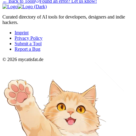
← Back to Tools
Found an error? Let us know!
Curated directory of AI tools for developers, designers and indie
hackers.
Imprint
Privacy Policy
Submit a Tool
Report a Bug
© 2026 mycatisfat.de