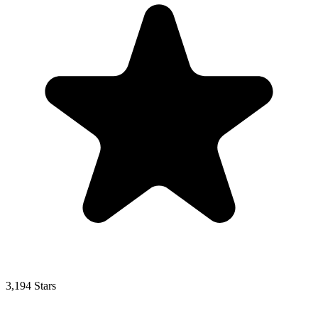
3,194 Stars