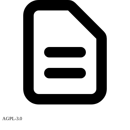
AGPL-3.0