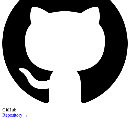
GitHub
Repository →