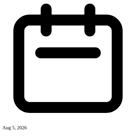
Aug 5, 2026