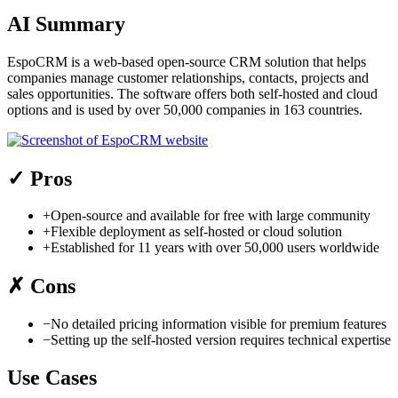
AI Summary
EspoCRM is a web-based open-source CRM solution that helps
companies manage customer relationships, contacts, projects and
sales opportunities. The software offers both self-hosted and cloud
options and is used by over 50,000 companies in 163 countries.
✓
Pros
+
Open-source and available for free with large community
+
Flexible deployment as self-hosted or cloud solution
+
Established for 11 years with over 50,000 users worldwide
✗
Cons
−
No detailed pricing information visible for premium features
−
Setting up the self-hosted version requires technical expertise
Use Cases