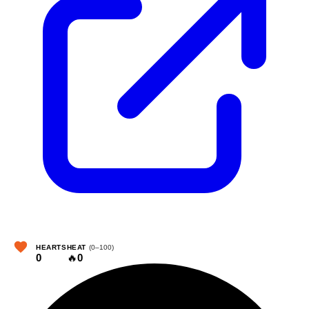
HEARTS
HEAT
(0–100)
0
🔥
0