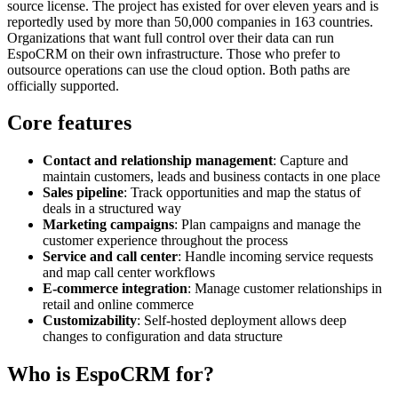
source license. The project has existed for over eleven years and is
reportedly used by more than 50,000 companies in 163 countries.
Organizations that want full control over their data can run
EspoCRM on their own infrastructure. Those who prefer to
outsource operations can use the cloud option. Both paths are
officially supported.
Core features
Contact and relationship management
: Capture and
maintain customers, leads and business contacts in one place
Sales pipeline
: Track opportunities and map the status of
deals in a structured way
Marketing campaigns
: Plan campaigns and manage the
customer experience throughout the process
Service and call center
: Handle incoming service requests
and map call center workflows
E-commerce integration
: Manage customer relationships in
retail and online commerce
Customizability
: Self-hosted deployment allows deep
changes to configuration and data structure
Who is EspoCRM for?