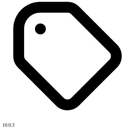
10.0.3