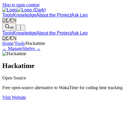
Skip to main content
Tools
Knowledge
About the Project
Ask Leo
DE
/
EN
⌘K
Tools
Knowledge
About the Project
Ask Leo
DE
/
EN
Arrow left and right: switch to the adjacent tool in the overview. Arr
Home
/
Tools
/
Hackatime
← Manage
Shelve →
Hackatime
Open Source
Free open-source alternative to WakaTime for coding time tracking
Visit Website