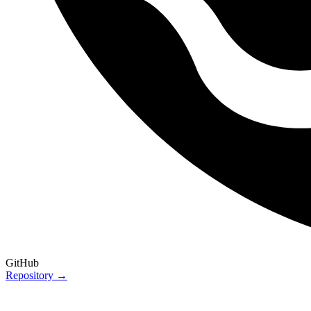
GitHub
Repository →