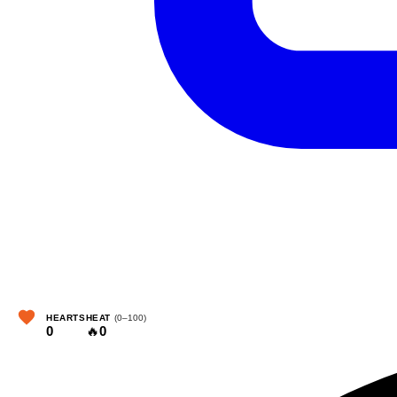
HEARTS
HEAT
(0–100)
0
🔥
0