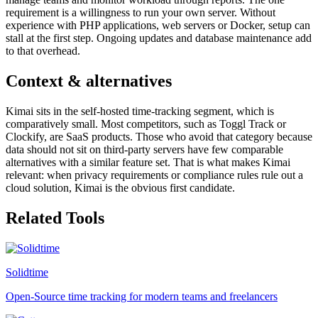
requirement is a willingness to run your own server. Without
experience with PHP applications, web servers or Docker, setup can
stall at the first step. Ongoing updates and database maintenance add
to that overhead.
Context & alternatives
Kimai sits in the self-hosted time-tracking segment, which is
comparatively small. Most competitors, such as Toggl Track or
Clockify, are SaaS products. Those who avoid that category because
data should not sit on third-party servers have few comparable
alternatives with a similar feature set. That is what makes Kimai
relevant: when privacy requirements or compliance rules rule out a
cloud solution, Kimai is the obvious first candidate.
Related Tools
Solidtime
Open-Source time tracking for modern teams and freelancers