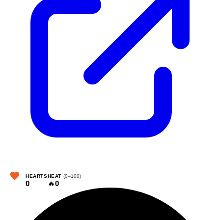
HEARTS
HEAT
(0–100)
0
🔥
0