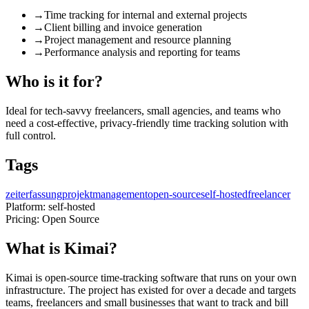
→
Time tracking for internal and external projects
→
Client billing and invoice generation
→
Project management and resource planning
→
Performance analysis and reporting for teams
Who is it for?
Ideal for tech-savvy freelancers, small agencies, and teams who
need a cost-effective, privacy-friendly time tracking solution with
full control.
Tags
zeiterfassung
projektmanagement
open-source
self-hosted
freelancer
Platform:
self-hosted
Pricing:
Open Source
What is Kimai?
Kimai is open-source time-tracking software that runs on your own
infrastructure. The project has existed for over a decade and targets
teams, freelancers and small businesses that want to track and bill