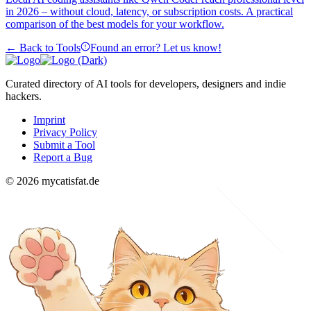
in 2026 – without cloud, latency, or subscription costs. A practical
comparison of the best models for your workflow.
← Back to Tools
Found an error? Let us know!
Curated directory of AI tools for developers, designers and indie
hackers.
Imprint
Privacy Policy
Submit a Tool
Report a Bug
© 2026 mycatisfat.de