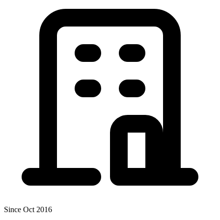
Since Oct 2016