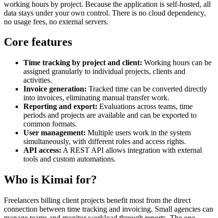
working hours by project. Because the application is self-hosted, all
data stays under your own control. There is no cloud dependency,
no usage fees, no external servers.
Core features
Time tracking by project and client:
Working hours can be
assigned granularly to individual projects, clients and
activities.
Invoice generation:
Tracked time can be converted directly
into invoices, eliminating manual transfer work.
Reporting and export:
Evaluations across teams, time
periods and projects are available and can be exported to
common formats.
User management:
Multiple users work in the system
simultaneously, with different roles and access rights.
API access:
A REST API allows integration with external
tools and custom automations.
Who is Kimai for?
Freelancers billing client projects benefit most from the direct
connection between time tracking and invoicing. Small agencies can
manage teams and monitor workload through reports. The one