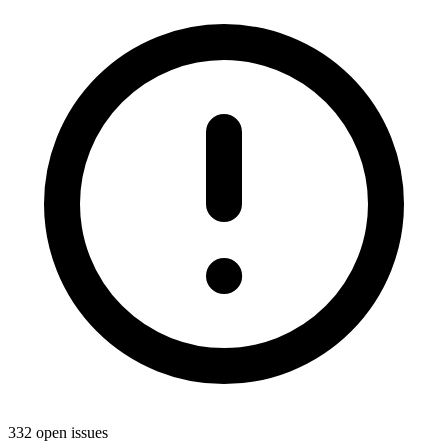
332 open issues