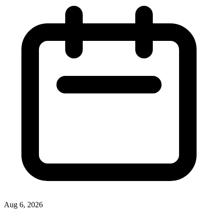
Aug 6, 2026