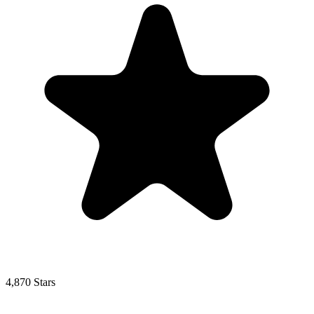
4,870 Stars