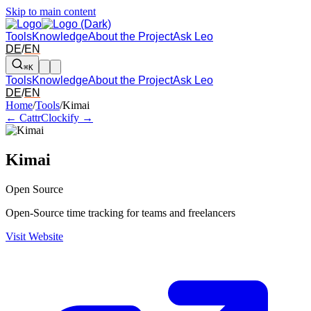
Skip to main content
Tools
Knowledge
About the Project
Ask Leo
DE
/
EN
⌘K
Tools
Knowledge
About the Project
Ask Leo
DE
/
EN
Arrow left and right: switch to the adjacent tool in the overview. Arr
Home
/
Tools
/
Kimai
← Cattr
Clockify →
Kimai
Open Source
Open-Source time tracking for teams and freelancers
Visit Website