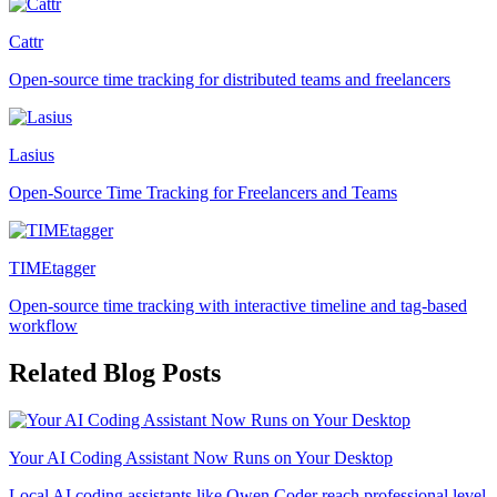
Cattr
Open-source time tracking for distributed teams and freelancers
Lasius
Open-Source Time Tracking for Freelancers and Teams
TIMEtagger
Open-source time tracking with interactive timeline and tag-based
workflow
Related Blog Posts
Your AI Coding Assistant Now Runs on Your Desktop
Local AI coding assistants like Qwen Coder reach professional level