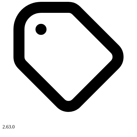
2.63.0