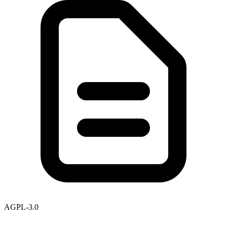
AGPL-3.0