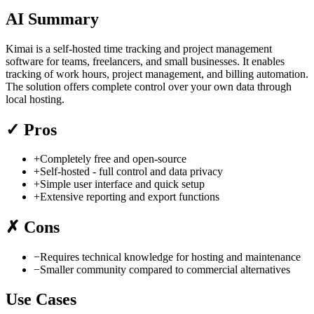
AI Summary
Kimai is a self-hosted time tracking and project management
software for teams, freelancers, and small businesses. It enables
tracking of work hours, project management, and billing automation.
The solution offers complete control over your own data through
local hosting.
✓
Pros
+
Completely free and open-source
+
Self-hosted - full control and data privacy
+
Simple user interface and quick setup
+
Extensive reporting and export functions
✗
Cons
−
Requires technical knowledge for hosting and maintenance
−
Smaller community compared to commercial alternatives
Use Cases