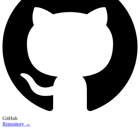
GitHub
Repository →