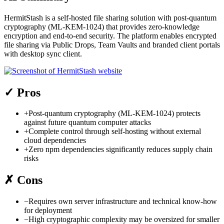
HermitStash is a self-hosted file sharing solution with post-quantum
cryptography (ML-KEM-1024) that provides zero-knowledge
encryption and end-to-end security. The platform enables encrypted
file sharing via Public Drops, Team Vaults and branded client portals
with desktop sync client.
✓
Pros
+
Post-quantum cryptography (ML-KEM-1024) protects
against future quantum computer attacks
+
Complete control through self-hosting without external
cloud dependencies
+
Zero npm dependencies significantly reduces supply chain
risks
✗
Cons
−
Requires own server infrastructure and technical know-how
for deployment
−
High cryptographic complexity may be oversized for smaller