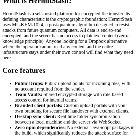
What is HermitStash?
HermitStash is a self-hosted platform for encrypted file transfer. Its
defining characteristic is the cryptographic foundation: HermitStash
uses ML-KEM-1024, a post-quantum algorithm designed to resist
attacks from future quantum computers. All data is end-to-end
encrypted, and the server has no access to plaintext content (zero-
knowledge principle). Anyone looking for a Dropbox alternative
where the operator cannot read any content and the entire
infrastructure stays under their own control will find what they need
here.
Core features
Public Drops:
Public upload points for incoming files, with
no account required from the sender.
Team Vaults:
Shared encrypted storage with role-based
access control for internal teams.
Branded client portals:
Custom upload portals with your
own branding for secure file handover with external clients.
Desktop sync client:
Real-time folder synchronisation
between a local machine and the server via WebSocket.
Zero npm dependencies:
No external JavaScript packages in
the build, which significantly reduces the attack surface for