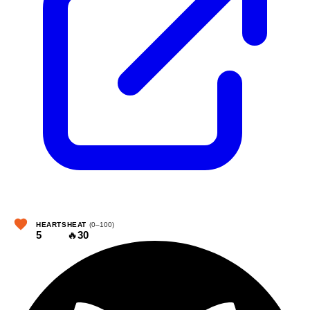
HEARTS
HEAT
(0–100)
5
🔥
30