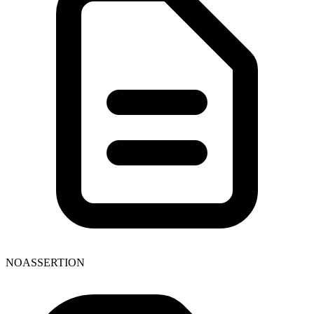
NOASSERTION