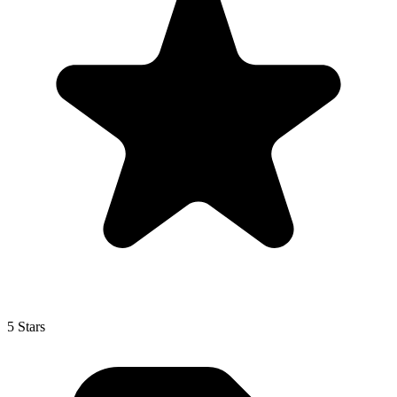
5 Stars