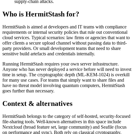
supply-chain attacks.
Who is HermitStash for?
HermitStash is aimed at developers and IT teams with compliance
requirements or internal security policies that rule out conventional
cloud services. Typical scenarios: law firms or agencies that want to
offer clients a secure upload channel without passing data to third-
party providers. Or small development teams that need to share
sensitive build artefacts and credentials internally.
Running HermitStash requires your own server infrastructure.
Anyone who has never deployed a service before will need to invest
time in setup. The cryptographic depth (ML-KEM-1024) is overkill
for many use cases. For teams that simply want to share files and
have no threat model involving quantum computers, HermitStash
goes further than necessary.
Context & alternatives
HermitStash belongs to the category of self-hosted, security-focused
file-sharing tools. Well-known alternatives in this space include
Nextcloud (broad feature set, large community) and Seafile (focus
on performance and sync). Both rely on classical cryptography.