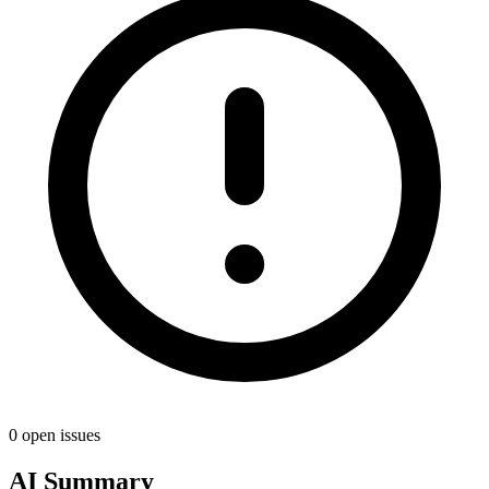
0 open issues
AI Summary