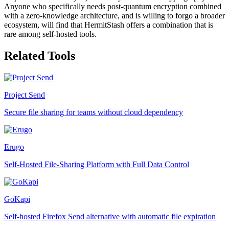
Anyone who specifically needs post-quantum encryption combined
with a zero-knowledge architecture, and is willing to forgo a broader
ecosystem, will find that HermitStash offers a combination that is
rare among self-hosted tools.
Related Tools
Project Send
Secure file sharing for teams without cloud dependency
Erugo
Self-Hosted File-Sharing Platform with Full Data Control
GoKapi
Self-hosted Firefox Send alternative with automatic file expiration