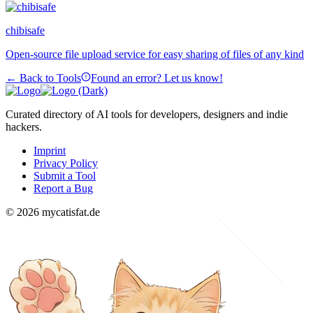
chibisafe
Open-source file upload service for easy sharing of files of any kind
← Back to Tools
Found an error? Let us know!
Curated directory of AI tools for developers, designers and indie
hackers.
Imprint
Privacy Policy
Submit a Tool
Report a Bug
© 2026 mycatisfat.de