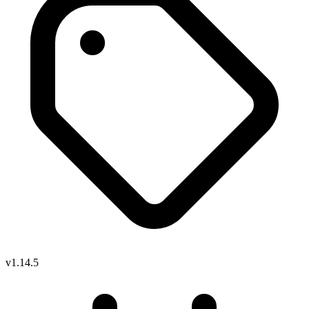
v1.14.5