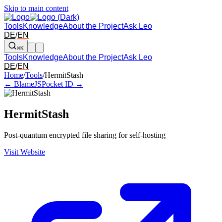
Skip to main content
Tools
Knowledge
About the Project
Ask Leo
DE
/
EN
⌘K
Tools
Knowledge
About the Project
Ask Leo
DE
/
EN
Arrow left and right: switch to the adjacent tool in the overview. Arr
Home
/
Tools
/
HermitStash
← BlameJS
Pocket ID →
HermitStash
Post-quantum encrypted file sharing for self-hosting
Visit Website