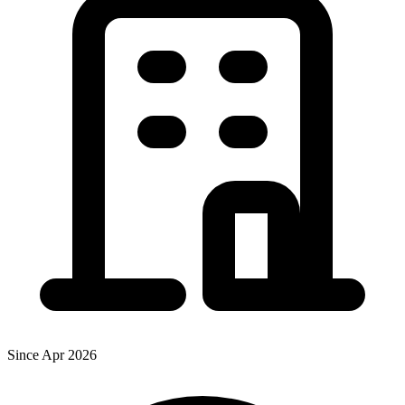
Since Apr 2026