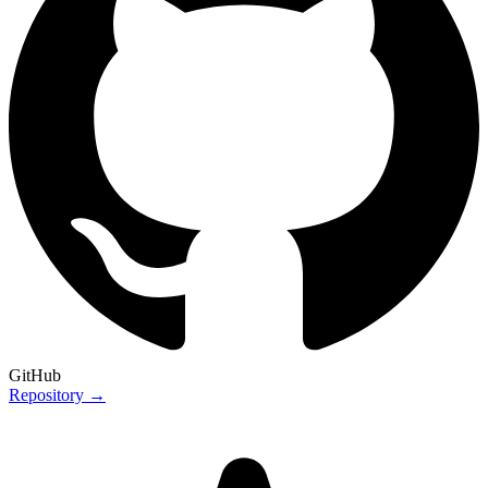
GitHub
Repository →