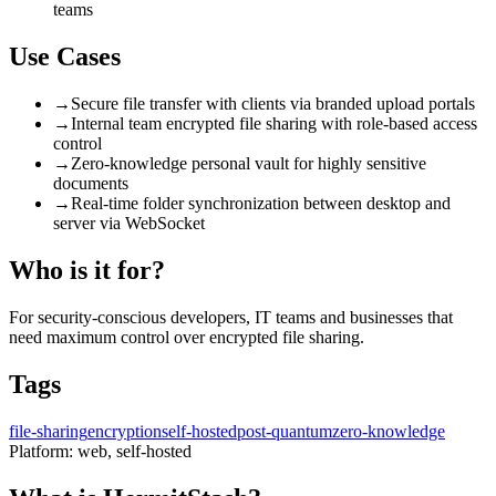
teams
Use Cases
→
Secure file transfer with clients via branded upload portals
→
Internal team encrypted file sharing with role-based access
control
→
Zero-knowledge personal vault for highly sensitive
documents
→
Real-time folder synchronization between desktop and
server via WebSocket
Who is it for?
For security-conscious developers, IT teams and businesses that
need maximum control over encrypted file sharing.
Tags
file-sharing
encryption
self-hosted
post-quantum
zero-knowledge
Platform:
web, self-hosted