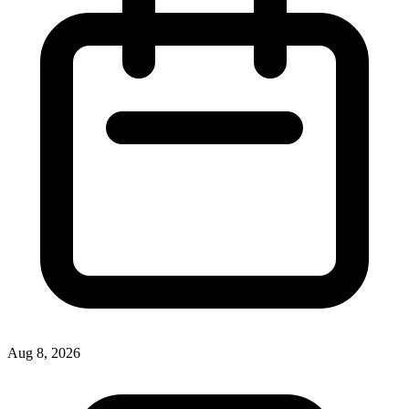
Aug 8, 2026