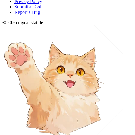
Privacy Policy
Submit a Tool
Report a Bug
© 2026 mycatisfat.de