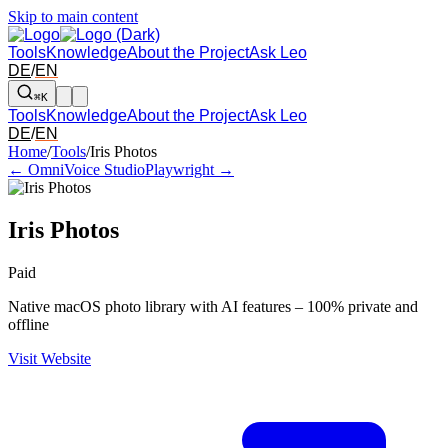
Skip to main content
Tools
Knowledge
About the Project
Ask Leo
DE
/
EN
⌘K
Tools
Knowledge
About the Project
Ask Leo
DE
/
EN
Arrow left and right: switch to the adjacent tool in the overview. Arr
Home
/
Tools
/
Iris Photos
← OmniVoice Studio
Playwright →
Iris Photos
Paid
Native macOS photo library with AI features – 100% private and
offline
Visit Website