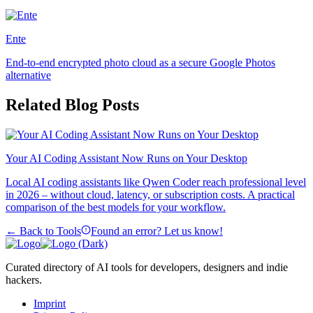
Ente
End-to-end encrypted photo cloud as a secure Google Photos
alternative
Related Blog Posts
Your AI Coding Assistant Now Runs on Your Desktop
Local AI coding assistants like Qwen Coder reach professional level
in 2026 – without cloud, latency, or subscription costs. A practical
comparison of the best models for your workflow.
← Back to Tools
Found an error? Let us know!
Curated directory of AI tools for developers, designers and indie
hackers.
Imprint