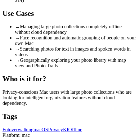
$14)
Use Cases
→
Managing large photo collections completely offline
without cloud dependency
→
Face recognition and automatic grouping of people on your
own Mac
→
Searching photos for text in images and spoken words in
videos
→
Geographically exploring your photo library with map
view and Photo Trails
Who is it for?
Privacy-conscious Mac users with large photo collections who are
looking for intelligent organization features without cloud
dependency.
Tags
Fotoverwaltung
macOS
Privacy
KI
Offline
Platform:
mac