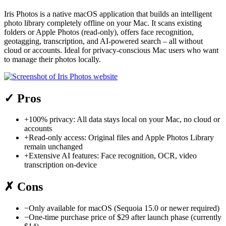
Iris Photos is a native macOS application that builds an intelligent
photo library completely offline on your Mac. It scans existing
folders or Apple Photos (read-only), offers face recognition,
geotagging, transcription, and AI-powered search – all without
cloud or accounts. Ideal for privacy-conscious Mac users who want
to manage their photos locally.
✓
Pros
+
100% privacy: All data stays local on your Mac, no cloud or
accounts
+
Read-only access: Original files and Apple Photos Library
remain unchanged
+
Extensive AI features: Face recognition, OCR, video
transcription on-device
✗
Cons
−
Only available for macOS (Sequoia 15.0 or newer required)
−
One-time purchase price of $29 after launch phase (currently