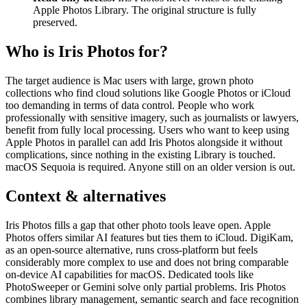
Apple Photos Library. The original structure is fully
preserved.
Who is Iris Photos for?
The target audience is Mac users with large, grown photo
collections who find cloud solutions like Google Photos or iCloud
too demanding in terms of data control. People who work
professionally with sensitive imagery, such as journalists or lawyers,
benefit from fully local processing. Users who want to keep using
Apple Photos in parallel can add Iris Photos alongside it without
complications, since nothing in the existing Library is touched.
macOS Sequoia is required. Anyone still on an older version is out.
Context & alternatives
Iris Photos fills a gap that other photo tools leave open. Apple
Photos offers similar AI features but ties them to iCloud. DigiKam,
as an open-source alternative, runs cross-platform but feels
considerably more complex to use and does not bring comparable
on-device AI capabilities for macOS. Dedicated tools like
PhotoSweeper or Gemini solve only partial problems. Iris Photos
combines library management, semantic search and face recognition