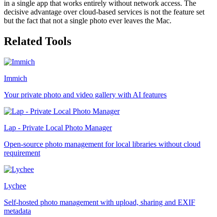
in a single app that works entirely without network access. The
decisive advantage over cloud-based services is not the feature set
but the fact that not a single photo ever leaves the Mac.
Related Tools
Immich
Your private photo and video gallery with AI features
Lap - Private Local Photo Manager
Open-source photo management for local libraries without cloud
requirement
Lychee
Self-hosted photo management with upload, sharing and EXIF
metadata