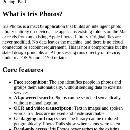
Pricing:
Paid
What is Iris Photos?
Iris Photos is a macOS application that builds an intelligent photo
library entirely on-device. The app scans existing folders on the Mac
or reads from an existing Apple Photos Library. Original files are
never modified. No data leaves the machine, and there is no cloud
connection or account requirement. This is not a compromise but the
stated design principle: all AI processing runs directly on-device,
under macOS Sequoia 15.0 or later.
Core features
Face recognition:
The app identifies people in photos and
groups them automatically, without sending data to external
services.
AI-powered search:
Photos can be searched semantically,
without manual tagging.
OCR and video transcription:
Text in images and spoken
words in videos are indexed and made searchable.
Geotagging and map view:
The library can be explored
geographically. Photo Trails show where shots were taken.
Read-only access:
Iris Photos never writes to the existing