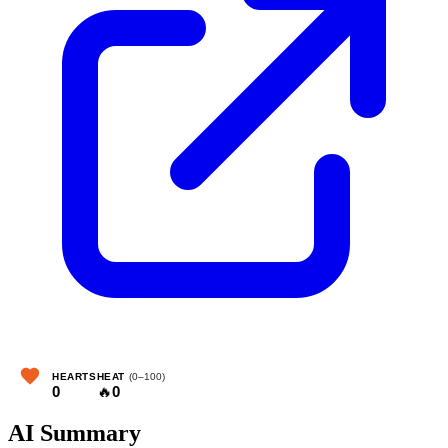
HEARTS
HEAT
(0–100)
0
🔥
0
AI Summary