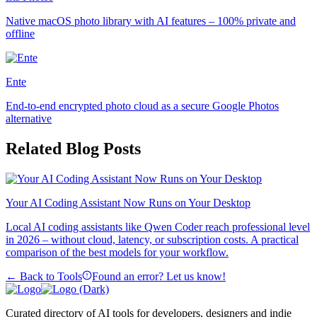
Native macOS photo library with AI features – 100% private and
offline
Ente
End-to-end encrypted photo cloud as a secure Google Photos
alternative
Related Blog Posts
Your AI Coding Assistant Now Runs on Your Desktop
Local AI coding assistants like Qwen Coder reach professional level
in 2026 – without cloud, latency, or subscription costs. A practical
comparison of the best models for your workflow.
← Back to Tools
Found an error? Let us know!
Curated directory of AI tools for developers, designers and indie