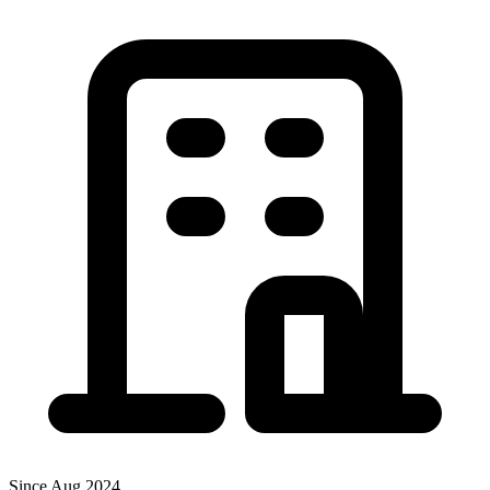
Since Aug 2024