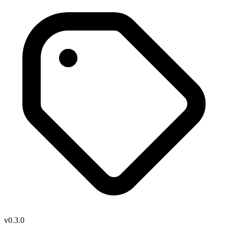
v0.3.0