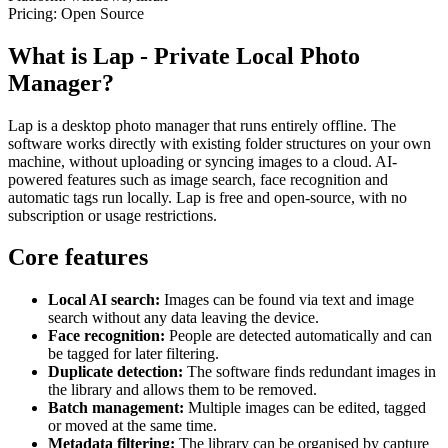
Pricing:
Open Source
What is Lap - Private Local Photo
Manager?
Lap is a desktop photo manager that runs entirely offline. The
software works directly with existing folder structures on your own
machine, without uploading or syncing images to a cloud. AI-
powered features such as image search, face recognition and
automatic tags run locally. Lap is free and open-source, with no
subscription or usage restrictions.
Core features
Local AI search:
Images can be found via text and image
search without any data leaving the device.
Face recognition:
People are detected automatically and can
be tagged for later filtering.
Duplicate detection:
The software finds redundant images in
the library and allows them to be removed.
Batch management:
Multiple images can be edited, tagged
or moved at the same time.
Metadata filtering:
The library can be organised by capture