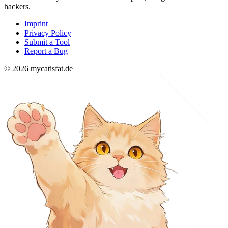
hackers.
Imprint
Privacy Policy
Submit a Tool
Report a Bug
© 2026 mycatisfat.de