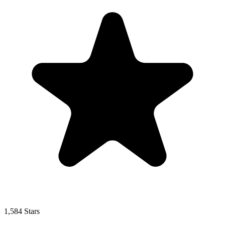
1,584 Stars