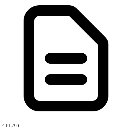
GPL-3.0