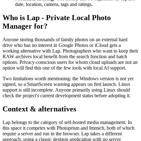
date, location, camera, tags and ratings.
Who is Lap - Private Local Photo
Manager for?
Anyone storing thousands of family photos on an external hard
drive who has no interest in Google Photos or iCloud gets a
working alternative with Lap. Photographers who want to keep their
RAW archives local benefit from the search function and batch
options. Privacy-conscious users for whom cloud uploads are not an
option will find this one of the few tools with local AI support.
Two limitations worth mentioning: the Windows version is not yet
signed, so a SmartScreen warning appears on first launch. Linux
support is still incomplete. Anyone primarily using Linux should
check the project's current development status before adopting it.
Context & alternatives
Lap belongs to the category of self-hosted media management. In
this space it competes with Photoprism and Immich, both of which
require a server and run in the browser. Lap takes a different
approach, using a classic desktop application with no server