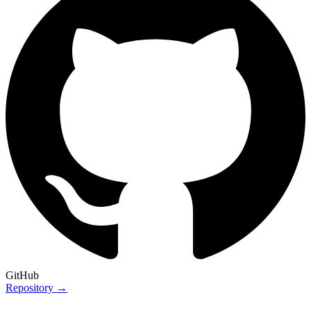
GitHub
Repository →