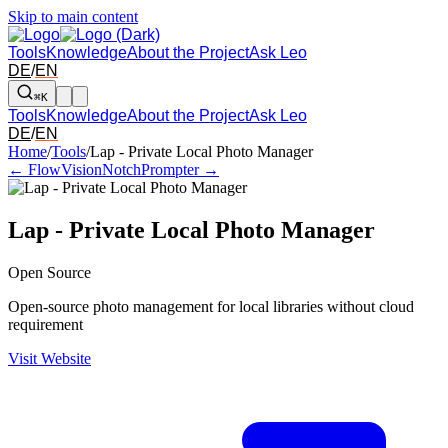
Skip to main content
Tools
Knowledge
About the Project
Ask Leo
DE
/
EN
⌘K
Tools
Knowledge
About the Project
Ask Leo
DE
/
EN
Arrow left and right: switch to the adjacent tool in the overview. Arr
Home
/
Tools
/
Lap - Private Local Photo Manager
← FlowVision
NotchPrompter →
Lap - Private Local Photo Manager
Open Source
Open-source photo management for local libraries without cloud
requirement
Visit Website