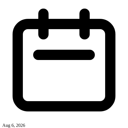
Aug 6, 2026