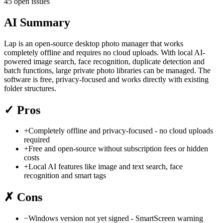
45 open issues
AI Summary
Lap is an open-source desktop photo manager that works
completely offline and requires no cloud uploads. With local AI-
powered image search, face recognition, duplicate detection and
batch functions, large private photo libraries can be managed. The
software is free, privacy-focused and works directly with existing
folder structures.
✓
Pros
+
Completely offline and privacy-focused - no cloud uploads
required
+
Free and open-source without subscription fees or hidden
costs
+
Local AI features like image and text search, face
recognition and smart tags
✗
Cons
−
Windows version not yet signed - SmartScreen warning