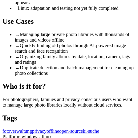
appears
−
Linux adaptation and testing not yet fully completed
Use Cases
→
Managing large private photo libraries with thousands of
images and videos offline
→
Quickly finding old photos through AI-powered image
search and face recognition
→
Organizing family albums by date, location, camera, tags
and ratings
→
Duplicate detection and batch management for cleaning up
photo collections
Who is it for?
For photographers, families and privacy-conscious users who want
to manage large photo libraries locally without cloud services.
Tags
fotoverwaltung
privacy
offline
open-source
ki-suche
Platform:
windows, linux