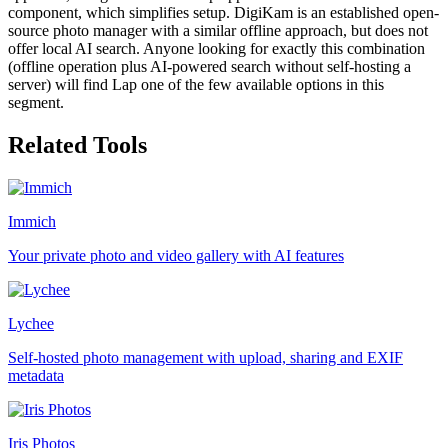
component, which simplifies setup. DigiKam is an established open-
source photo manager with a similar offline approach, but does not
offer local AI search. Anyone looking for exactly this combination
(offline operation plus AI-powered search without self-hosting a
server) will find Lap one of the few available options in this
segment.
Related Tools
Immich
Your private photo and video gallery with AI features
Lychee
Self-hosted photo management with upload, sharing and EXIF
metadata
Iris Photos