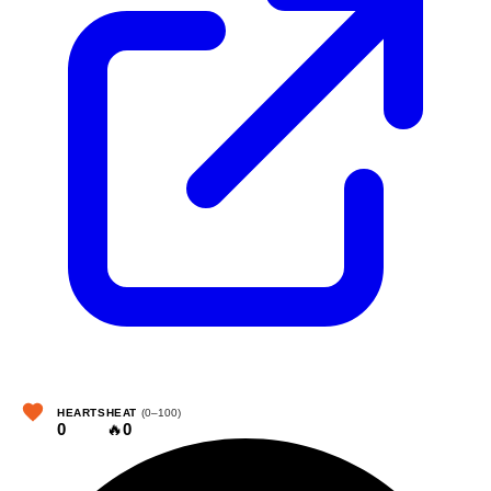
HEARTS
HEAT
(0–100)
0
🔥
0