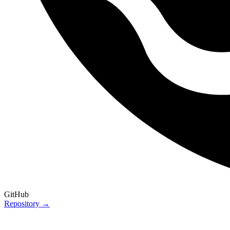
GitHub
Repository →