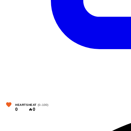
HEARTS
HEAT
(0–100)
0
🔥
0