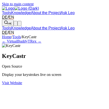
Skip to main content
Tools
Knowledge
About the Project
Ask Leo
DE
/
EN
⌘K
Tools
Knowledge
About the Project
Ask Leo
DE
/
EN
Arrow left and right: switch to the adjacent tool in the overview. Arr
Home
/
Tools
/
KeyCastr
← VirtualBuddy
TRex →
KeyCastr
Open Source
Display your keystrokes live on screen
Visit Website