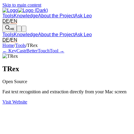
Skip to main content
Tools
Knowledge
About the Project
Ask Leo
DE
/
EN
⌘K
Tools
Knowledge
About the Project
Ask Leo
DE
/
EN
Arrow left and right: switch to the adjacent tool in the overview. Arr
Home
/
Tools
/
TRex
← KeyCastr
BetterTouchTool →
TRex
Open Source
Fast text recognition and extraction directly from your Mac screen
Visit Website