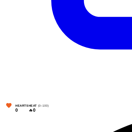
HEARTS
HEAT
(0–100)
0
🔥
0