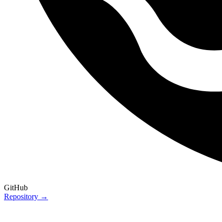
GitHub
Repository →