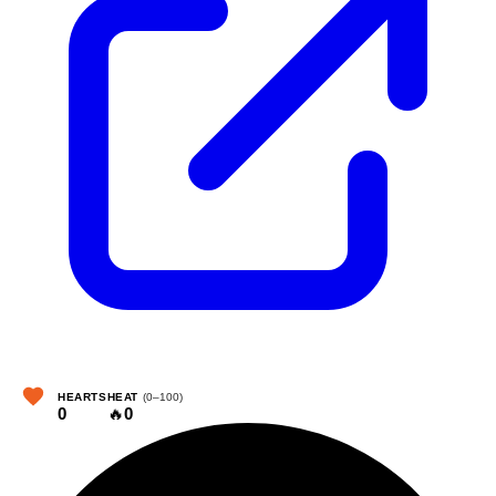
HEARTS
HEAT
(0–100)
0
🔥
0