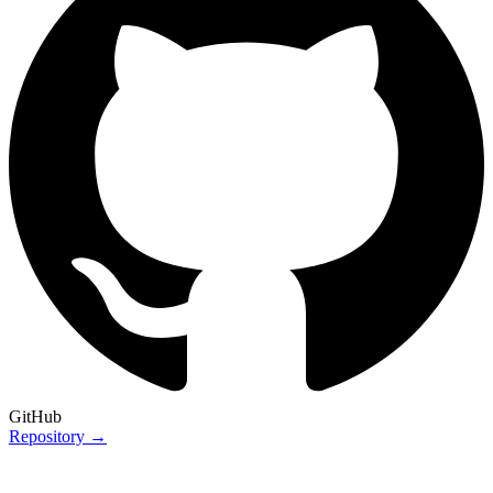
GitHub
Repository →