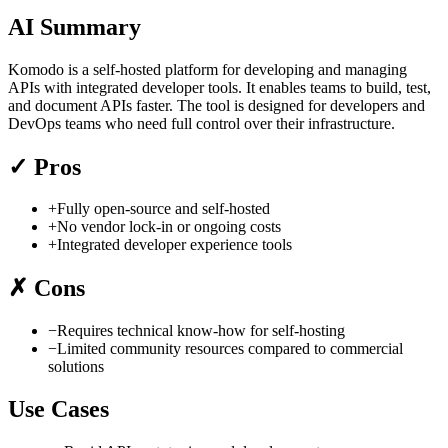
AI Summary
Komodo is a self-hosted platform for developing and managing
APIs with integrated developer tools. It enables teams to build, test,
and document APIs faster. The tool is designed for developers and
DevOps teams who need full control over their infrastructure.
✓
Pros
+
Fully open-source and self-hosted
+
No vendor lock-in or ongoing costs
+
Integrated developer experience tools
✗
Cons
−
Requires technical know-how for self-hosting
−
Limited community resources compared to commercial
solutions
Use Cases