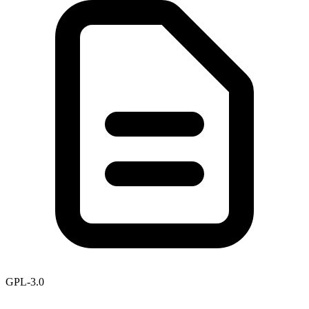
GPL-3.0