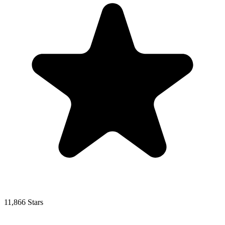
11,866 Stars