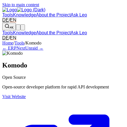
Skip to main content
Tools
Knowledge
About the Project
Ask Leo
DE
/
EN
⌘K
Tools
Knowledge
About the Project
Ask Leo
DE
/
EN
Arrow left and right: switch to the adjacent tool in the overview. Arr
Home
/
Tools
/
Komodo
← ERPNext
Unraid →
Komodo
Open Source
Open-source developer platform for rapid API development
Visit Website