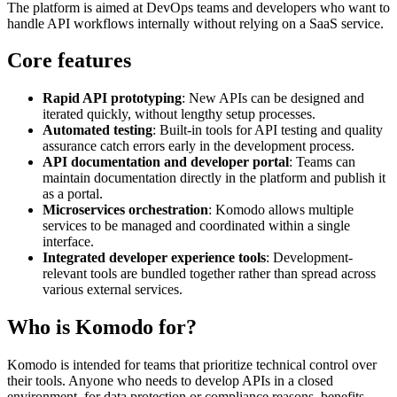
The platform is aimed at DevOps teams and developers who want to
handle API workflows internally without relying on a SaaS service.
Core features
Rapid API prototyping
: New APIs can be designed and
iterated quickly, without lengthy setup processes.
Automated testing
: Built-in tools for API testing and quality
assurance catch errors early in the development process.
API documentation and developer portal
: Teams can
maintain documentation directly in the platform and publish it
as a portal.
Microservices orchestration
: Komodo allows multiple
services to be managed and coordinated within a single
interface.
Integrated developer experience tools
: Development-
relevant tools are bundled together rather than spread across
various external services.
Who is Komodo for?
Komodo is intended for teams that prioritize technical control over
their tools. Anyone who needs to develop APIs in a closed
environment, for data protection or compliance reasons, benefits