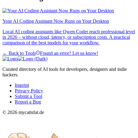
Your AI Coding Assistant Now Runs on Your Desktop
Local AI coding assistants like Qwen Coder reach professional level
in 2026 – without cloud, latency, or subscription costs. A practical
comparison of the best models for your workflow.
← Back to Tools
Found an error? Let us know!
Curated directory of AI tools for developers, designers and indie
hackers.
Imprint
Privacy Policy
Submit a Tool
Report a Bug
© 2026 mycatisfat.de