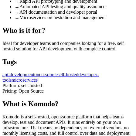
→
Rapid API prototyping and development
→
Automated API testing and quality assurance
→
API documentation and developer portal
→
Microservices orchestration and management
Who is it for?
Ideal for developer teams and companies looking for a free, self-
hosted solution for API development with complete control.
Tags
api-development
open-source
self-hosted
developer-
tools
microservices
Platform:
self-hosted
Pricing:
Open Source
What is Komodo?
Komodo is a self-hosted, open-source platform that helps teams
develop, test and document APIs. It runs entirely on your own
infrastructure. That means no dependency on external vendors, no
monthly licensing costs, and full control over data and deployment.