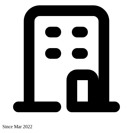
Since Mar 2022