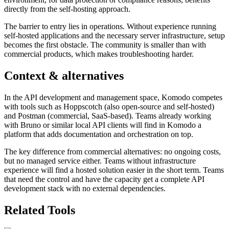
directly from the self-hosting approach.
The barrier to entry lies in operations. Without experience running
self-hosted applications and the necessary server infrastructure, setup
becomes the first obstacle. The community is smaller than with
commercial products, which makes troubleshooting harder.
Context & alternatives
In the API development and management space, Komodo competes
with tools such as Hoppscotch (also open-source and self-hosted)
and Postman (commercial, SaaS-based). Teams already working
with Bruno or similar local API clients will find in Komodo a
platform that adds documentation and orchestration on top.
The key difference from commercial alternatives: no ongoing costs,
but no managed service either. Teams without infrastructure
experience will find a hosted solution easier in the short term. Teams
that need the control and have the capacity get a complete API
development stack with no external dependencies.
Related Tools