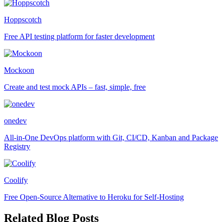
Hoppscotch
Free API testing platform for faster development
Mockoon
Create and test mock APIs – fast, simple, free
onedev
All-in-One DevOps platform with Git, CI/CD, Kanban and Package
Registry
Coolify
Free Open-Source Alternative to Heroku for Self-Hosting
Related Blog Posts