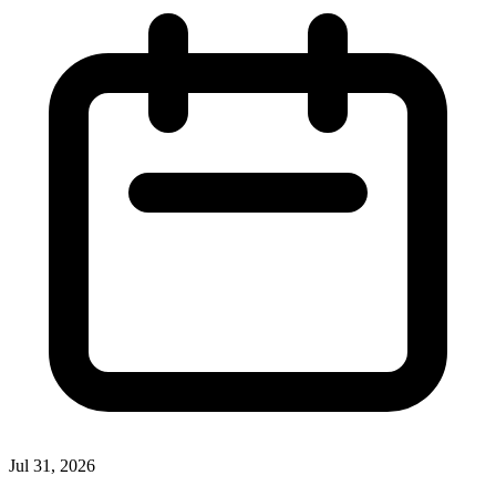
Jul 31, 2026