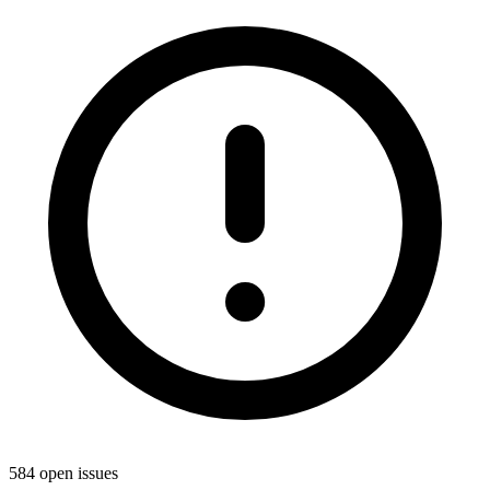
584 open issues