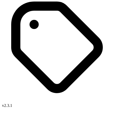
v2.3.1