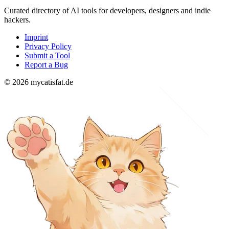
Curated directory of AI tools for developers, designers and indie
hackers.
Imprint
Privacy Policy
Submit a Tool
Report a Bug
© 2026 mycatisfat.de