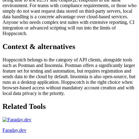
environment. For teams with compliance requirements, or those who
simply do not want request data stored on third-party servers, local
data handling is a concrete advantage over cloud-based services.
Anyone who needs complex test suites with extensive reporting, CI
integration or advanced scripting will run into the limits of
Hoppscotch.
Context & alternatives
Hoppscotch belongs to the category of API clients, alongside tools
such as Postman and Insomnia. Postman offers a significantly larger
feature set for testing and automation, but requires registration and
sends data to the cloud by default. Insomnia is also open-source, but
runs as a desktop application. Hoppscotch is the right choice when
browser-based access without mandatory account creation and with
local data privacy is the priority.
Related Tools
Faraday.dev