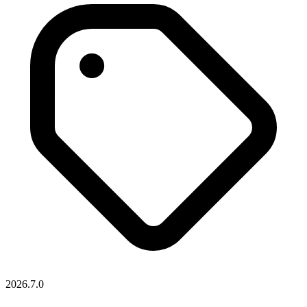
2026.7.0