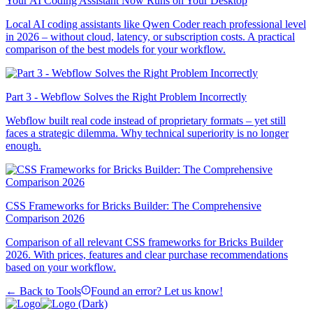
Your AI Coding Assistant Now Runs on Your Desktop
Local AI coding assistants like Qwen Coder reach professional level
in 2026 – without cloud, latency, or subscription costs. A practical
comparison of the best models for your workflow.
Part 3 - Webflow Solves the Right Problem Incorrectly
Webflow built real code instead of proprietary formats – yet still
faces a strategic dilemma. Why technical superiority is no longer
enough.
CSS Frameworks for Bricks Builder: The Comprehensive
Comparison 2026
Comparison of all relevant CSS frameworks for Bricks Builder
2026. With prices, features and clear purchase recommendations
based on your workflow.
← Back to Tools
Found an error? Let us know!