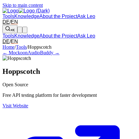
Skip to main content
Tools
Knowledge
About the Project
Ask Leo
DE
/
EN
⌘K
Tools
Knowledge
About the Project
Ask Leo
DE
/
EN
Arrow left and right: switch to the adjacent tool in the overview. Arr
Home
/
Tools
/
Hoppscotch
← Mockoon
AudioBuddy →
Hoppscotch
Open Source
Free API testing platform for faster development
Visit Website