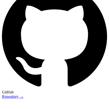
GitHub
Repository →