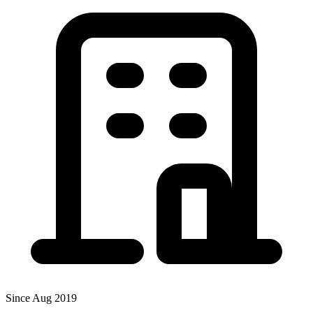
Since Aug 2019