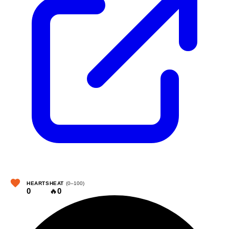
HEARTS
HEAT
(0–100)
0
🔥
0