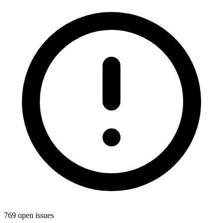
769 open issues