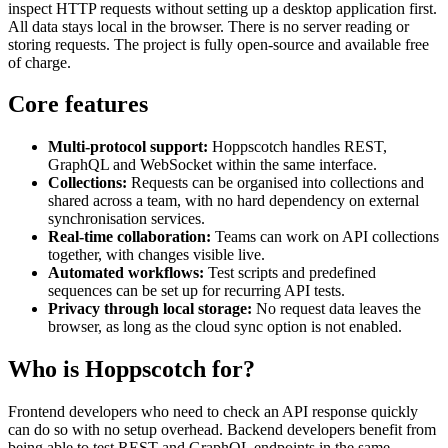
inspect HTTP requests without setting up a desktop application first.
All data stays local in the browser. There is no server reading or
storing requests. The project is fully open-source and available free
of charge.
Core features
Multi-protocol support:
Hoppscotch handles REST,
GraphQL and WebSocket within the same interface.
Collections:
Requests can be organised into collections and
shared across a team, with no hard dependency on external
synchronisation services.
Real-time collaboration:
Teams can work on API collections
together, with changes visible live.
Automated workflows:
Test scripts and predefined
sequences can be set up for recurring API tests.
Privacy through local storage:
No request data leaves the
browser, as long as the cloud sync option is not enabled.
Who is Hoppscotch for?
Frontend developers who need to check an API response quickly
can do so with no setup overhead. Backend developers benefit from
being able to test REST and GraphQL endpoints in the same