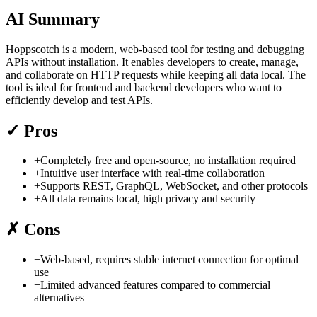
AI Summary
Hoppscotch is a modern, web-based tool for testing and debugging
APIs without installation. It enables developers to create, manage,
and collaborate on HTTP requests while keeping all data local. The
tool is ideal for frontend and backend developers who want to
efficiently develop and test APIs.
✓
Pros
+
Completely free and open-source, no installation required
+
Intuitive user interface with real-time collaboration
+
Supports REST, GraphQL, WebSocket, and other protocols
+
All data remains local, high privacy and security
✗
Cons
−
Web-based, requires stable internet connection for optimal
use
−
Limited advanced features compared to commercial
alternatives