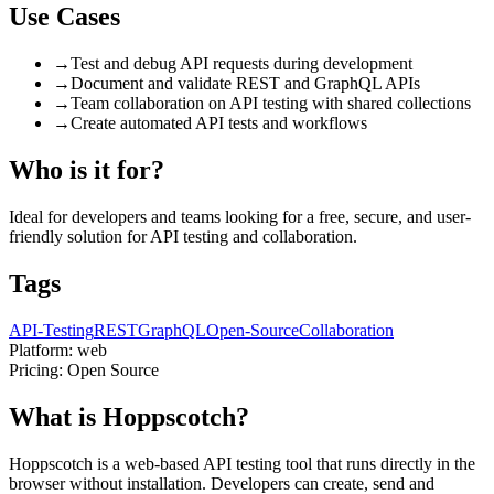
Use Cases
→
Test and debug API requests during development
→
Document and validate REST and GraphQL APIs
→
Team collaboration on API testing with shared collections
→
Create automated API tests and workflows
Who is it for?
Ideal for developers and teams looking for a free, secure, and user-
friendly solution for API testing and collaboration.
Tags
API-Testing
REST
GraphQL
Open-Source
Collaboration
Platform:
web
Pricing:
Open Source
What is Hoppscotch?
Hoppscotch is a web-based API testing tool that runs directly in the
browser without installation. Developers can create, send and