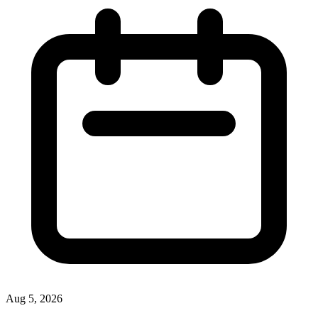
Aug 5, 2026