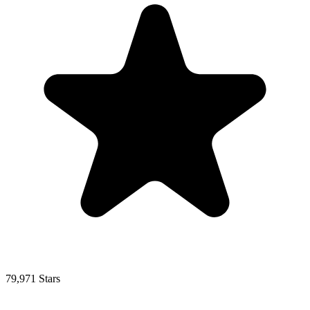
79,971 Stars