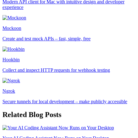
Modern API client for Mac with intuitive design and developer
experience
Mockoon
Create and test mock APIs – fast, simple, free
Hookbin
Collect and inspect HTTP requests for webhook testing
Ngrok
Secure tunnels for local development – make publicly accessible
Related Blog Posts