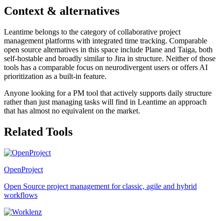
Context & alternatives
Leantime belongs to the category of collaborative project
management platforms with integrated time tracking. Comparable
open source alternatives in this space include Plane and Taiga, both
self-hostable and broadly similar to Jira in structure. Neither of those
tools has a comparable focus on neurodivergent users or offers AI
prioritization as a built-in feature.
Anyone looking for a PM tool that actively supports daily structure
rather than just managing tasks will find in Leantime an approach
that has almost no equivalent on the market.
Related Tools
OpenProject
Open Source project management for classic, agile and hybrid
workflows