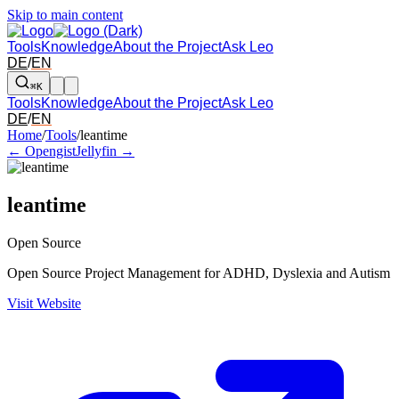
Skip to main content
Tools
Knowledge
About the Project
Ask Leo
DE
/
EN
⌘K
Tools
Knowledge
About the Project
Ask Leo
DE
/
EN
Arrow left and right: switch to the adjacent tool in the overview. Arr
Home
/
Tools
/
leantime
← Opengist
Jellyfin →
leantime
Open Source
Open Source Project Management for ADHD, Dyslexia and Autism
Visit Website