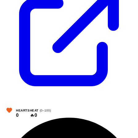
HEARTS
HEAT
(0–100)
0
🔥
0