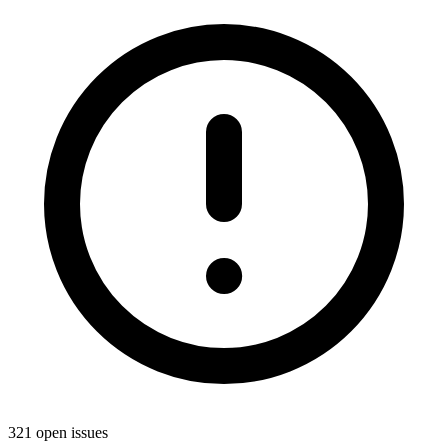
321 open issues