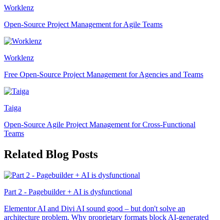
Worklenz
Open-Source Project Management for Agile Teams
Worklenz
Free Open-Source Project Management for Agencies and Teams
Taiga
Open-Source Agile Project Management for Cross-Functional
Teams
Related Blog Posts
Part 2 - Pagebuilder + AI is dysfunctional
Elementor AI and Divi AI sound good – but don't solve an
architecture problem. Why proprietary formats block AI-generated