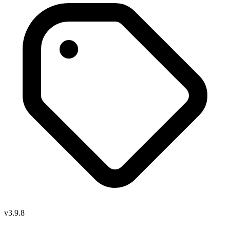
v3.9.8