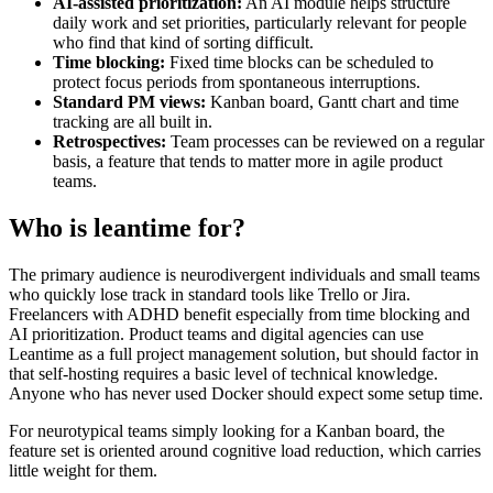
AI-assisted prioritization:
An AI module helps structure
daily work and set priorities, particularly relevant for people
who find that kind of sorting difficult.
Time blocking:
Fixed time blocks can be scheduled to
protect focus periods from spontaneous interruptions.
Standard PM views:
Kanban board, Gantt chart and time
tracking are all built in.
Retrospectives:
Team processes can be reviewed on a regular
basis, a feature that tends to matter more in agile product
teams.
Who is leantime for?
The primary audience is neurodivergent individuals and small teams
who quickly lose track in standard tools like Trello or Jira.
Freelancers with ADHD benefit especially from time blocking and
AI prioritization. Product teams and digital agencies can use
Leantime as a full project management solution, but should factor in
that self-hosting requires a basic level of technical knowledge.
Anyone who has never used Docker should expect some setup time.
For neurotypical teams simply looking for a Kanban board, the
feature set is oriented around cognitive load reduction, which carries
little weight for them.