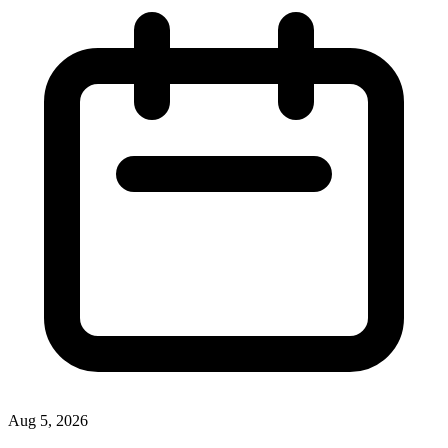
Aug 5, 2026