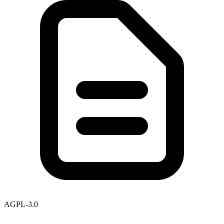
AGPL-3.0