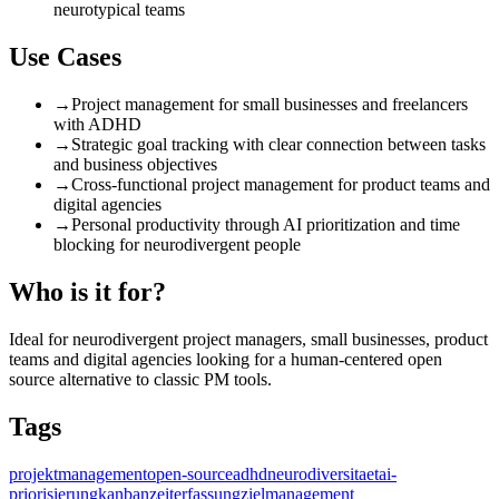
neurotypical teams
Use Cases
→
Project management for small businesses and freelancers
with ADHD
→
Strategic goal tracking with clear connection between tasks
and business objectives
→
Cross-functional project management for product teams and
digital agencies
→
Personal productivity through AI prioritization and time
blocking for neurodivergent people
Who is it for?
Ideal for neurodivergent project managers, small businesses, product
teams and digital agencies looking for a human-centered open
source alternative to classic PM tools.
Tags
projektmanagement
open-source
adhd
neurodiversitaet
ai-
priorisierung
kanban
zeiterfassung
zielmanagement