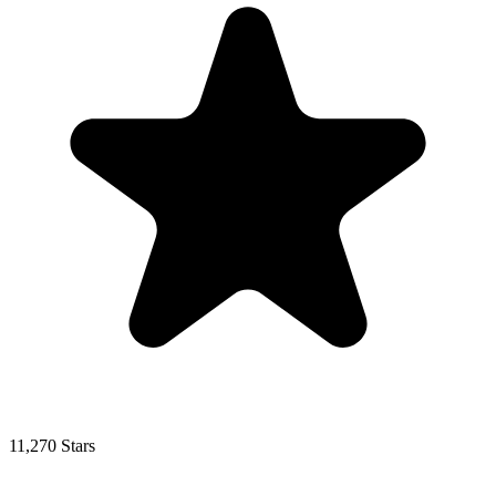
11,270 Stars