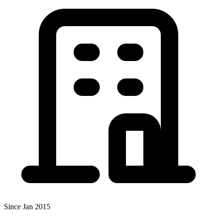
Since Jan 2015