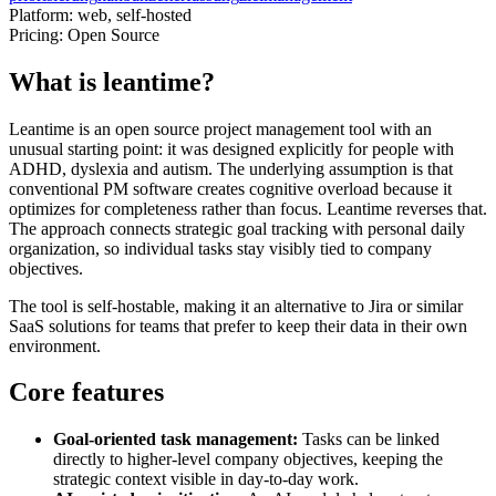
Platform:
web, self-hosted
Pricing:
Open Source
What is leantime?
Leantime is an open source project management tool with an
unusual starting point: it was designed explicitly for people with
ADHD, dyslexia and autism. The underlying assumption is that
conventional PM software creates cognitive overload because it
optimizes for completeness rather than focus. Leantime reverses that.
The approach connects strategic goal tracking with personal daily
organization, so individual tasks stay visibly tied to company
objectives.
The tool is self-hostable, making it an alternative to Jira or similar
SaaS solutions for teams that prefer to keep their data in their own
environment.
Core features
Goal-oriented task management:
Tasks can be linked
directly to higher-level company objectives, keeping the
strategic context visible in day-to-day work.