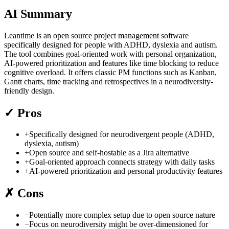
AI Summary
Leantime is an open source project management software
specifically designed for people with ADHD, dyslexia and autism.
The tool combines goal-oriented work with personal organization,
AI-powered prioritization and features like time blocking to reduce
cognitive overload. It offers classic PM functions such as Kanban,
Gantt charts, time tracking and retrospectives in a neurodiversity-
friendly design.
✓
Pros
+
Specifically designed for neurodivergent people (ADHD,
dyslexia, autism)
+
Open source and self-hostable as a Jira alternative
+
Goal-oriented approach connects strategy with daily tasks
+
AI-powered prioritization and personal productivity features
✗
Cons
−
Potentially more complex setup due to open source nature
−
Focus on neurodiversity might be over-dimensioned for