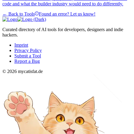
code and what the builder industry would need to do differently.
← Back to Tools
Found an error? Let us know!
Curated directory of AI tools for developers, designers and indie
hackers.
Imprint
Privacy Policy
Submit a Tool
Report a Bug
© 2026 mycatisfat.de