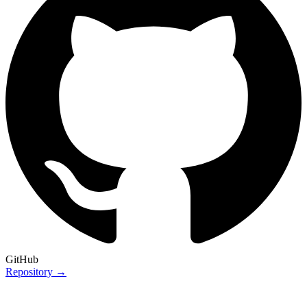
GitHub
Repository →