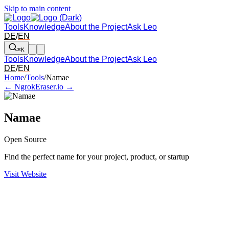
Skip to main content
Tools
Knowledge
About the Project
Ask Leo
DE
/
EN
⌘K
Tools
Knowledge
About the Project
Ask Leo
DE
/
EN
Arrow left and right: switch to the adjacent tool in the overview. Arr
Home
/
Tools
/
Namae
← Ngrok
Eraser.io →
Namae
Open Source
Find the perfect name for your project, product, or startup
Visit Website