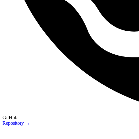
GitHub
Repository →