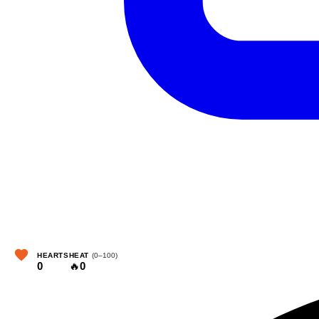
HEARTS
HEAT
(0–100)
0
🔥
0