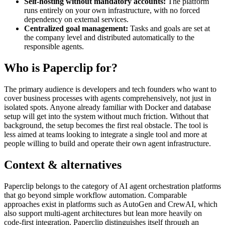
Self-hosting without mandatory accounts:
The platform
runs entirely on your own infrastructure, with no forced
dependency on external services.
Centralized goal management:
Tasks and goals are set at
the company level and distributed automatically to the
responsible agents.
Who is Paperclip for?
The primary audience is developers and tech founders who want to
cover business processes with agents comprehensively, not just in
isolated spots. Anyone already familiar with Docker and database
setup will get into the system without much friction. Without that
background, the setup becomes the first real obstacle. The tool is
less aimed at teams looking to integrate a single tool and more at
people willing to build and operate their own agent infrastructure.
Context & alternatives
Paperclip belongs to the category of AI agent orchestration platforms
that go beyond simple workflow automation. Comparable
approaches exist in platforms such as AutoGen and CrewAI, which
also support multi-agent architectures but lean more heavily on
code-first integration. Paperclip distinguishes itself through an