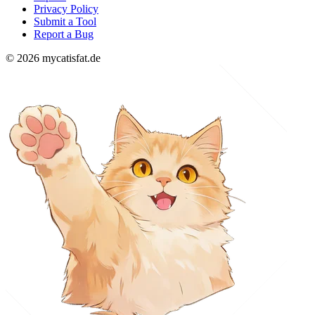
Privacy Policy
Submit a Tool
Report a Bug
© 2026 mycatisfat.de