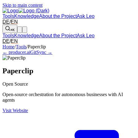
Skip to main content
Tools
Knowledge
About the Project
Ask Leo
DE
/
EN
⌘K
Tools
Knowledge
About the Project
Ask Leo
DE
/
EN
Arrow left and right: switch to the adjacent tool in the overview. Arr
Home
/
Tools
/
Paperclip
← producer.ai
GitSync →
Paperclip
Open Source
Open-source orchestration for autonomous businesses with AI
agents
Visit Website