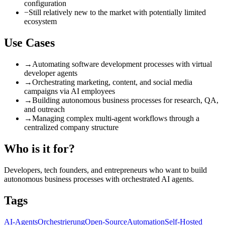
configuration
−
Still relatively new to the market with potentially limited
ecosystem
Use Cases
→
Automating software development processes with virtual
developer agents
→
Orchestrating marketing, content, and social media
campaigns via AI employees
→
Building autonomous business processes for research, QA,
and outreach
→
Managing complex multi-agent workflows through a
centralized company structure
Who is it for?
Developers, tech founders, and entrepreneurs who want to build
autonomous business processes with orchestrated AI agents.
Tags
AI-Agents
Orchestrierung
Open-Source
Automation
Self-Hosted