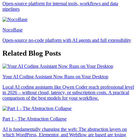
Open-source platform for internal tools, workflows and data
pipelines
NocoBase
Open-source no-code platform with AI agents and full extensibility
Related Blog Posts
Your AI Coding Assistant Now Runs on Your Desktop
Local AI coding assistants like Qwen Coder reach professional level
in 2026 – without cloud, latency, or subscription costs. A practical
comparison of the best models for your workflow.
Part 1 - The Abstraction Collapse
AI is fundamentally changing the web: The abstraction layers on
which WordPress, Elementor, and Webflow are based are losing