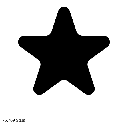
75,769 Stars