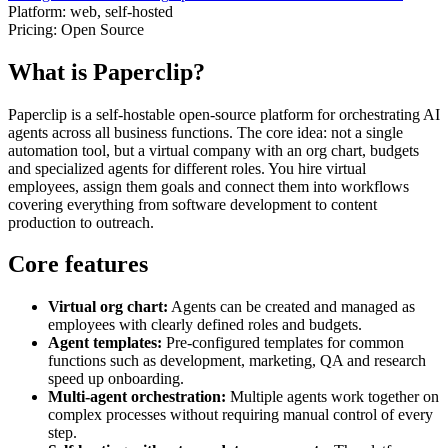
Platform:
web, self-hosted
Pricing:
Open Source
What is Paperclip?
Paperclip is a self-hostable open-source platform for orchestrating AI
agents across all business functions. The core idea: not a single
automation tool, but a virtual company with an org chart, budgets
and specialized agents for different roles. You hire virtual
employees, assign them goals and connect them into workflows
covering everything from software development to content
production to outreach.
Core features
Virtual org chart:
Agents can be created and managed as
employees with clearly defined roles and budgets.
Agent templates:
Pre-configured templates for common
functions such as development, marketing, QA and research
speed up onboarding.
Multi-agent orchestration:
Multiple agents work together on
complex processes without requiring manual control of every
step.