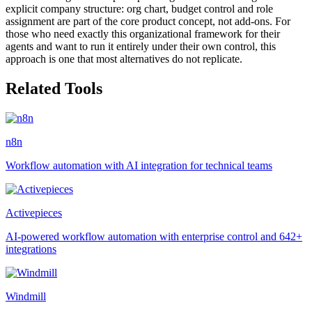
explicit company structure: org chart, budget control and role
assignment are part of the core product concept, not add-ons. For
those who need exactly this organizational framework for their
agents and want to run it entirely under their own control, this
approach is one that most alternatives do not replicate.
Related Tools
n8n
Workflow automation with AI integration for technical teams
Activepieces
AI-powered workflow automation with enterprise control and 642+
integrations
Windmill