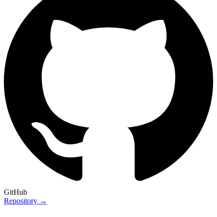
GitHub
Repository →