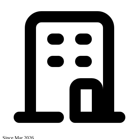
Since Mar 2026