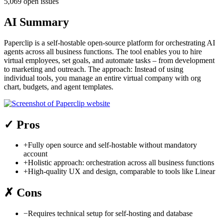
5,069 open issues
AI Summary
Paperclip is a self-hostable open-source platform for orchestrating AI
agents across all business functions. The tool enables you to hire
virtual employees, set goals, and automate tasks – from development
to marketing and outreach. The approach: Instead of using
individual tools, you manage an entire virtual company with org
chart, budgets, and agent templates.
✓
Pros
+
Fully open source and self-hostable without mandatory
account
+
Holistic approach: orchestration across all business functions
+
High-quality UX and design, comparable to tools like Linear
✗
Cons
−
Requires technical setup for self-hosting and database