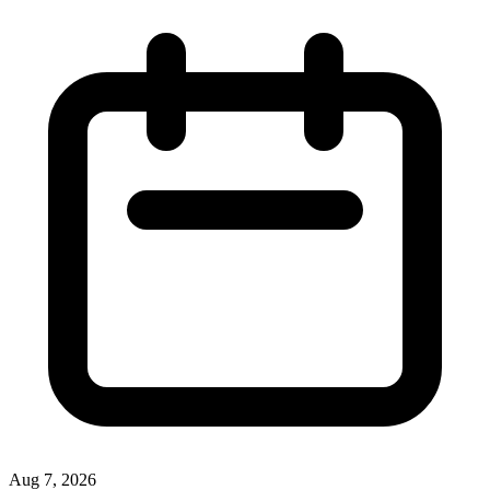
Aug 7, 2026