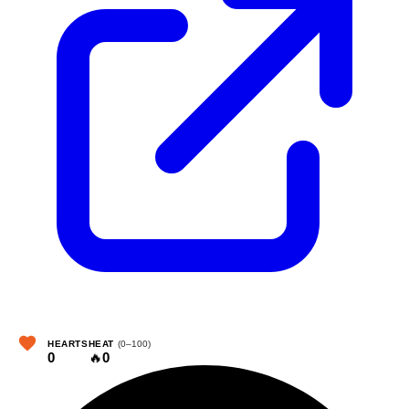
HEARTS
HEAT
(0–100)
0
🔥
0