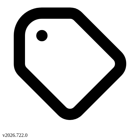
v2026.722.0