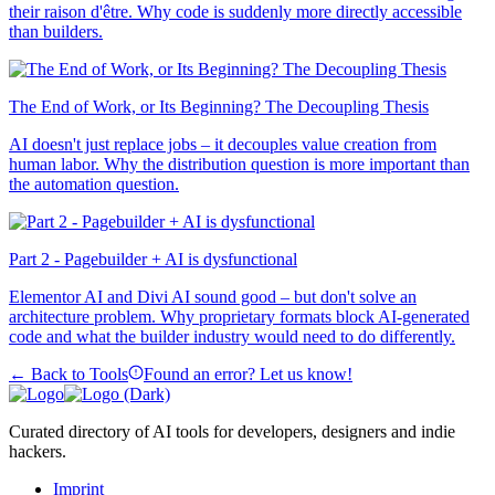
their raison d'être. Why code is suddenly more directly accessible
than builders.
The End of Work, or Its Beginning? The Decoupling Thesis
AI doesn't just replace jobs – it decouples value creation from
human labor. Why the distribution question is more important than
the automation question.
Part 2 - Pagebuilder + AI is dysfunctional
Elementor AI and Divi AI sound good – but don't solve an
architecture problem. Why proprietary formats block AI-generated
code and what the builder industry would need to do differently.
← Back to Tools
Found an error? Let us know!
Curated directory of AI tools for developers, designers and indie
hackers.
Imprint