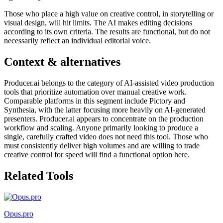
Those who place a high value on creative control, in storytelling or
visual design, will hit limits. The AI makes editing decisions
according to its own criteria. The results are functional, but do not
necessarily reflect an individual editorial voice.
Context & alternatives
Producer.ai belongs to the category of AI-assisted video production
tools that prioritize automation over manual creative work.
Comparable platforms in this segment include Pictory and
Synthesia, with the latter focusing more heavily on AI-generated
presenters. Producer.ai appears to concentrate on the production
workflow and scaling. Anyone primarily looking to produce a
single, carefully crafted video does not need this tool. Those who
must consistently deliver high volumes and are willing to trade
creative control for speed will find a functional option here.
Related Tools
Opus.pro