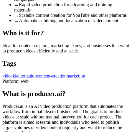
→
Rapid video production for e-learning and training
materials
→
Scalable content creation for YouTube and other platforms
→
Automatic subtitling and localization of video content
Who is it for?
Ideal for content creators, marketing teams, and businesses that want
to produce videos efficiently and at scale.
Tags
video
ki
automation
content-creation
marketing
Platform:
web
What is producer.ai?
Producer.ai is an AI video production platform that automates the
workflow from initial idea to finished edit. The goal is to produce
videos at scale without manual intervention for each project. The
platform is aimed at teams and individuals who need to publish
larger volumes of video content regularly and want to reduce the