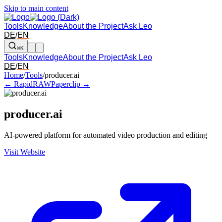
Skip to main content
Tools
Knowledge
About the Project
Ask Leo
DE
/
EN
⌘K
Tools
Knowledge
About the Project
Ask Leo
DE
/
EN
Arrow left and right: switch to the adjacent tool in the overview. Arr
Home
/
Tools
/
producer.ai
← RapidRAW
Paperclip →
producer.ai
AI-powered platform for automated video production and editing
Visit Website