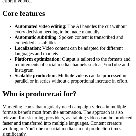
effort involved.
Core features
Automated video editing
: The AI handles the cut without
every decision needing to be made manually.
Automatic subtitling
: Spoken content is transcribed and
embedded as subtitles.
Localization
: Video content can be adapted for different
languages and markets.
Platform optimization
: Output is tailored to the formats and
requirements of social media channels such as YouTube and
Instagram.
Scalable production
: Multiple videos can be processed in
parallel or in series without a proportional increase in effort.
Who is producer.ai for?
Marketing teams that regularly need campaign videos in multiple
formats benefit most from the automation. The approach is also
relevant for e-learning providers, as training videos can be produced
faster and transferred into multiple languages. Content creators
working on YouTube or social media can cut production times
significantly.