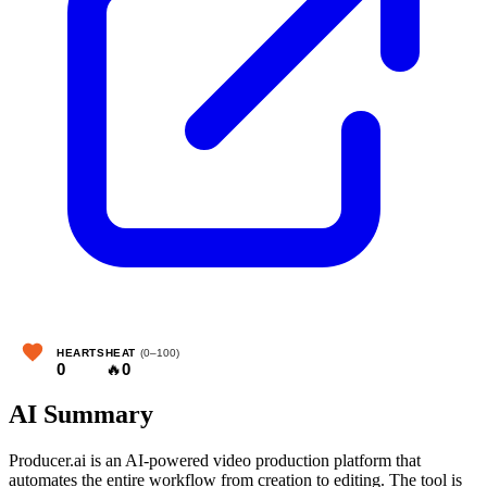
HEARTS
HEAT
(0–100)
0
🔥
0
AI Summary
Producer.ai is an AI-powered video production platform that
automates the entire workflow from creation to editing. The tool is