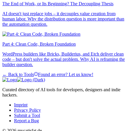
The End of Work, or Its Beginning? The Decoupling Thesis
AI doesn't just replace jobs – it decouples value creation from
human labor. Why the distribution question is more important than
the automation question.
Part 4: Clean Code, Broken Foundation
WordPress builders like Bricks, Builderius, and Etch deliver clean
code – but don't solve the actual problem. Why AI is reframing the
builder question.
← Back to Tools
Found an error? Let us know!
Curated directory of AI tools for developers, designers and indie
hackers.
Imprint
Privacy Policy
Submit a Tool
Report a Bug
© 2026 mycatisfat.de