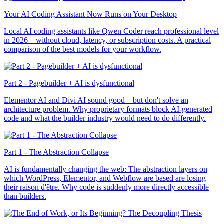
Your AI Coding Assistant Now Runs on Your Desktop
Local AI coding assistants like Qwen Coder reach professional level
in 2026 – without cloud, latency, or subscription costs. A practical
comparison of the best models for your workflow.
Part 2 - Pagebuilder + AI is dysfunctional
Elementor AI and Divi AI sound good – but don't solve an
architecture problem. Why proprietary formats block AI-generated
code and what the builder industry would need to do differently.
Part 1 - The Abstraction Collapse
AI is fundamentally changing the web: The abstraction layers on
which WordPress, Elementor, and Webflow are based are losing
their raison d'être. Why code is suddenly more directly accessible
than builders.