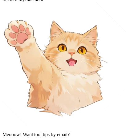
Meooow! Want tool tips by email?