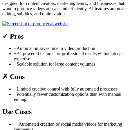
designed for content creators, marketing teams, and businesses that
want to produce videos at scale and efficiently. AI features automate
editing, subtitles, and optimization.
✓
Pros
+
Automation saves time in video production
+
AI-powered features for professional results without deep
expertise
+
Scalable solution for large content volumes
✗
Cons
−
Limited creative control with fully automated processes
−
Potentially fewer customization options than with manual
editing
Use Cases
→
Automated creation of social media videos for marketing
campaigns