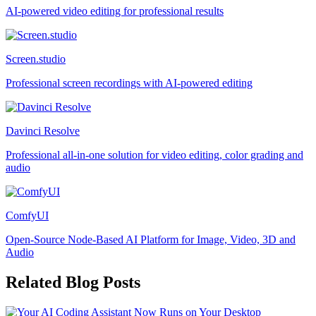
AI-powered video editing for professional results
Screen.studio
Professional screen recordings with AI-powered editing
Davinci Resolve
Professional all-in-one solution for video editing, color grading and
audio
ComfyUI
Open-Source Node-Based AI Platform for Image, Video, 3D and
Audio
Related Blog Posts