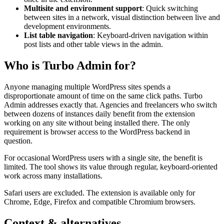
Multisite and environment support
: Quick switching
between sites in a network, visual distinction between live and
development environments.
List table navigation
: Keyboard-driven navigation within
post lists and other table views in the admin.
Who is Turbo Admin for?
Anyone managing multiple WordPress sites spends a
disproportionate amount of time on the same click paths. Turbo
Admin addresses exactly that. Agencies and freelancers who switch
between dozens of instances daily benefit from the extension
working on any site without being installed there. The only
requirement is browser access to the WordPress backend in
question.
For occasional WordPress users with a single site, the benefit is
limited. The tool shows its value through regular, keyboard-oriented
work across many installations.
Safari users are excluded. The extension is available only for
Chrome, Edge, Firefox and compatible Chromium browsers.
Context & alternatives