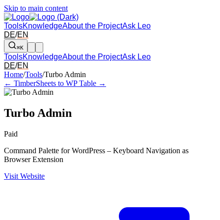
Skip to main content
Tools
Knowledge
About the Project
Ask Leo
DE
/
EN
⌘K
Tools
Knowledge
About the Project
Ask Leo
DE
/
EN
Arrow left and right: switch to the adjacent tool in the overview. Arr
Home
/
Tools
/
Turbo Admin
← Timber
Sheets to WP Table →
Turbo Admin
Paid
Command Palette for WordPress – Keyboard Navigation as
Browser Extension
Visit Website