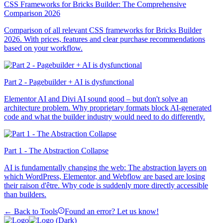
CSS Frameworks for Bricks Builder: The Comprehensive
Comparison 2026
Comparison of all relevant CSS frameworks for Bricks Builder
2026. With prices, features and clear purchase recommendations
based on your workflow.
Part 2 - Pagebuilder + AI is dysfunctional
Elementor AI and Divi AI sound good – but don't solve an
architecture problem. Why proprietary formats block AI-generated
code and what the builder industry would need to do differently.
Part 1 - The Abstraction Collapse
AI is fundamentally changing the web: The abstraction layers on
which WordPress, Elementor, and Webflow are based are losing
their raison d'être. Why code is suddenly more directly accessible
than builders.
← Back to Tools
Found an error? Let us know!