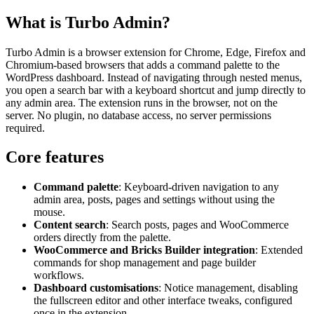
What is Turbo Admin?
Turbo Admin is a browser extension for Chrome, Edge, Firefox and
Chromium-based browsers that adds a command palette to the
WordPress dashboard. Instead of navigating through nested menus,
you open a search bar with a keyboard shortcut and jump directly to
any admin area. The extension runs in the browser, not on the
server. No plugin, no database access, no server permissions
required.
Core features
Command palette
: Keyboard-driven navigation to any
admin area, posts, pages and settings without using the
mouse.
Content search
: Search posts, pages and WooCommerce
orders directly from the palette.
WooCommerce and Bricks Builder integration
: Extended
commands for shop management and page builder
workflows.
Dashboard customisations
: Notice management, disabling
the fullscreen editor and other interface tweaks, configured
once in the extension.