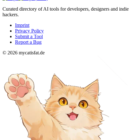
Curated directory of AI tools for developers, designers and indie
hackers.
Imprint
Privacy Policy
Submit a Tool
Report a Bug
© 2026 mycatisfat.de