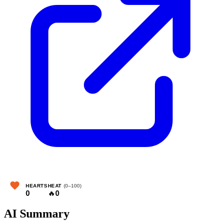
HEARTS
HEAT
(0–100)
0
🔥
0
AI Summary