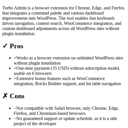
Turbo Admin is a browser extension for Chrome, Edge, and Firefox
that integrates a command palette and various dashboard
improvements into WordPress. The tool enables fast keyboard-
driven navigation, content search, WooCommerce integration, and
custom dashboard adjustments across all WordPress sites without
plugin installation.
✓
Pros
+
Works as a browser extension on unlimited WordPress sites
without plugin installation
+
One-time payment (35 USD) without subscription model,
usable on 6 browsers
+
Extensive bonus features such as WooCommerce
integration, Bricks Builder support, and list table navigation
✗
Cons
−
Not compatible with Safari browser, only Chrome, Edge,
Firefox, and Chromium-based browsers
−
No guaranteed support or update schedule, as it is a side
project of the developer