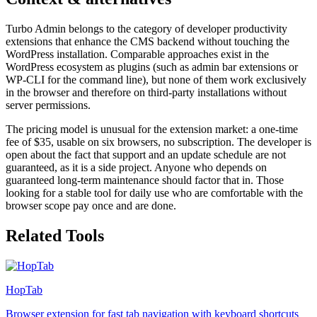
Turbo Admin belongs to the category of developer productivity
extensions that enhance the CMS backend without touching the
WordPress installation. Comparable approaches exist in the
WordPress ecosystem as plugins (such as admin bar extensions or
WP-CLI for the command line), but none of them work exclusively
in the browser and therefore on third-party installations without
server permissions.
The pricing model is unusual for the extension market: a one-time
fee of $35, usable on six browsers, no subscription. The developer is
open about the fact that support and an update schedule are not
guaranteed, as it is a side project. Anyone who depends on
guaranteed long-term maintenance should factor that in. Those
looking for a stable tool for daily use who are comfortable with the
browser scope pay once and are done.
Related Tools
HopTab
Browser extension for fast tab navigation with keyboard shortcuts