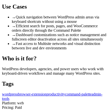
Use Cases
→
Quick navigation between WordPress admin areas via
keyboard shortcuts without using a mouse
→
Efficient search for posts, pages, and WooCommerce
orders directly through the Command Palette
→
Dashboard customizations such as notice management and
fullscreen editor deactivation across all sites simultaneously
→
Fast access to Multisite networks and visual distinction
between live and dev environments
Who is it for?
WordPress developers, agencies, and power users who work with
keyboard-driven workflows and manage many WordPress sites.
Tags
wordpress
browser-extension
productivity
command-palette
admin-
tools
Platform:
web
Pricing:
Paid