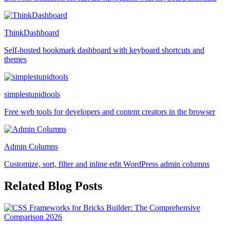
ThinkDashboard
Self-hosted bookmark dashboard with keyboard shortcuts and
themes
simplestupidtools
Free web tools for developers and content creators in the browser
Admin Columns
Customize, sort, filter and inline edit WordPress admin columns
Related Blog Posts