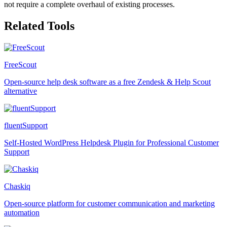
not require a complete overhaul of existing processes.
Related Tools
FreeScout
Open-source help desk software as a free Zendesk & Help Scout
alternative
fluentSupport
Self-Hosted WordPress Helpdesk Plugin for Professional Customer
Support
Chaskiq
Open-source platform for customer communication and marketing
automation