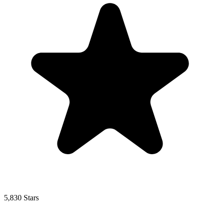
5,830 Stars