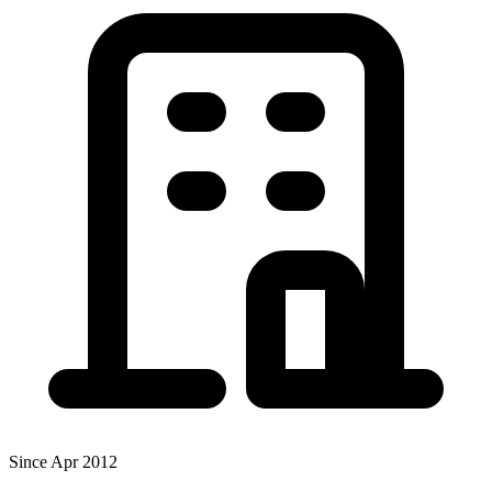
Since Apr 2012