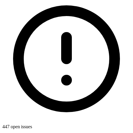
447 open issues