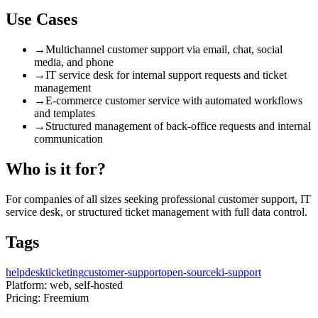
Use Cases
→
Multichannel customer support via email, chat, social
media, and phone
→
IT service desk for internal support requests and ticket
management
→
E-commerce customer service with automated workflows
and templates
→
Structured management of back-office requests and internal
communication
Who is it for?
For companies of all sizes seeking professional customer support, IT
service desk, or structured ticket management with full data control.
Tags
helpdesk
ticketing
customer-support
open-source
ki-support
Platform:
web, self-hosted
Pricing:
Freemium