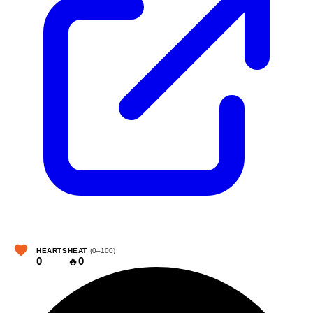
HEARTS
HEAT
(0–100)
0
🔥
0