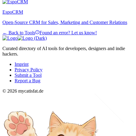
EspoCRM
Open-Source CRM for Sales, Marketing and Customer Relations
← Back to Tools
Found an error? Let us know!
Curated directory of AI tools for developers, designers and indie
hackers.
Imprint
Privacy Policy
Submit a Tool
Report a Bug
© 2026 mycatisfat.de