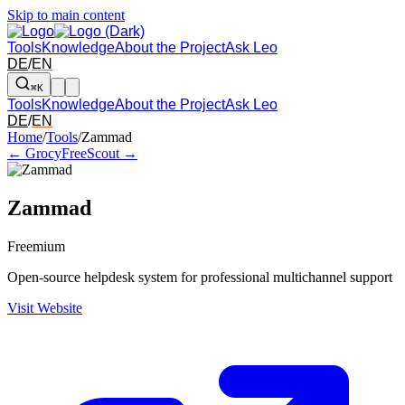
Skip to main content
Tools
Knowledge
About the Project
Ask Leo
DE
/
EN
⌘K
Tools
Knowledge
About the Project
Ask Leo
DE
/
EN
Arrow left and right: switch to the adjacent tool in the overview. Arr
Home
/
Tools
/
Zammad
← Grocy
FreeScout →
Zammad
Freemium
Open-source helpdesk system for professional multichannel support
Visit Website