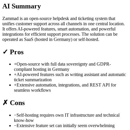
AI Summary
Zammad is an open-source helpdesk and ticketing system that
unifies customer support across all channels in one central location.
It offers AI-powered features, smart automation, and powerful
integrations for efficient support processes. The solution can be
operated as SaaS (hosted in Germany) or self-hosted.
✓
Pros
+
Open-source with full data sovereignty and GDPR-
compliant hosting in Germany
+
AI-powered features such as writing assistant and automatic
ticket summarization
+
Extensive automation, integrations, and REST API for
seamless workflows
✗
Cons
−
Self-hosting requires own IT infrastructure and technical
know-how
−
Extensive feature set can initially seem overwhelming