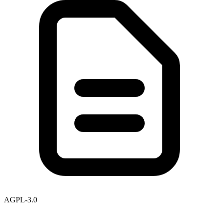
AGPL-3.0