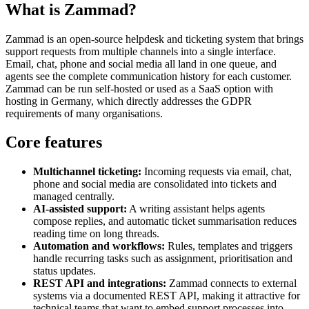
What is Zammad?
Zammad is an open-source helpdesk and ticketing system that brings
support requests from multiple channels into a single interface.
Email, chat, phone and social media all land in one queue, and
agents see the complete communication history for each customer.
Zammad can be run self-hosted or used as a SaaS option with
hosting in Germany, which directly addresses the GDPR
requirements of many organisations.
Core features
Multichannel ticketing:
Incoming requests via email, chat,
phone and social media are consolidated into tickets and
managed centrally.
AI-assisted support:
A writing assistant helps agents
compose replies, and automatic ticket summarisation reduces
reading time on long threads.
Automation and workflows:
Rules, templates and triggers
handle recurring tasks such as assignment, prioritisation and
status updates.
REST API and integrations:
Zammad connects to external
systems via a documented REST API, making it attractive for
technical teams that want to embed support processes into