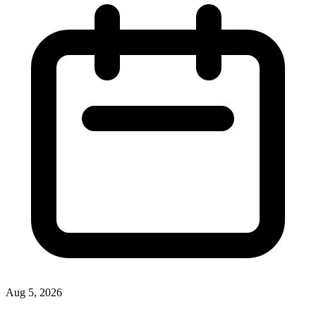
Aug 5, 2026