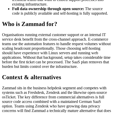
existing infrastructure.
Full data ownership through open source:
The source
code is publicly available and self-hosting is fully supported.
Who is Zammad for?
Organisations running external customer support or an internal IT
service desk benefit from the cross-channel approach. E-commerce
teams use the automation features to handle request volumes without
scaling headcount proportionally. Those choosing self-hosting
should have experience with Linux servers and running web
applications. Without that background, setup takes considerable time
before the first ticket can be processed. The SaaS plan removes that
burden but limits control over the infrastructure.
Context & alternatives
Zammad sits in the business helpdesk segment and competes with
systems such as Freshdesk, Zendesk and the likewise open-source
osTicket. The key difference from commercial alternatives is full
source code access combined with a maintained German SaaS
option. Teams using Zendesk who have growing data privacy
concerns will find Zammad a technically mature alternative that does