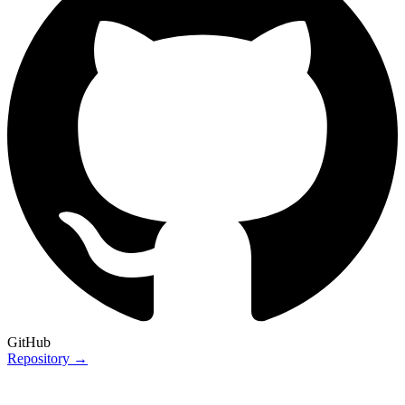
GitHub
Repository →