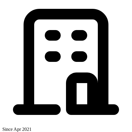
Since Apr 2021