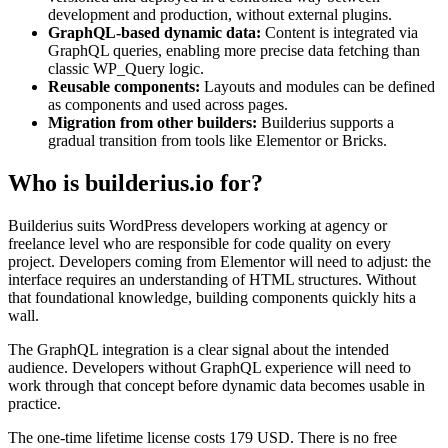
development and production, without external plugins.
GraphQL-based dynamic data:
Content is integrated via
GraphQL queries, enabling more precise data fetching than
classic WP_Query logic.
Reusable components:
Layouts and modules can be defined
as components and used across pages.
Migration from other builders:
Builderius supports a
gradual transition from tools like Elementor or Bricks.
Who is builderius.io for?
Builderius suits WordPress developers working at agency or
freelance level who are responsible for code quality on every
project. Developers coming from Elementor will need to adjust: the
interface requires an understanding of HTML structures. Without
that foundational knowledge, building components quickly hits a
wall.
The GraphQL integration is a clear signal about the intended
audience. Developers without GraphQL experience will need to
work through that concept before dynamic data becomes usable in
practice.
The one-time lifetime license costs 179 USD. There is no free