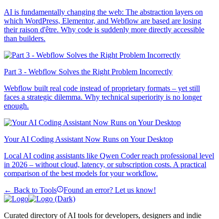
AI is fundamentally changing the web: The abstraction layers on
which WordPress, Elementor, and Webflow are based are losing
their raison d'être. Why code is suddenly more directly accessible
than builders.
Part 3 - Webflow Solves the Right Problem Incorrectly
Webflow built real code instead of proprietary formats – yet still
faces a strategic dilemma. Why technical superiority is no longer
enough.
Your AI Coding Assistant Now Runs on Your Desktop
Local AI coding assistants like Qwen Coder reach professional level
in 2026 – without cloud, latency, or subscription costs. A practical
comparison of the best models for your workflow.
← Back to Tools
Found an error? Let us know!
Curated directory of AI tools for developers, designers and indie