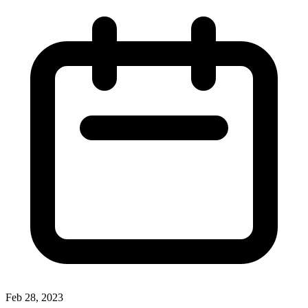
Feb 28, 2023