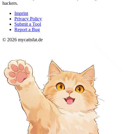
hackers.
Imprint
Privacy Policy
Submit a Tool
Report a Bug
© 2026 mycatisfat.de