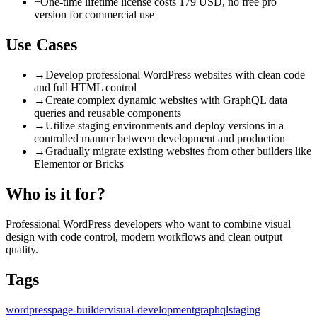
−
One-time lifetime license costs 179 USD, no free pro
version for commercial use
Use Cases
→
Develop professional WordPress websites with clean code
and full HTML control
→
Create complex dynamic websites with GraphQL data
queries and reusable components
→
Utilize staging environments and deploy versions in a
controlled manner between development and production
→
Gradually migrate existing websites from other builders like
Elementor or Bricks
Who is it for?
Professional WordPress developers who want to combine visual
design with code control, modern workflows and clean output
quality.
Tags
wordpress
page-builder
visual-development
graphql
staging