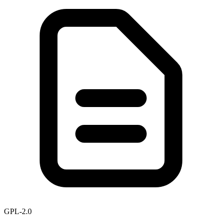
GPL-2.0