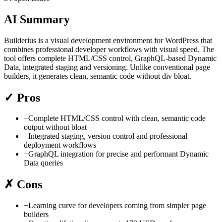
AI Summary
Builderius is a visual development environment for WordPress that
combines professional developer workflows with visual speed. The
tool offers complete HTML/CSS control, GraphQL-based Dynamic
Data, integrated staging and versioning. Unlike conventional page
builders, it generates clean, semantic code without div bloat.
✓
Pros
+
Complete HTML/CSS control with clean, semantic code
output without bloat
+
Integrated staging, version control and professional
deployment workflows
+
GraphQL integration for precise and performant Dynamic
Data queries
✗
Cons
−
Learning curve for developers coming from simpler page
builders