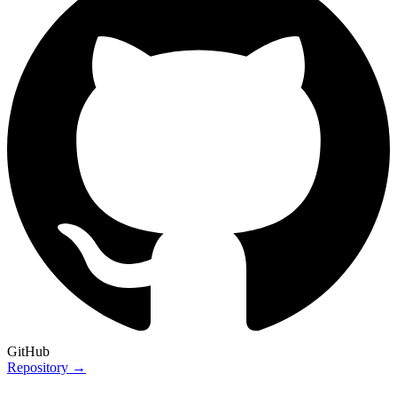
GitHub
Repository →