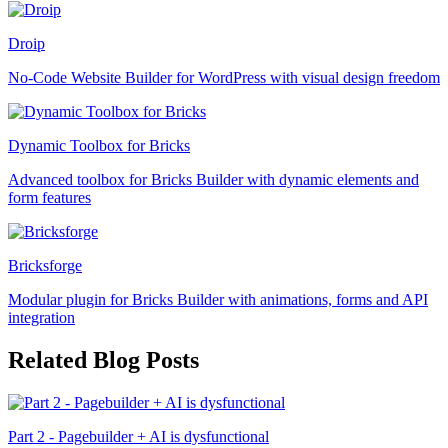
Droip
No-Code Website Builder for WordPress with visual design freedom
Dynamic Toolbox for Bricks
Advanced toolbox for Bricks Builder with dynamic elements and
form features
Bricksforge
Modular plugin for Bricks Builder with animations, forms and API
integration
Related Blog Posts
Part 2 - Pagebuilder + AI is dysfunctional