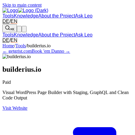
Skip to main content
Tools
Knowledge
About the Project
Ask Leo
DE
/
EN
⌘K
Tools
Knowledge
About the Project
Ask Leo
DE
/
EN
Arrow left and right: switch to the adjacent tool in the overview. Arr
Home
/
Tools
/
builderius.io
← getgrist.com
Book 'em Danno →
builderius.io
Paid
Visual WordPress Page Builder with Staging, GraphQL and Clean
Code Output
Visit Website