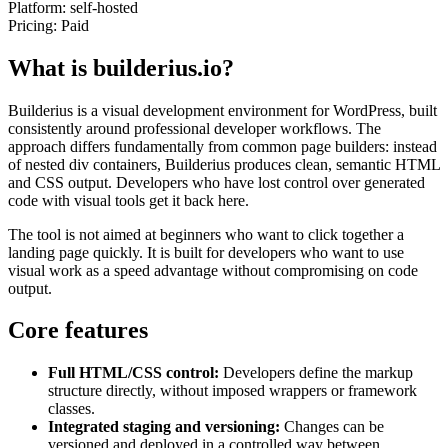
Platform:
self-hosted
Pricing:
Paid
What is builderius.io?
Builderius is a visual development environment for WordPress, built
consistently around professional developer workflows. The
approach differs fundamentally from common page builders: instead
of nested div containers, Builderius produces clean, semantic HTML
and CSS output. Developers who have lost control over generated
code with visual tools get it back here.
The tool is not aimed at beginners who want to click together a
landing page quickly. It is built for developers who want to use
visual work as a speed advantage without compromising on code
output.
Core features
Full HTML/CSS control:
Developers define the markup
structure directly, without imposed wrappers or framework
classes.
Integrated staging and versioning:
Changes can be
versioned and deployed in a controlled way between