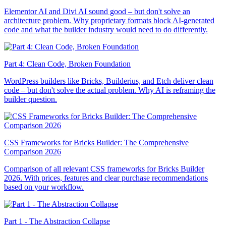
Elementor AI and Divi AI sound good – but don't solve an
architecture problem. Why proprietary formats block AI-generated
code and what the builder industry would need to do differently.
Part 4: Clean Code, Broken Foundation
WordPress builders like Bricks, Builderius, and Etch deliver clean
code – but don't solve the actual problem. Why AI is reframing the
builder question.
CSS Frameworks for Bricks Builder: The Comprehensive
Comparison 2026
Comparison of all relevant CSS frameworks for Bricks Builder
2026. With prices, features and clear purchase recommendations
based on your workflow.
Part 1 - The Abstraction Collapse