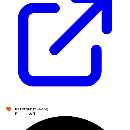
HEARTS
HEAT
(0–100)
0
🔥
0