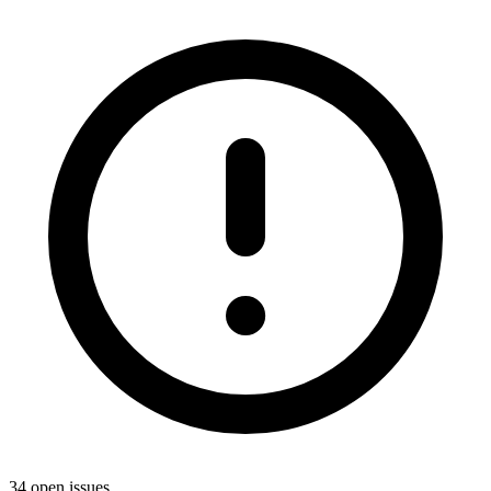
34 open issues