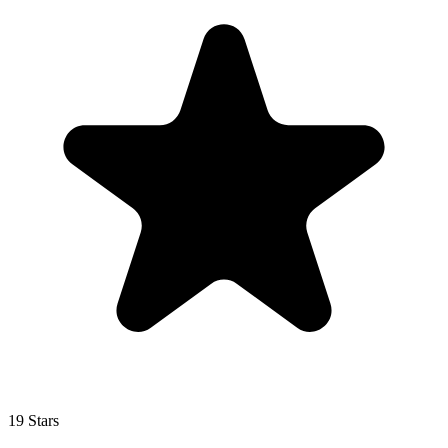
19 Stars