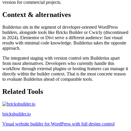
version for commercial projects.
Context & alternatives
Builderius sits in the segment of developer-oriented WordPress
builders, alongside tools like Bricks Builder or Cwicly (discontinued
in 2024). Elementor or Divi serve a different audience: fast visual
results with minimal code knowledge. Builderius takes the opposite
approach.
The integrated staging with version control sets Builderius apart
from most alternatives. Developers who currently handle this
workflow through external plugins or hosting features can manage it
directly within the builder context. That is the most concrete reason
to evaluate Builderius ahead of comparable tools.
Related Tools
bricksbuilder.io
Visual website builder for WordPress with full design control