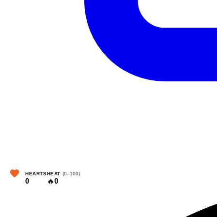
HEARTS
HEAT
(0–100)
0
🔥
0