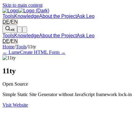
Skip to main content
Tools
Knowledge
About the Project
Ask Leo
DE
/
EN
⌘K
Tools
Knowledge
About the Project
Ask Leo
DE
/
EN
Arrow left and right: switch to the adjacent tool in the overview. Arr
Home
/
Tools
/
11ty
← Lume
Create HTML Form →
11ty
Open Source
Simple Static Site Generator without JavaScript framework lock-in
Visit Website