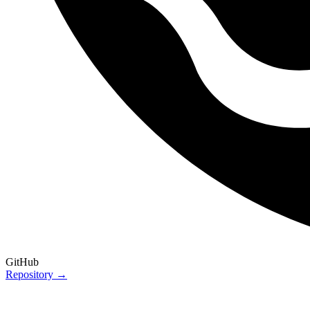
GitHub
Repository →